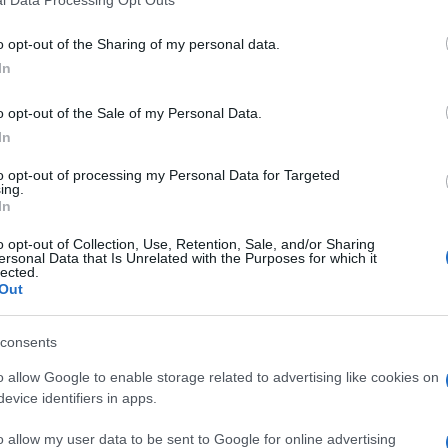
GADIS
o opt-out of the Sharing of my personal data.
In
o opt-out of the Sale of my Personal Data.
In
to opt-out of processing my Personal Data for Targeted
ing.
In
cto
o opt-out of Collection, Use, Retention, Sale, and/or Sharing
ersonal Data that Is Unrelated with the Purposes for which it
lected.
Out
l nutriente se aplica cuando el producto está preparad
Ácidos grasos saturados: (27,5 g)Hidratos de carbono: (1,7
consents
Queso de mezcla curado pieza 3kg Modo de Empleo: Abrir 
o allow Google to enable storage related to advertising like cookies on
s de la etiqueta: Sin gluten. Nombre Operador de la empr
evice identifiers in apps.
ón del operador o importador: Crta. Villanueva, s/n - 24
o allow my user data to be sent to Google for online advertising