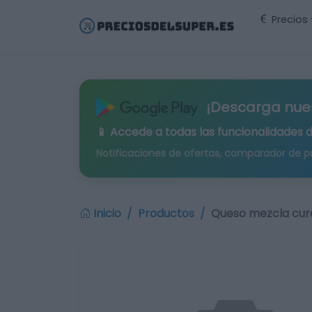
Precios
¡Descarga nue
📱 Accede a todas las funcionalidades 
Notificaciones de ofertas, comparador de p
Inicio
Productos
Queso mezcla cur