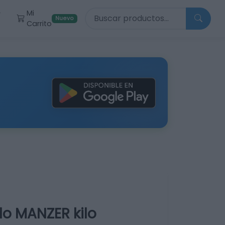
Buscar productos
Mi
r
Nuevo
Carrito
o MANZER kilo