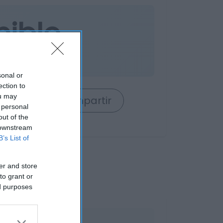
nible
es
sonal or
ection to
ou may
rrito
Compartir
 personal
out of the
 downstream
B’s List of
er and store
to grant or
ed purposes