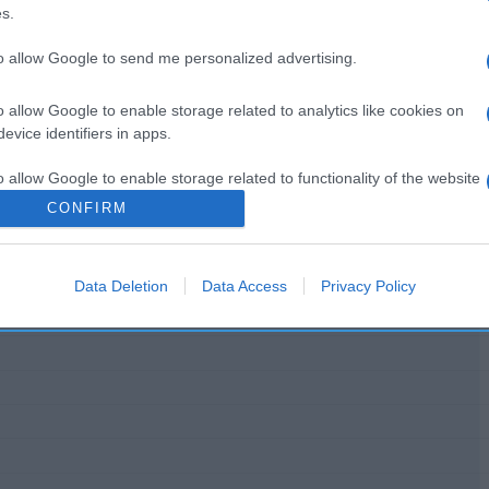
s.
to allow Google to send me personalized advertising.
o allow Google to enable storage related to analytics like cookies on
l seguimiento
evice identifiers in apps.
o allow Google to enable storage related to functionality of the website
CONFIRM
o allow Google to enable storage related to personalization.
Data Deletion
Data Access
Privacy Policy
o allow Google to enable storage related to security, including
cation functionality and fraud prevention, and other user protection.