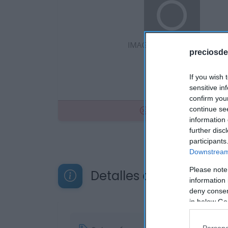
preciosde
If you wish 
sensitive in
confirm you
No disponible
continue se
information 
further disc
participants
Downstream 
Please note
Detalles del producto
information 
deny consent
in below Go
Persona