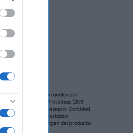
oValores nutricionales medios por
 g)Azúcares: (0,5 g)Proteínas: (29,6
10 minutos antes de consumir. Cantidad
esa alimentaria o importador:
220 Valderas (León) Origen del producto