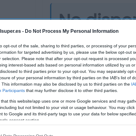
No dispo
lsuper.es -
Do Not Process My Personal Information
Última actualización:
hace 9 mes
to opt-out of the sale, sharing to third parties, or processing of your per
formation for targeted advertising by us, please use the below opt-out s
r selection. Please note that after your opt-out request is processed y
Comprar
Mi Ca
eing interest-based ads based on personal information utilized by us or
disclosed to third parties prior to your opt-out. You may separately opt-
losure of your personal information by third parties on the IAB’s list of
. This information may also be disclosed by us to third parties on the
IA
Participants
that may further disclose it to other third parties.
 that this website/app uses one or more Google services and may gath
including but not limited to your visit or usage behaviour. You may click 
 to Google and its third-party tags to use your data for below specifi
ogle consent section.
Supermercado
l Data Processing Opt Outs