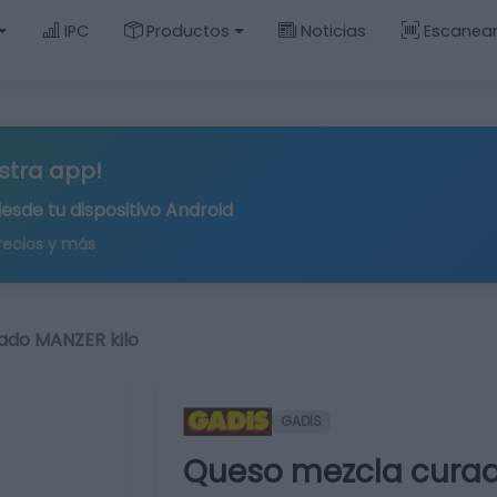
IPC
Productos
Noticias
Escanea
stra app!
desde tu
dispositivo Android
recios y más
ado MANZER kilo
GADIS
Queso mezcla curad