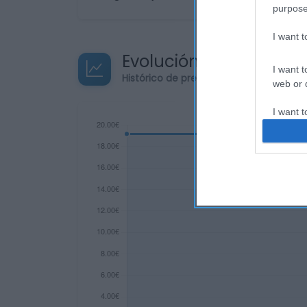
purpose
I want 
Evolución del precio
I want t
Histórico de precios desde el inicio de
web or d
I want t
or app.
I want t
I want t
authenti