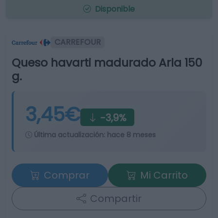
Disponible
CARREFOUR
Queso havarti madurado Arla 150
g.
3,45€
-3,9%
Última actualización:
hace 8 meses
Comprar
Mi Carrito
Compartir