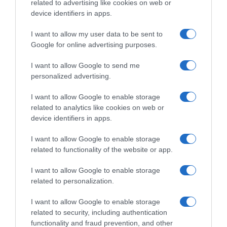
related to advertising like cookies on web or
Histórico de precios desde el inicio del seguimiento
device identifiers in apps.
I want to allow my user data to be sent to
Google for online advertising purposes.
I want to allow Google to send me
personalized advertising.
I want to allow Google to enable storage
related to analytics like cookies on web or
device identifiers in apps.
I want to allow Google to enable storage
related to functionality of the website or app.
I want to allow Google to enable storage
related to personalization.
I want to allow Google to enable storage
related to security, including authentication
functionality and fraud prevention, and other