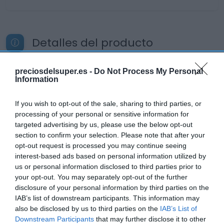
Detalles del producto
preciosdelsuper.es -
Do Not Process My Personal
Information
Categoría
Productos Frescos
If you wish to opt-out of the sale, sharing to third parties, or
processing of your personal or sensitive information for
targeted advertising by us, please use the below opt-out
Subcategoría
section to confirm your selection. Please note that after your
Quesos
opt-out request is processed you may continue seeing
interest-based ads based on personal information utilized by
us or personal information disclosed to third parties prior to
Supermercado
your opt-out. You may separately opt-out of the further
CARREFOUR
disclosure of your personal information by third parties on the
IAB’s list of downstream participants. This information may
also be disclosed by us to third parties on the
IAB’s List of
Downstream Participants
that may further disclose it to other
Seguimiento desde