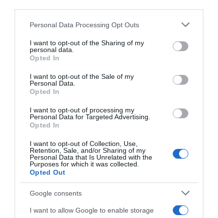
third parties.
06 Jul 2022
Please note that this website/app uses one or more Google
Personal Data Processing Opt Outs
services and may gather and store information including but
not limited to your visit or usage behaviour. You may click to
I want to opt-out of the Sharing of my
personal data.
grant or deny consent to Google and its third-party tags to
Descripción del producto
Opted In
use your data for below specified purposes in below Google
consent section.
I want to opt-out of the Sale of my
Personal Data.
Condiciones y/o fecha de consumo una vez
Opted In
abierto el envase: Conservar en frío: 2-8°C
I want to opt-out of processing my
Denominación legal: Queso Havarti Danés
Personal Data for Targeted Advertising.
Opted In
madurado Dirección del operador de la empresa
alimentaria: C/José Echegaray, 8, Edificio III, bajo,
I want to opt-out of Collection, Use,
oficina 2, 28232 Las Rozas, Madrid, España, Razón
Retention, Sale, and/or Sharing of my
Personal Data that Is Unrelated with the
social fabricante/envasador: Arla Foods
Purposes for which it was collected.
Opted Out
Contenido neto: 150 g
Google consents
I want to allow Google to enable storage
Evolución del precio