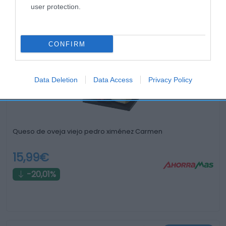
user protection.
Productos relacionados
Otros productos que podrían interesarte
CONFIRM
hace 3 años
Data Deletion
Data Access
Privacy Policy
Queso de oveja viejo pedro ximénez Carmen
15,99€
-20,01%