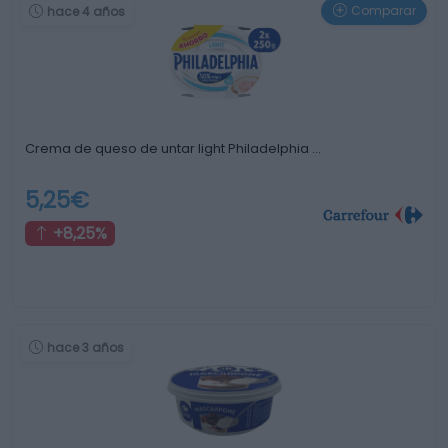
Comparar
hace 4 años
Crema de queso de untar light Philadelphia …
5,25€
+8,25%
hace 3 años