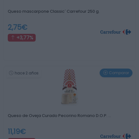
Queso mascarpone Classic´ Carrefour 250 g.
2,75€
+3,77%
Comparar
hace 2 años
Queso de Oveja Curado Pecorino Romano D.O.P. …
11,19€