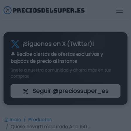
¡Síguenos en X (Twitter)!
🔔 Recibe alertas de
ofertas exclusivas
y
bajadas de precio al instante
Únete a nuestra comunidad y ahorra más en tus
compras
Seguir @preciossuper_es
Inicio
Productos
Queso havarti madurado Arla 150 …