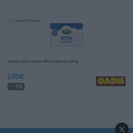
hace 9 meses
Queso para untar ARLA natural 200 g
1,95€
0%