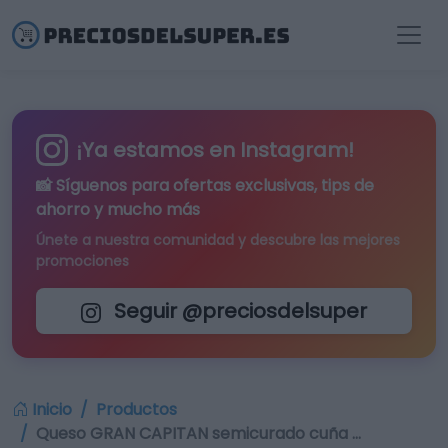
¡Ya estamos en Instagram!
📸 Síguenos para
ofertas exclusivas
, tips de
ahorro y mucho más
Únete a nuestra comunidad y descubre las mejores
promociones
Seguir @preciosdelsuper
Inicio
Productos
Queso GRAN CAPITAN semicurado cuña …