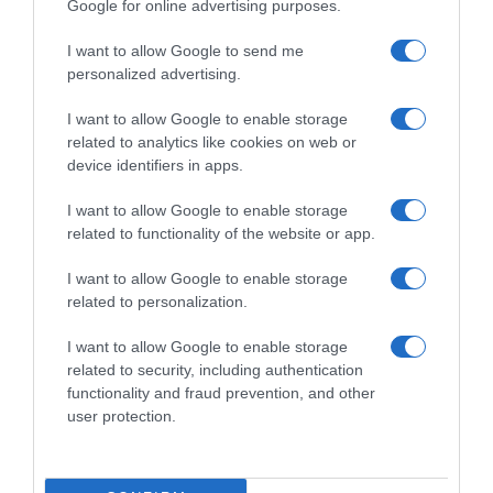
Google for online advertising purposes.
I want to allow Google to send me
personalized advertising.
I want to allow Google to enable storage
related to analytics like cookies on web or
device identifiers in apps.
I want to allow Google to enable storage
related to functionality of the website or app.
I want to allow Google to enable storage
related to personalization.
I want to allow Google to enable storage
Productos relacionados
related to security, including authentication
Otros productos que podrían interesarte
functionality and fraud prevention, and other
user protection.
hace 4 años