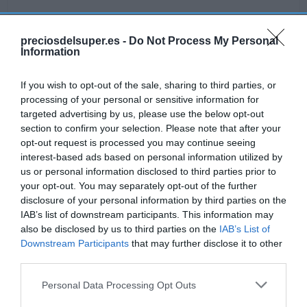
preciosdelsuper.es -
Do Not Process My Personal
Information
Detalles del producto
If you wish to opt-out of the sale, sharing to third parties, or
processing of your personal or sensitive information for
targeted advertising by us, please use the below opt-out
Categoría
section to confirm your selection. Please note that after your
Frescos
opt-out request is processed you may continue seeing
interest-based ads based on personal information utilized by
us or personal information disclosed to third parties prior to
Subcategoría
your opt-out. You may separately opt-out of the further
Quesos
disclosure of your personal information by third parties on the
IAB’s list of downstream participants. This information may
also be disclosed by us to third parties on the
IAB’s List of
Supermercado
Downstream Participants
that may further disclose it to other
GADIS
third parties.
Please note that this website/app uses one or more Google
Personal Data Processing Opt Outs
services and may gather and store information including but
Seguimiento desde