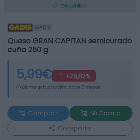
Disponible
GADIS
Queso GRAN CAPITAN semicurado
cuña 250 g
5,99€
+28,82%
Última actualización:
hace 7 meses
Comprar
Mi Carrito
Compartir