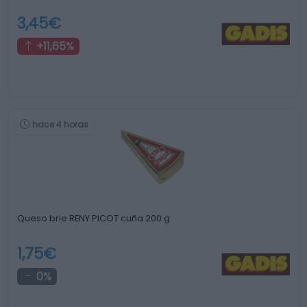
3,45€
+11,65%
hace 4 horas
Queso brie RENY PICOT cuña 200 g
1,75€
0%