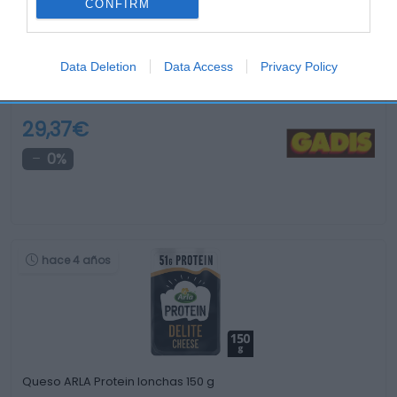
CONFIRM
Data Deletion
Data Access
Privacy Policy
Queso Gruyere suizo D.O.P. kilo
29,37€
0%
hace 4 años
Queso ARLA Protein lonchas 150 g