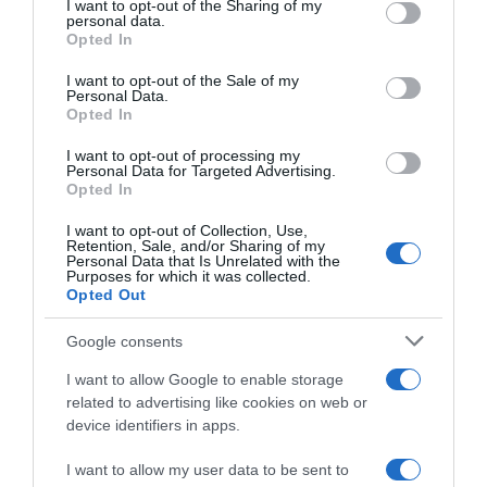
not limited to your visit or usage behaviour. You may click to
I want to opt-out of the Sharing of my
22 Ene 2023
personal data.
grant or deny consent to Google and its third-party tags to
Opted In
use your data for below specified purposes in below Google
consent section.
I want to opt-out of the Sale of my
Personal Data.
Opted In
Descripción del producto
I want to opt-out of processing my
Personal Data for Targeted Advertising.
Opted In
GRAN CAPITAN
I want to opt-out of Collection, Use,
Retention, Sale, and/or Sharing of my
Personal Data that Is Unrelated with the
Purposes for which it was collected.
Opted Out
Evolución del precio
Histórico de precios desde el inicio del seguimiento
Google consents
I want to allow Google to enable storage
related to advertising like cookies on web or
device identifiers in apps.
I want to allow my user data to be sent to