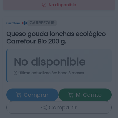
No disponible
CARREFOUR
Queso gouda lonchas ecológico
Carrefour Bio 200 g.
No disponible
Última actualización:
hace 3 meses
Comprar
Mi Carrito
Compartir