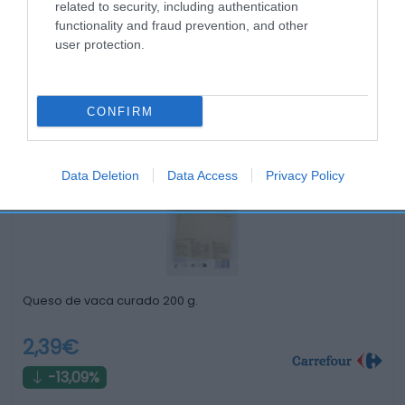
related to security, including authentication
functionality and fraud prevention, and other
user protection.
Productos relacionados
CONFIRM
Otros productos que podrían interesarte
Data Deletion
Data Access
Privacy Policy
hace 3 años
Queso de vaca curado 200 g.
2,39€
-13,09%