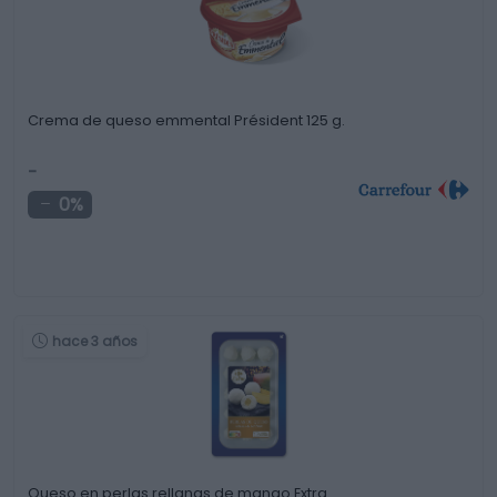
Crema de queso emmental Président 125 g.
-
0%
hace 3 años
Queso en perlas rellanas de mango Extra …