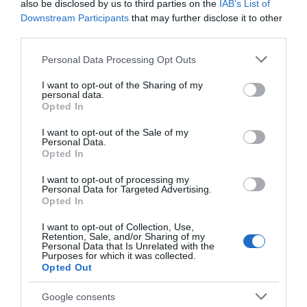
also be disclosed by us to third parties on the
IAB’s List of
22 Ene 2023
Downstream Participants
that may further disclose it to other
third parties.
Please note that this website/app uses one or more Google
Personal Data Processing Opt Outs
services and may gather and store information including but
Descripción del producto
not limited to your visit or usage behaviour. You may click to
I want to opt-out of the Sharing of my
personal data.
grant or deny consent to Google and its third-party tags to
Opted In
use your data for below specified purposes in below Google
consent section.
Condiciones y/o fecha de consumo una vez
I want to opt-out of the Sale of my
Personal Data.
abierto el envase: Conservar refrigerado a un
Opted In
máximo de 7 ºC. Denominación legal: Gouda en
lonchas procedente de la agricultura ecológica.
I want to opt-out of processing my
Personal Data for Targeted Advertising.
Queso madurado de pasta prensada no cocida.
Opted In
30% de materia grasa/producto acabado.
I want to opt-out of Collection, Use,
Dirección del operador de la empresa alimentaria:
Retention, Sale, and/or Sharing of my
Centros Comerciales Carrefour S.A., c/ Campezo,
Personal Data that Is Unrelated with the
Purposes for which it was collected.
16 - 28022 Madrid Razón social
Opted Out
fabricante/envasador: Centros Comerciales
Carrefour S.A. Contenido neto: 200 g
Google consents