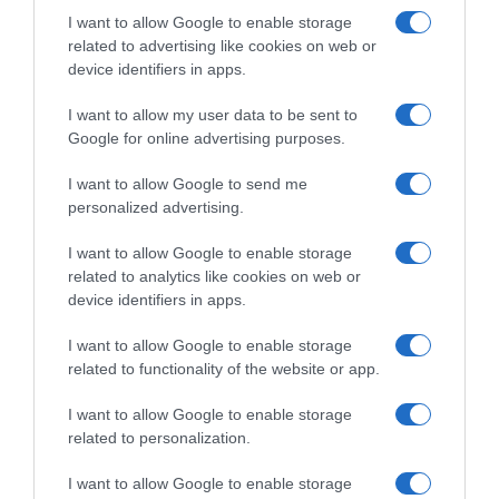
I want to allow Google to enable storage
related to advertising like cookies on web or
Evolución del precio
device identifiers in apps.
Histórico de precios desde el inicio del seguimiento
I want to allow my user data to be sent to
Google for online advertising purposes.
I want to allow Google to send me
personalized advertising.
I want to allow Google to enable storage
related to analytics like cookies on web or
device identifiers in apps.
I want to allow Google to enable storage
related to functionality of the website or app.
I want to allow Google to enable storage
related to personalization.
I want to allow Google to enable storage