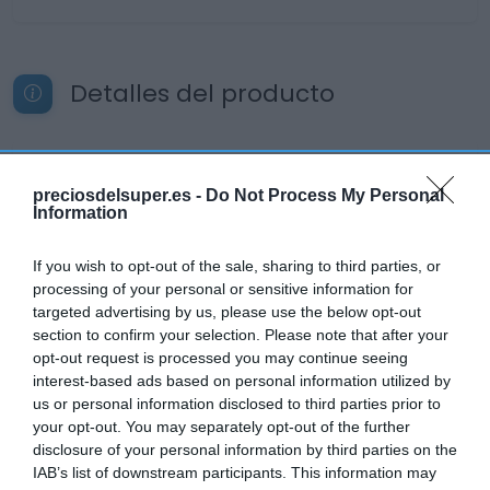
Detalles del producto
Categoría
preciosdelsuper.es -
Do Not Process My Personal
Productos Frescos
Information
If you wish to opt-out of the sale, sharing to third parties, or
Subcategoría
processing of your personal or sensitive information for
Quesos
targeted advertising by us, please use the below opt-out
section to confirm your selection. Please note that after your
opt-out request is processed you may continue seeing
interest-based ads based on personal information utilized by
Supermercado
us or personal information disclosed to third parties prior to
CARREFOUR
your opt-out. You may separately opt-out of the further
disclosure of your personal information by third parties on the
IAB’s list of downstream participants. This information may
Seguimiento desde