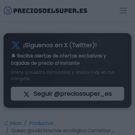
¡Síguenos en X (Twitter)!
🔔 Recibe alertas de
ofertas exclusivas
y
bajadas de precio al instante
Únete a nuestra comunidad y ahorra más en tus
compras
Seguir @preciossuper_es
Inicio
Productos
Queso gouda lonchas ecológico Carrefour …