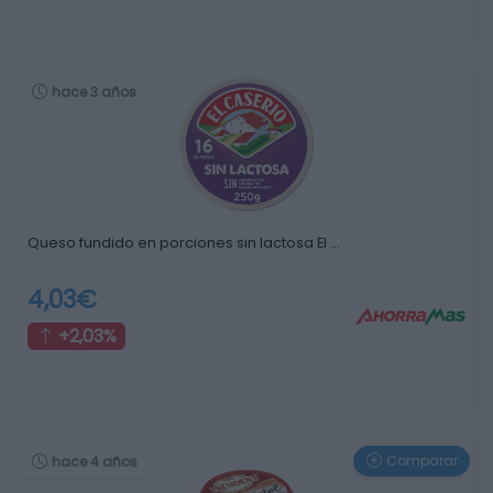
hace 3 años
Queso fundido en porciones sin lactosa El …
4,03€
+2,03%
Comparar
hace 4 años