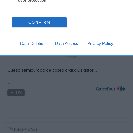
user protection.
Productos relacionados
Otros productos que podrían interesarte
CONFIRM
hace 4 años
Data Deletion
Data Access
Privacy Policy
Queso semicurado de cabra graso El Pastor …
-
0%
hace 4 años