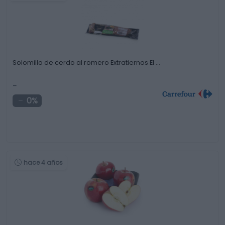
Solomillo de cerdo al romero Extratiernos El …
-
0%
hace 4 años