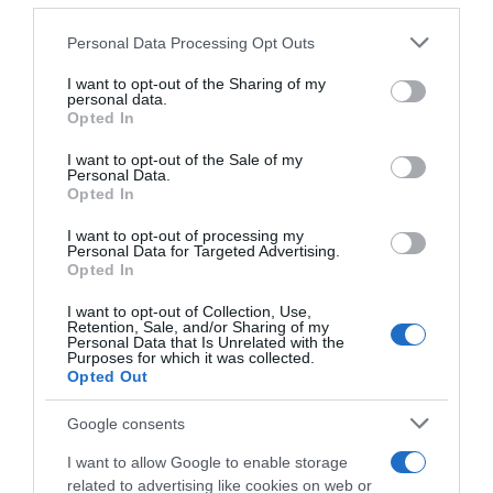
22 Ene 2023
Please note that this website/app uses one or more Google
Personal Data Processing Opt Outs
services and may gather and store information including but
not limited to your visit or usage behaviour. You may click to
I want to opt-out of the Sharing of my
personal data.
grant or deny consent to Google and its third-party tags to
Opted In
use your data for below specified purposes in below Google
Descripción del producto
consent section.
I want to opt-out of the Sale of my
Personal Data.
Opted In
Condiciones y/o fecha de consumo una vez
abierto el envase: Conservar refrigerado entre 1
I want to opt-out of processing my
Personal Data for Targeted Advertising.
ºC y 8 ºC. Denominación legal: Queso Gouda
Opted In
Dirección del operador de la empresa alimentaria:
I want to opt-out of Collection, Use,
Av. la Palmera 35, 41013 País de origen: Países Bajos
Retention, Sale, and/or Sharing of my
Razón social fabricante/envasador: PLN
Personal Data that Is Unrelated with the
Purposes for which it was collected.
Distribución Contenido neto: 300 g
Opted Out
Google consents
Evolución del precio
I want to allow Google to enable storage
related to advertising like cookies on web or
Histórico de precios desde el inicio del seguimiento