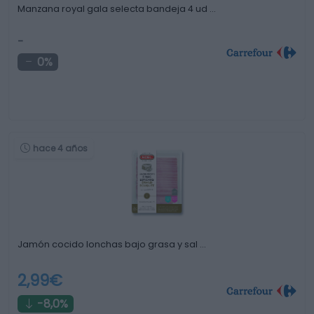
Manzana royal gala selecta bandeja 4 ud …
-
0%
hace 4 años
Jamón cocido lonchas bajo grasa y sal …
2,99€
-8,0%