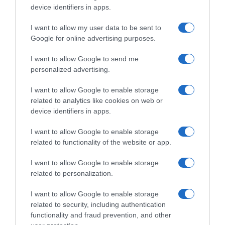
device identifiers in apps.
I want to allow my user data to be sent to
Google for online advertising purposes.
I want to allow Google to send me
personalized advertising.
I want to allow Google to enable storage
related to analytics like cookies on web or
device identifiers in apps.
I want to allow Google to enable storage
related to functionality of the website or app.
I want to allow Google to enable storage
related to personalization.
I want to allow Google to enable storage
related to security, including authentication
functionality and fraud prevention, and other