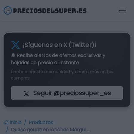
¡Síguenos en X (Twitter)!
🔔 Recibe alertas de
ofertas exclusivas
y
bajadas de precio al instante
Únete a nuestra comunidad y ahorra más en tus
compras
Seguir @preciossuper_es
Inicio
Productos
Queso gouda en lonchas Margui …