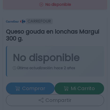
No disponible
CARREFOUR
Queso gouda en lonchas Margui
300 g.
No disponible
Última actualización:
hace 2 años
Comprar
Mi Carrito
Compartir