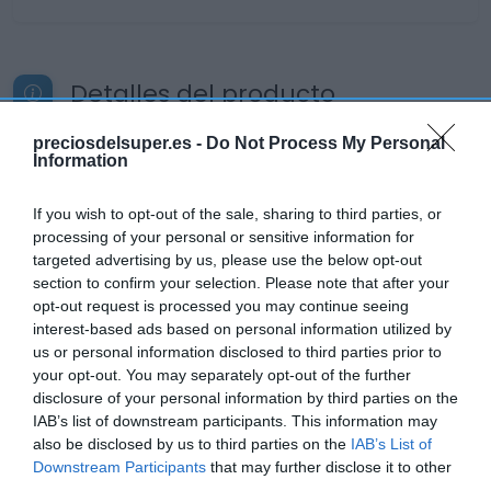
Detalles del producto
preciosdelsuper.es -
Do Not Process My Personal
Information
Categoría
Supermercado
If you wish to opt-out of the sale, sharing to third parties, or
processing of your personal or sensitive information for
targeted advertising by us, please use the below opt-out
Subcategoría
section to confirm your selection. Please note that after your
Productos Frescos
opt-out request is processed you may continue seeing
interest-based ads based on personal information utilized by
us or personal information disclosed to third parties prior to
your opt-out. You may separately opt-out of the further
Supermercado
disclosure of your personal information by third parties on the
CARREFOUR
IAB’s list of downstream participants. This information may
also be disclosed by us to third parties on the
IAB’s List of
Downstream Participants
that may further disclose it to other
Seguimiento desde
third parties.