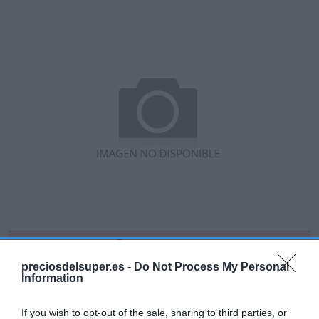
No disponible
preciosdelsuper.es -
Do Not Process My Personal
Information
GADIS
If you wish to opt-out of the sale, sharing to third parties, or