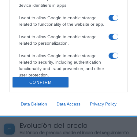
de Referencia de NutrienteValores medios por 100
device identifiers in apps.
gEnergía: (187 kcal)Grasas: (14,5 g)Ácidos grasos
I want to allow Google to enable storage
saturados: (8,41 g)Ácidos grasos monoinsaturados:
related to functionality of the website or app.
(4,78 g)Ácidos grasos poliinsaturados: (1,13
g)Hidratos de carbono: (3 g)Azúcares: (3
I want to allow Google to enable storage
g)Proteínas: (11,3 g)Sal: (0,88 g)Calcio: (340
related to personalization.
mg)Selenio: 33% ingesta diaria aproximadamente
(18,2 mcg) Nombre Legal Producto Queso Fresco
I want to allow Google to enable storage
Graso Cantidad neta del alimento: 200 g Nombre
related to security, including authentication
functionality and fraud prevention, and other
Operador de la empresa alimentaria o
user protection.
importador: FEIRACO LÁCTEOS S.L Dirección del
CONFIRM
operador o importador: Ponte Maceira-Agrón
15864 Ames A Coruña Origen del producto o lugar
de procedencia: España.
Data Deletion
Data Access
Privacy Policy
Evolución del precio
Histórico de precios desde el inicio del seguimiento