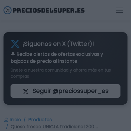
¡Síguenos en X (Twitter)!
🔔 Recibe alertas de
ofertas exclusivas
y
bajadas de precio al instante
Únete a nuestra comunidad y ahorra más en tus
compras
Seguir @preciossuper_es
Inicio
Productos
Queso fresco UNICLA tradicional 200 …