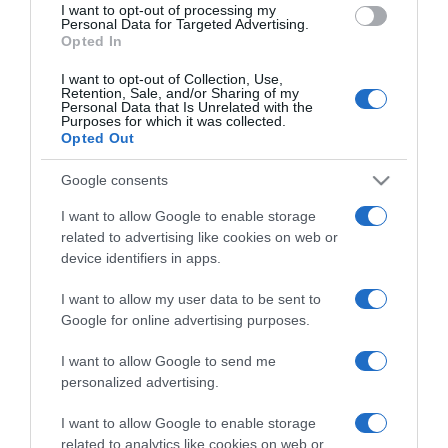
I want to opt-out of processing my
Personal Data for Targeted Advertising.
Opted In
Categoría
I want to opt-out of Collection, Use,
Retention, Sale, and/or Sharing of my
Personal Data that Is Unrelated with the
Purposes for which it was collected.
Supermercado
Opted Out
GADIS
Google consents
I want to allow Google to enable storage
Seguimiento desde
related to advertising like cookies on web or
22 Ene 2023
device identifiers in apps.
I want to allow my user data to be sent to
Google for online advertising purposes.
Descripción del producto
I want to allow Google to send me
personalized advertising.
ANÁLISIS NUTRICIONAL La información del nutriente
I want to allow Google to enable storage
se aplica cuando el producto está preparadoValor
related to analytics like cookies on web or