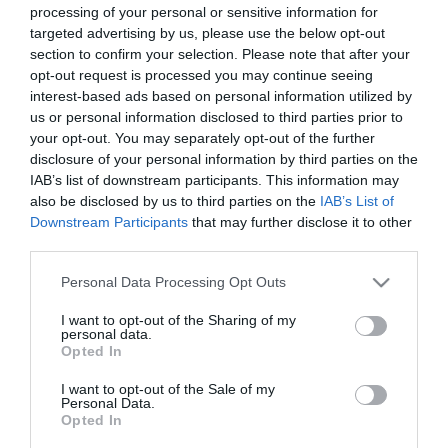
Queso fresco UNICLA tradicional
processing of your personal or sensitive information for
200 g
targeted advertising by us, please use the below opt-out
section to confirm your selection. Please note that after your
opt-out request is processed you may continue seeing
No disponible
interest-based ads based on personal information utilized by
us or personal information disclosed to third parties prior to
your opt-out. You may separately opt-out of the further
Última actualización:
hace 9 meses
disclosure of your personal information by third parties on the
IAB’s list of downstream participants. This information may
also be disclosed by us to third parties on the
IAB’s List of
Downstream Participants
that may further disclose it to other
Comprar
Mi Carrito
third parties.
Please note that this website/app uses one or more Google
Personal Data Processing Opt Outs
Compartir
services and may gather and store information including but
not limited to your visit or usage behaviour. You may click to
I want to opt-out of the Sharing of my
personal data.
grant or deny consent to Google and its third-party tags to
Opted In
use your data for below specified purposes in below Google
consent section.
I want to opt-out of the Sale of my
Personal Data.
Detalles del producto
Opted In