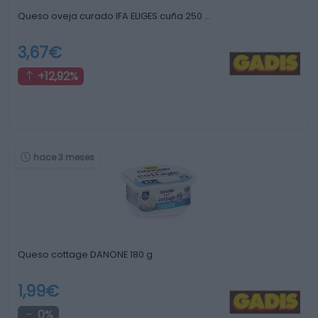
Queso oveja curado IFA ELIGES cuña 250 …
3,67€
+12,92%
hace 3 meses
Queso cottage DANONE 180 g
1,99€
0%