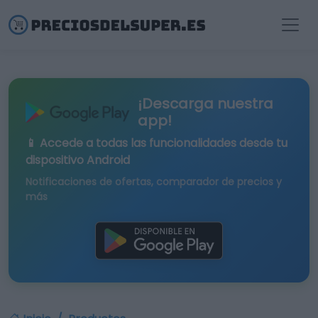
¡Descarga nuestra
app!
📱 Accede a todas las funcionalidades desde tu
dispositivo Android
Notificaciones de ofertas, comparador de precios y
más