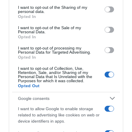
services and may gather and store information including but
not limited to your visit or usage behaviour. You may click to
I want to opt-out of the Sharing of my
Seguimiento desde
personal data.
grant or deny consent to Google and its third-party tags to
Opted In
22 Ene 2023
use your data for below specified purposes in below Google
consent section.
I want to opt-out of the Sale of my
Personal Data.
Opted In
Descripción del producto
I want to opt-out of processing my
Personal Data for Targeted Advertising.
Opted In
MAMA VACA
I want to opt-out of Collection, Use,
Retention, Sale, and/or Sharing of my
Personal Data that Is Unrelated with the
Purposes for which it was collected.
Opted Out
Evolución del precio
Google consents
Histórico de precios desde el inicio del seguimiento
I want to allow Google to enable storage
related to advertising like cookies on web or
device identifiers in apps.