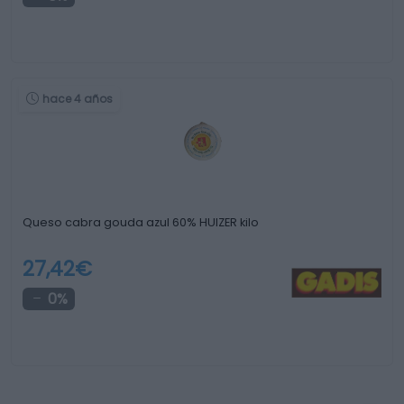
hace 4 años
Queso cabra gouda azul 60% HUIZER kilo
27,42€
0%