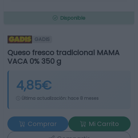
Disponible
GADIS
Queso fresco tradicional MAMA
VACA 0% 350 g
4,85€
Última actualización:
hace 8 meses
Comprar
Mi Carrito