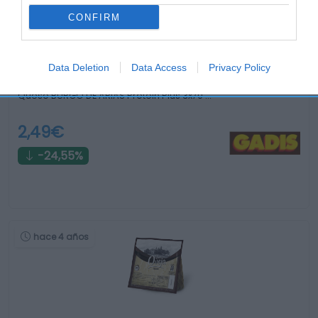
CONFIRM
Data Deletion
Data Access
Privacy Policy
Queso BURGO DE ARIAS Protein Plus 3x70 …
2,49€
-24,55%
hace 4 años