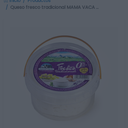
Inicio
Productos
Queso fresco tradicional MAMA VACA …