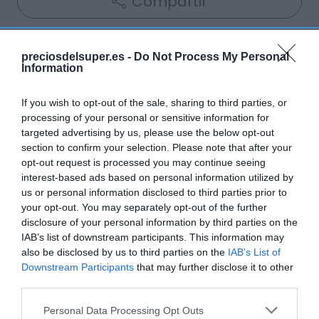
Compartir
preciosdelsuper.es -
Do Not Process My Personal
Information
Detalles del producto
If you wish to opt-out of the sale, sharing to third parties, or
processing of your personal or sensitive information for
targeted advertising by us, please use the below opt-out
Categoría
section to confirm your selection. Please note that after your
Frescos
opt-out request is processed you may continue seeing
interest-based ads based on personal information utilized by
us or personal information disclosed to third parties prior to
your opt-out. You may separately opt-out of the further
Subcategoría
disclosure of your personal information by third parties on the
Quesos
IAB’s list of downstream participants. This information may
also be disclosed by us to third parties on the
IAB’s List of
Downstream Participants
that may further disclose it to other
Supermercado
third parties.
GADIS
Please note that this website/app uses one or more Google
Personal Data Processing Opt Outs