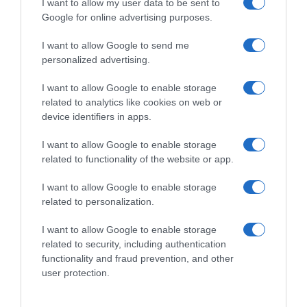
I want to allow my user data to be sent to
Google for online advertising purposes.
I want to allow Google to send me
personalized advertising.
I want to allow Google to enable storage
related to analytics like cookies on web or
device identifiers in apps.
I want to allow Google to enable storage
related to functionality of the website or app.
I want to allow Google to enable storage
related to personalization.
I want to allow Google to enable storage
related to security, including authentication
Productos relacionados
functionality and fraud prevention, and other
Otros productos que podrían interesarte
user protection.
hace 9 meses