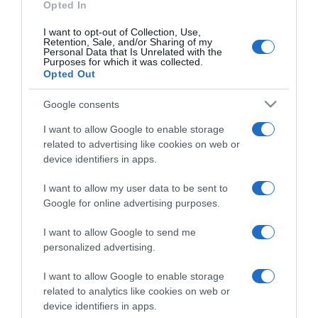
Opted In
Categoría
I want to opt-out of Collection, Use,
Retention, Sale, and/or Sharing of my
Personal Data that Is Unrelated with the
Purposes for which it was collected.
Supermercado
Opted Out
GADIS
Google consents
I want to allow Google to enable storage
Seguimiento desde
related to advertising like cookies on web or
22 Ene 2023
device identifiers in apps.
I want to allow my user data to be sent to
Google for online advertising purposes.
Descripción del producto
I want to allow Google to send me
personalized advertising.
ANÁLISIS NUTRICIONAL La información del nutriente
I want to allow Google to enable storage
related to analytics like cookies on web or
se aplica cuando el producto está
device identifiers in apps.
preparadoEnergía: (237 kcal)Grasas: (19 g)Ácidos