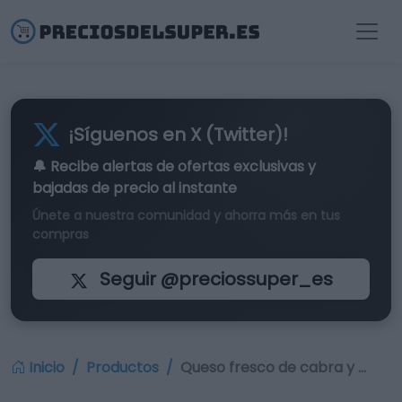
¡Síguenos en X (Twitter)!
🔔 Recibe alertas de
ofertas exclusivas
y
bajadas de precio al instante
Únete a nuestra comunidad y ahorra más en tus
compras
Seguir @preciossuper_es
Inicio
Productos
Queso fresco de cabra y …