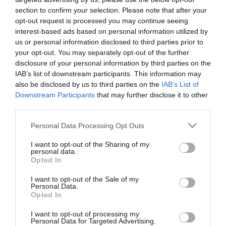
FLOR DE RONDA kilo
section to confirm your selection. Please note that after your
opt-out request is processed you may continue seeing
interest-based ads based on personal information utilized by
No disponible
us or personal information disclosed to third parties prior to
your opt-out. You may separately opt-out of the further
disclosure of your personal information by third parties on the
Última actualización:
hace 9 meses
IAB’s list of downstream participants. This information may
also be disclosed by us to third parties on the
IAB’s List of
Downstream Participants
that may further disclose it to other
third parties.
Comprar
Mi Carrito
Please note that this website/app uses one or more Google
Personal Data Processing Opt Outs
Compartir
services and may gather and store information including but
not limited to your visit or usage behaviour. You may click to
I want to opt-out of the Sharing of my
personal data.
grant or deny consent to Google and its third-party tags to
Opted In
use your data for below specified purposes in below Google
consent section.
I want to opt-out of the Sale of my
Personal Data.
Detalles del producto
Opted In
I want to opt-out of processing my
Personal Data for Targeted Advertising.