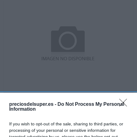
No disponible
preciosdelsuper.es -
Do Not Process My Personal
Information
GADIS
If you wish to opt-out of the sale, sharing to third parties, or
Queso fresco de cabra y vaca
processing of your personal or sensitive information for
targeted advertising by us, please use the below opt-out