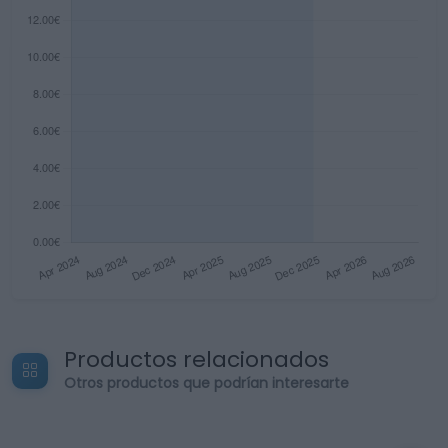
Productos relacionados
Otros productos que podrían interesarte