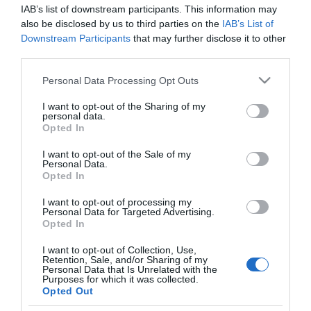
GADIS
IAB’s list of downstream participants. This information may
also be disclosed by us to third parties on the
IAB’s List of
Queso DOP Arzua-Ulloa ANDOLINA
Downstream Participants
that may further disclose it to other
910 g
third parties.
Please note that this website/app uses one or more Google
Personal Data Processing Opt Outs
services and may gather and store information including but
No disponible
not limited to your visit or usage behaviour. You may click to
I want to opt-out of the Sharing of my
personal data.
grant or deny consent to Google and its third-party tags to
Opted In
use your data for below specified purposes in below Google
Última actualización:
hace 9 meses
consent section.
I want to opt-out of the Sale of my
Personal Data.
Opted In
Comprar
Mi Carrito
I want to opt-out of processing my
Personal Data for Targeted Advertising.
Opted In
Compartir
I want to opt-out of Collection, Use,
Retention, Sale, and/or Sharing of my
Personal Data that Is Unrelated with the
Purposes for which it was collected.
Opted Out