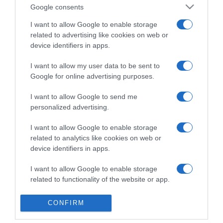
Detalles del producto
Google consents
I want to allow Google to enable storage
related to advertising like cookies on web or
Categoría
device identifiers in apps.
I want to allow my user data to be sent to
Google for online advertising purposes.
Supermercado
GADIS
I want to allow Google to send me
personalized advertising.
I want to allow Google to enable storage
Seguimiento desde
related to analytics like cookies on web or
22 Ene 2023
device identifiers in apps.
I want to allow Google to enable storage
related to functionality of the website or app.
Evolución del precio
I want to allow Google to enable storage
Histórico de precios desde el inicio del seguimiento
CONFIRM
related to personalization.