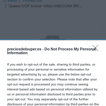
Inicio
Productos
Queso DOP Arzua-Ulloa ANDOLINA 910 …
preciosdelsuper.es -
Do Not Process My Personal
Information
If you wish to opt-out of the sale, sharing to third parties, or
processing of your personal or sensitive information for
targeted advertising by us, please use the below opt-out
section to confirm your selection. Please note that after your
opt-out request is processed you may continue seeing
interest-based ads based on personal information utilized by
No disponible
us or personal information disclosed to third parties prior to
your opt-out. You may separately opt-out of the further
disclosure of your personal information by third parties on the