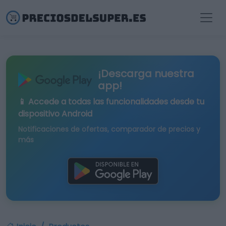
¡Descarga nuestra
app!
📱 Accede a todas las funcionalidades desde tu
dispositivo Android
Notificaciones de ofertas, comparador de precios y
más