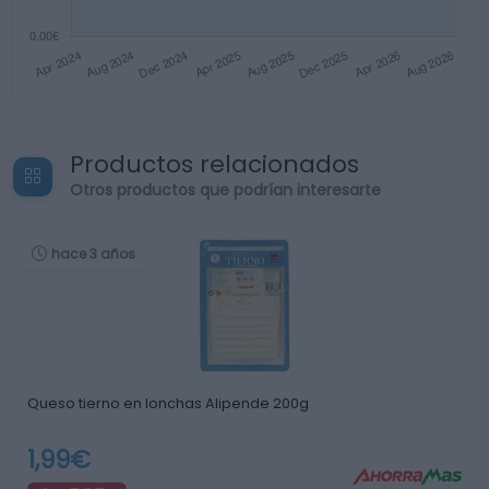
Productos relacionados
Otros productos que podrían interesarte
hace 3 años
Queso tierno en lonchas Alipende 200g
1,99€