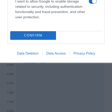
I want to allow Google to enable storage
Baquero, S.A. Contenido neto: 125 g
related to security, including authentication
functionality and fraud prevention, and other
user protection.
Evolución del precio
Histórico de precios desde el inicio del seguimiento
CONFIRM
Data Deletion
Data Access
Privacy Policy