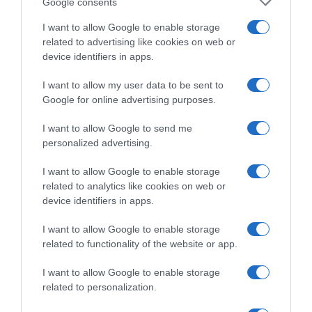
Google consents
Supermercado
CARREFOUR
I want to allow Google to enable storage
related to advertising like cookies on web or
device identifiers in apps.
Seguimiento desde
I want to allow my user data to be sent to
22 Ene 2023
Google for online advertising purposes.
I want to allow Google to send me
personalized advertising.
Descripción del producto
I want to allow Google to enable storage
related to analytics like cookies on web or
device identifiers in apps.
Condiciones y/o fecha de consumo una vez
abierto el envase: Conservar refrigerado entre 4 y
I want to allow Google to enable storage
8 °C Denominación legal: Queso De Cabra
related to functionality of the website or app.
Madurado Graso Dirección del operador de la
I want to allow Google to enable storage
empresa alimentaria: C/Syrah,4 Pol. Ind. Alces 23 y
related to personalization.
24. 13600 Alcázar de San Juan. Ciudad Real. Razón
social fabricante/envasador: Lácteas García