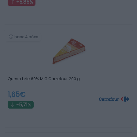
+5,85%
hace 4 años
Queso brie 60% M.G Carrefour 200 g
1,65€
-5,71%