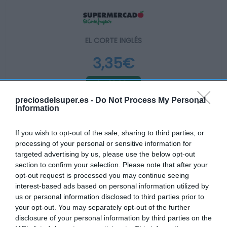
EL CORTE INGLÉS
3,35€
-12,99%
preciosdelsuper.es -
Do Not Process My Personal
Information
Ver producto
If you wish to opt-out of the sale, sharing to third parties, or
processing of your personal or sensitive information for
Producto actual
targeted advertising by us, please use the below opt-out
section to confirm your selection. Please note that after your
opt-out request is processed you may continue seeing
interest-based ads based on personal information utilized by
us or personal information disclosed to third parties prior to
CARREFOUR
your opt-out. You may separately opt-out of the further
disclosure of your personal information by third parties on the
3,39€