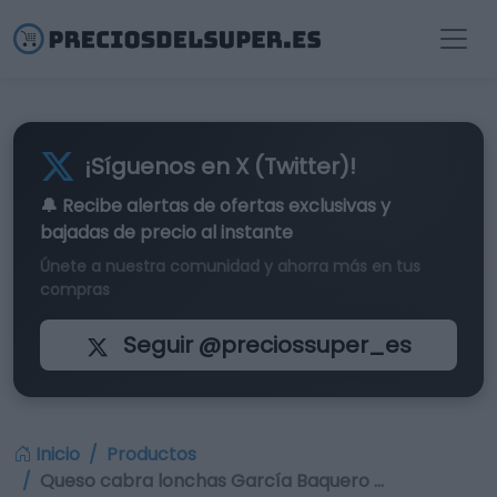
¡Síguenos en X (Twitter)!
🔔 Recibe alertas de
ofertas exclusivas
y
bajadas de precio al instante
Únete a nuestra comunidad y ahorra más en tus
compras
Seguir @preciossuper_es
Inicio
Productos
Queso cabra lonchas García Baquero …