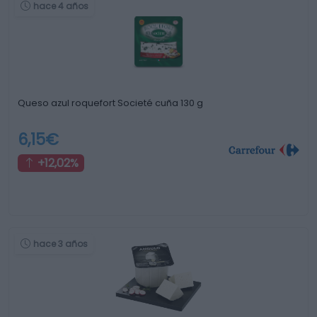
hace 4 años
Queso azul roquefort Societé cuña 130 g
6,15€
+12,02%
hace 3 años