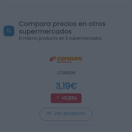
Compara precios en otros
supermercados
El mismo producto en 3 supermercados
CONSUM
3,19€
+11,93%
Ver producto