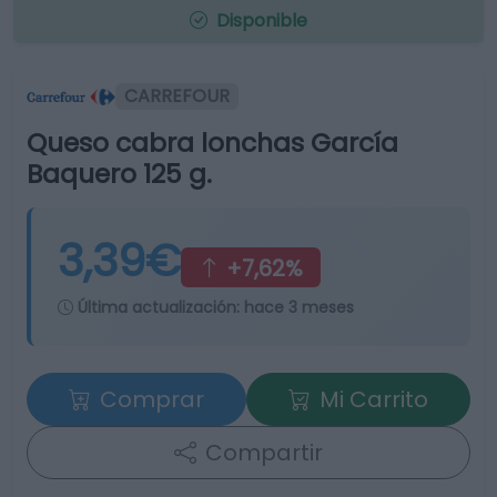
Disponible
CARREFOUR
Queso cabra lonchas García
Baquero 125 g.
3,39€
+7,62%
Última actualización:
hace 3 meses
Comprar
Mi Carrito
Compartir