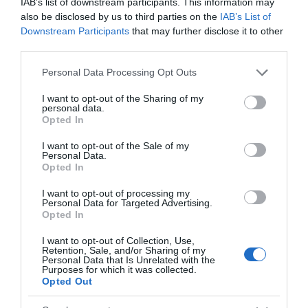
IAB’s list of downstream participants. This information may
also be disclosed by us to third parties on the
IAB’s List of
+7,62%
Downstream Participants
that may further disclose it to other
third parties.
Comprar
Please note that this website/app uses one or more Google
Personal Data Processing Opt Outs
services and may gather and store information including but
not limited to your visit or usage behaviour. You may click to
I want to opt-out of the Sharing of my
personal data.
grant or deny consent to Google and its third-party tags to
Opted In
use your data for below specified purposes in below Google
Detalles del producto
consent section.
I want to opt-out of the Sale of my
Personal Data.
Opted In
Categoría
I want to opt-out of processing my
Productos Frescos
Personal Data for Targeted Advertising.
Opted In
I want to opt-out of Collection, Use,
Retention, Sale, and/or Sharing of my
Subcategoría
Personal Data that Is Unrelated with the
Quesos
Purposes for which it was collected.
Opted Out