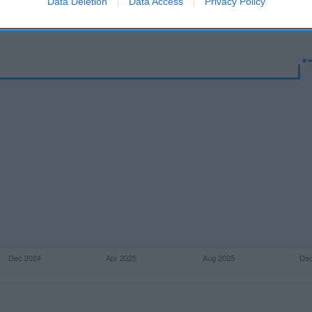
Data Deletion
Data Access
Privacy Policy