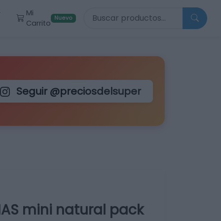
Buscar productos
Mi
r
Nuevo
Carrito
Seguir @preciosdelsuper
AS mini natural pack