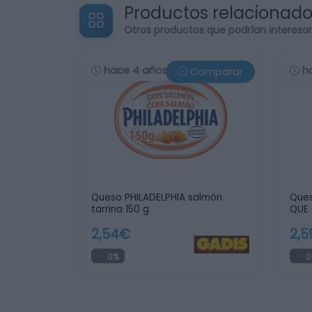
Productos relacionad
Otros productos que podrían interesa
hace 4 años
h
Comparar
Queso PHILADELPHIA salmón
Ques
tarrina 150 g
QUE 
2,54€
2,
0%
0