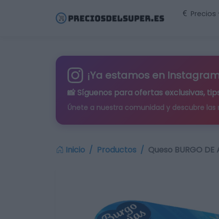
Precios
¡Ya estamos en Instagram
📸 Síguenos para
ofertas exclusivas
, t
Únete a nuestra comunidad y descubre las
Inicio
Productos
Queso BURGO DE A