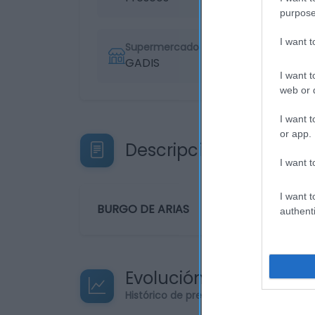
purpose
I want 
Supermercado
GADIS
I want t
web or d
I want t
or app.
Descripción del produ
I want t
I want t
BURGO DE ARIAS
authenti
Evolución del precio
Histórico de precios desde el inicio de