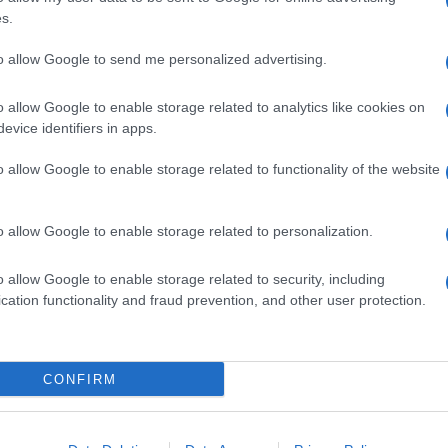
s.
to allow Google to send me personalized advertising.
Seguimiento desde
22 Ene 2023
o allow Google to enable storage related to analytics like cookies on
evice identifiers in apps.
o allow Google to enable storage related to functionality of the website
cto
o allow Google to enable storage related to personalization.
o allow Google to enable storage related to security, including
cation functionality and fraud prevention, and other user protection.
CONFIRM
l seguimiento