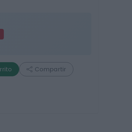
rrito
Compartir