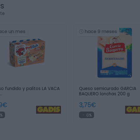
os
rte
ace un mes
hace 9 meses
o fundido y palitos LA VACA
Queso semicurado GARCIA
…
BAQUERO lonchas 200 g
59€
3,75€
%
0%