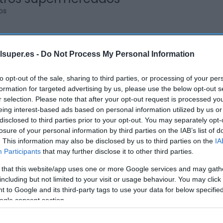
os
lsuper.es -
Do Not Process My Personal Information
ALCAMPO
to opt-out of the sale, sharing to third parties, or processing of your per
formation for targeted advertising by us, please use the below opt-out s
5,6€
r selection. Please note that after your opt-out request is processed y
eing interest-based ads based on personal information utilized by us or
disclosed to third parties prior to your opt-out. You may separately opt-
-5,88%
losure of your personal information by third parties on the IAB’s list of
. This information may also be disclosed by us to third parties on the
IA
Ver producto
Participants
that may further disclose it to other third parties.
 that this website/app uses one or more Google services and may gath
including but not limited to your visit or usage behaviour. You may click 
 to Google and its third-party tags to use your data for below specifi
ogle consent section.