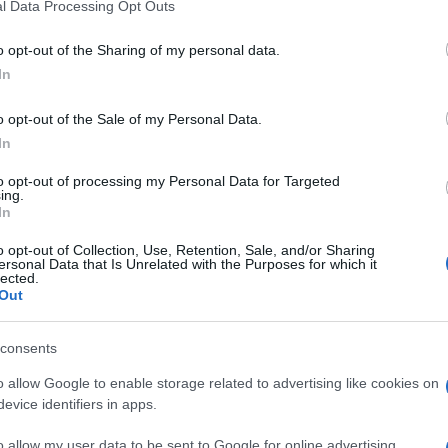
l Data Processing Opt Outs
o opt-out of the Sharing of my personal data.
In
o opt-out of the Sale of my Personal Data.
In
to opt-out of processing my Personal Data for Targeted
ing.
In
o opt-out of Collection, Use, Retention, Sale, and/or Sharing
ersonal Data that Is Unrelated with the Purposes for which it
lected.
Out
consents
o allow Google to enable storage related to advertising like cookies on
evice identifiers in apps.
Subcategoría
Quesos
o allow my user data to be sent to Google for online advertising