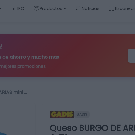
IPC
Productos
Noticias
Escanea
!
ips de ahorro y mucho más
 mejores promociones
RIAS mini …
GADIS
Queso BURGO DE ARI