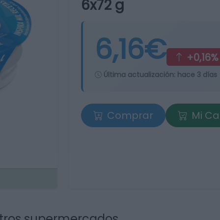
6x72 g
6,16€
+0,16%
Última actualización:
hace 3 días
Comprar
Mi Ca
tros supermercados