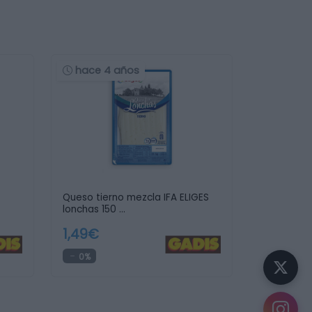
hace 4 años
Queso tierno mezcla IFA ELIGES
lonchas 150 …
1,49€
0%