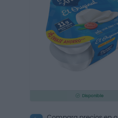
Disponible
Compara precios en o