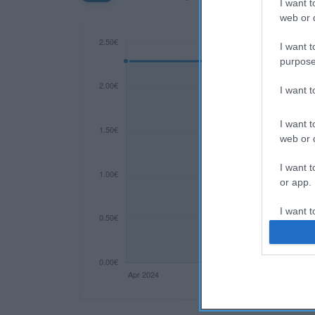
I want t
web or d
I want t
purpose
I want 
I want t
web or d
I want t
or app.
I want t
I want t
authenti