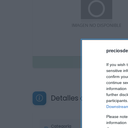
preciosde
Disponible
If you wish 
sensitive in
confirm you
continue se
information 
further disc
Detalles del producto
participants
Downstream 
Please note
information 
Categoría