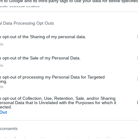
 to Google and its third-party tags to use your data for below specifi
Caldos, purés y sopas
ogle consent section.
l Data Processing Opt Outs
Seguimiento desde
23 Abr 2023
o opt-out of the Sharing of my personal data.
In
o opt-out of the Sale of my Personal Data.
In
cto
to opt-out of processing my Personal Data for Targeted
ing.
In
ódigo : 34590
o opt-out of Collection, Use, Retention, Sale, and/or Sharing
ersonal Data that Is Unrelated with the Purposes for which it
lected.
Out
consents
l seguimiento