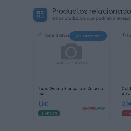
Productos relacionad
Otros productos que podrían interesa
hace 3 años
h
Comparar
Sopa Gallina Blanca lote 3u pollo
Cald
con …
de …
1,1€
2,1
-50,0%
+