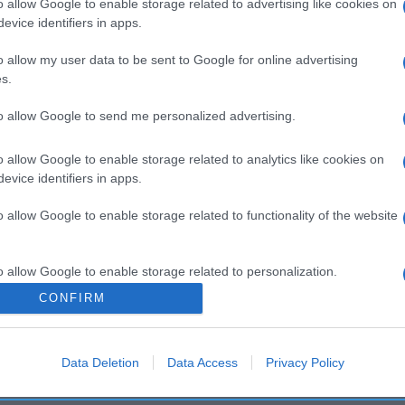
o allow Google to enable storage related to advertising like cookies on
evice identifiers in apps.
o allow my user data to be sent to Google for online advertising
s.
to allow Google to send me personalized advertising.
o allow Google to enable storage related to analytics like cookies on
evice identifiers in apps.
o allow Google to enable storage related to functionality of the website
o allow Google to enable storage related to personalization.
CONFIRM
o allow Google to enable storage related to security, including
cation functionality and fraud prevention, and other user protection.
Data Deletion
Data Access
Privacy Policy