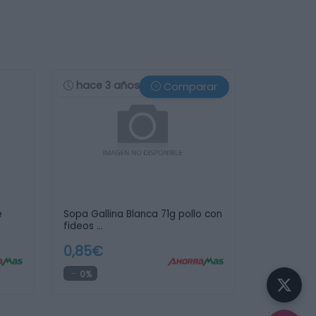
hace 3 años
Comparar
e
Sopa Gallina Blanca 71g pollo con
fideos …
0,85€
0%