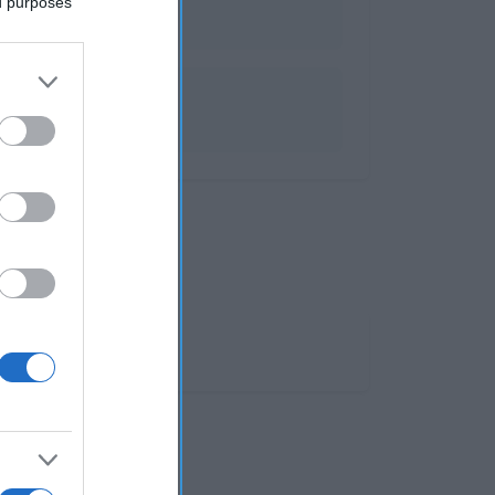
ed purposes