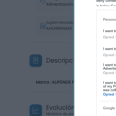
deny consent
Alimentación
in below Go
Persona
Supermercado
AHORRAMAS
I want t
Opted 
I want t
Opted 
Descripción del produ
I want 
Advertis
Opted 
Marca : ALIPENDE Peso Neto : 0,50 KG C
I want t
of my P
was col
Opted 
Evolución del precio
Google 
Histórico de precios desde el inicio de