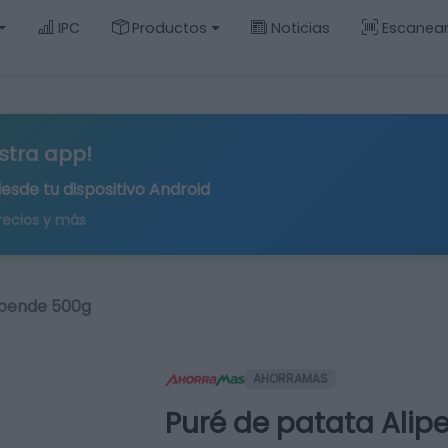
IPC
Productos
Noticias
Escanea
stra app!
desde tu
dispositivo Android
recios y más
ipende 500g
AHORRAMAS
Puré de patata Ali