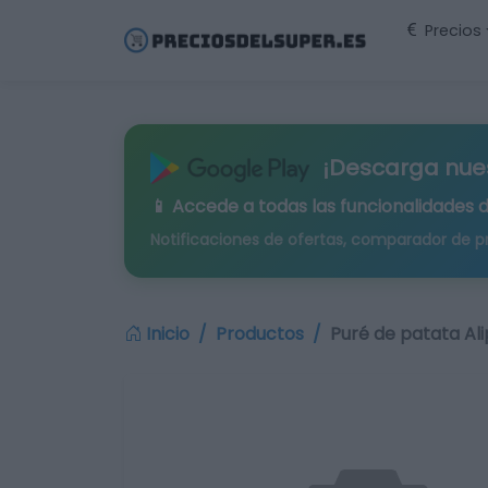
Precios
¡Descarga nue
📱 Accede a todas las funcionalidades 
Notificaciones de ofertas, comparador de p
Inicio
Productos
Puré de patata Al