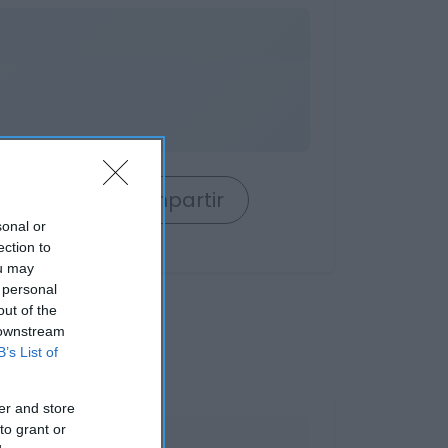
rrito
Compartir
sonal or
ection to
ou may
 personal
out of the
 downstream
B’s List of
er and store
to grant or