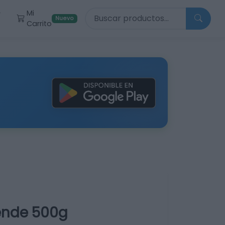
Buscar productos
Mi
r
Nuevo
Carrito
pende 500g