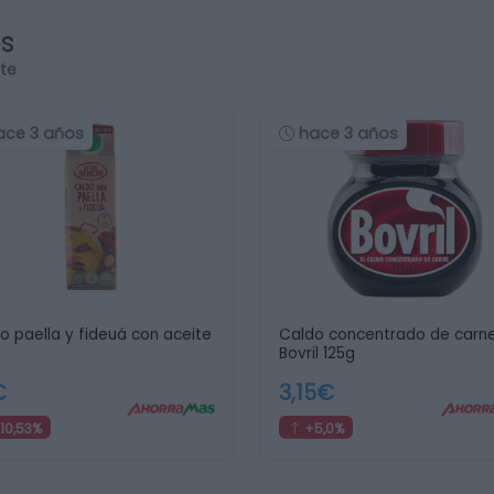
os
rte
ace 3 años
hace 3 años
o paella y fideuá con aceite
Caldo concentrado de carn
Bovril 125g
€
3,15€
10,53%
+5,0%