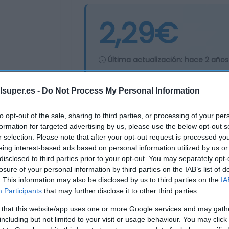
2,29€
Última actualización:
hace 2 años
lsuper.es -
Do Not Process My Personal Information
Comprar
Mi Ca
to opt-out of the sale, sharing to third parties, or processing of your per
formation for targeted advertising by us, please use the below opt-out s
r selection. Please note that after your opt-out request is processed y
eing interest-based ads based on personal information utilized by us or
disclosed to third parties prior to your opt-out. You may separately opt-
losure of your personal information by third parties on the IAB’s list of
. This information may also be disclosed by us to third parties on the
IA
Participants
that may further disclose it to other third parties.
 that this website/app uses one or more Google services and may gath
including but not limited to your visit or usage behaviour. You may click 
Subcategoría