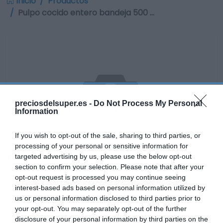
Inicio
Productos
Pulpo cocido entero bandeja 500 …
preciosdelsuper.es -
Do Not Process My Personal
Information
If you wish to opt-out of the sale, sharing to third parties, or
processing of your personal or sensitive information for
targeted advertising by us, please use the below opt-out
section to confirm your selection. Please note that after your
opt-out request is processed you may continue seeing
interest-based ads based on personal information utilized by
No disponible
us or personal information disclosed to third parties prior to
your opt-out. You may separately opt-out of the further
disclosure of your personal information by third parties on the