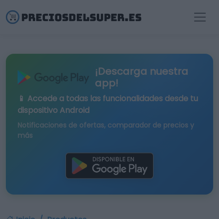
¡Descarga nuestra
app!
📱 Accede a todas las funcionalidades desde tu
dispositivo Android
Notificaciones de ofertas, comparador de precios y
más