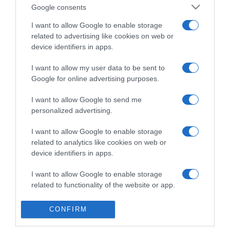
Detalles del producto
Google consents
I want to allow Google to enable storage
related to advertising like cookies on web or
Categoría
device identifiers in apps.
I want to allow my user data to be sent to
Google for online advertising purposes.
Supermercado
GADIS
I want to allow Google to send me
personalized advertising.
I want to allow Google to enable storage
Seguimiento desde
related to analytics like cookies on web or
22 Ene 2023
device identifiers in apps.
I want to allow Google to enable storage
related to functionality of the website or app.
Evolución del precio
I want to allow Google to enable storage
Histórico de precios desde el inicio del seguimiento
CONFIRM
related to personalization.