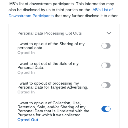
GADIS
IAB’s list of downstream participants. This information may
also be disclosed by us to third parties on the
IAB’s List of
Pulpo cocido entero bandeja 500
Downstream Participants
that may further disclose it to other
g aproximado
third parties.
Please note that this website/app uses one or more Google
Personal Data Processing Opt Outs
services and may gather and store information including but
No disponible
not limited to your visit or usage behaviour. You may click to
I want to opt-out of the Sharing of my
personal data.
grant or deny consent to Google and its third-party tags to
Opted In
use your data for below specified purposes in below Google
Última actualización:
hace 9 meses
consent section.
I want to opt-out of the Sale of my
Personal Data.
Opted In
Comprar
Mi Carrito
I want to opt-out of processing my
Personal Data for Targeted Advertising.
Opted In
Compartir
I want to opt-out of Collection, Use,
Retention, Sale, and/or Sharing of my
Personal Data that Is Unrelated with the
Purposes for which it was collected.
Opted Out