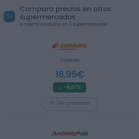
Compara precios en otros
supermercados
El mismo producto en 3 supermercados
CONSUM
18,95€
-8,67%
Ver producto