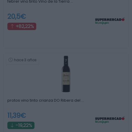
febrer vino tinto Vino de la Tierra …
20,5€
+82,22%
hace 3 años
protos vino tinto crianza DO Ribera del …
11,39€
-19,22%