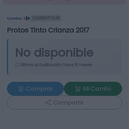
CARREFOUR
Protos Tinto Crianza 2017
No disponible
Última actualización:
hace 8 meses
Comprar
Mi Carrito
Compartir