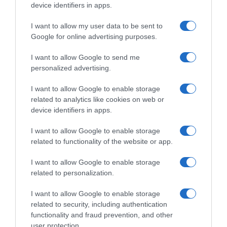
device identifiers in apps.
Seguimiento desde
05 Jul 2022
I want to allow my user data to be sent to
Google for online advertising purposes.
I want to allow Google to send me
personalized advertising.
Descripción del producto
I want to allow Google to enable storage
related to analytics like cookies on web or
Contenido neto: 750 ml Grado alcohólico "% vol".:
device identifiers in apps.
14,5 Denominación legal: Vino tinto Dirección del
operador de la empresa alimentaria: C/ Bodegas
I want to allow Google to enable storage
Protos 24-28, 47300 Peñafiel Razón social
related to functionality of the website or app.
fabricante/envasador: Bodegas Ribera Duero
I want to allow Google to enable storage
Peñafiel S.L.
related to personalization.
I want to allow Google to enable storage
related to security, including authentication
Evolución del precio
functionality and fraud prevention, and other
Histórico de precios desde el inicio del seguimiento
user protection.