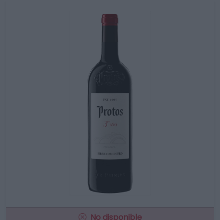
No disponible