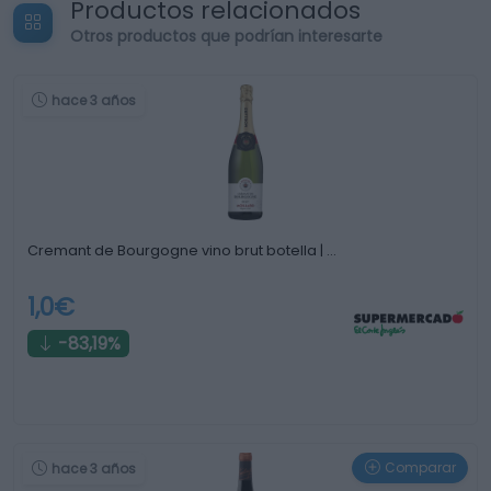
Productos relacionados
Otros productos que podrían interesarte
hace 3 años
Cremant de Bourgogne vino brut botella | …
1,0€
-83,19%
Comparar
hace 3 años