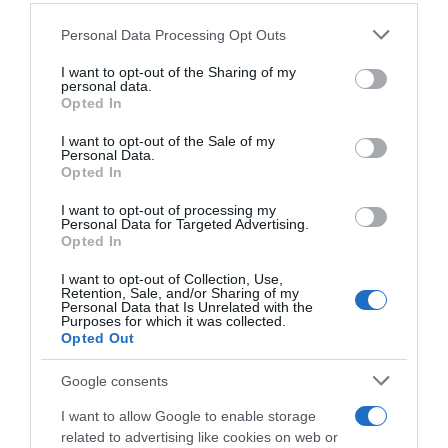
Please note that this website/app uses one or more Google
Personal Data Processing Opt Outs
services and may gather and store information including but
not limited to your visit or usage behaviour. You may click to
I want to opt-out of the Sharing of my
personal data.
grant or deny consent to Google and its third-party tags to
Detalles del producto
Opted In
use your data for below specified purposes in below Google
consent section.
I want to opt-out of the Sale of my
Personal Data.
Opted In
Categoría
Bebidas
I want to opt-out of processing my
Personal Data for Targeted Advertising.
Opted In
Subcategoría
I want to opt-out of Collection, Use,
Retention, Sale, and/or Sharing of my
Vinos
Personal Data that Is Unrelated with the
Purposes for which it was collected.
Opted Out
Supermercado
Google consents
CARREFOUR
I want to allow Google to enable storage
related to advertising like cookies on web or