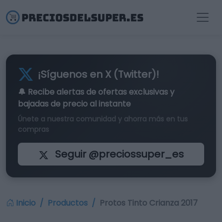
¡Síguenos en X (Twitter)!
🔔 Recibe alertas de
ofertas exclusivas
y
bajadas de precio al instante
Únete a nuestra comunidad y ahorra más en tus
compras
Seguir @preciossuper_es
Inicio
Productos
Protos Tinto Crianza 2017