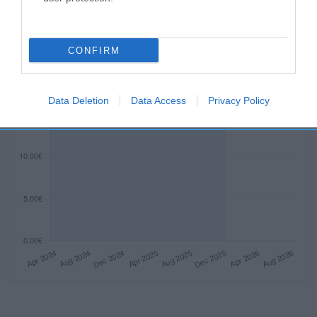
CONFIRM
Data Deletion
Data Access
Privacy Policy