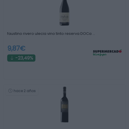
faustino rivero ulecia vino tinto reserva DOCa …
9,87€
-23,49%
hace 2 años