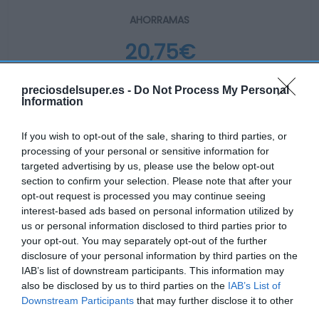
AHORRAMAS
20,75€
+9,5%
preciosdelsuper.es -
Do Not Process My Personal
Information
Ver producto
If you wish to opt-out of the sale, sharing to third parties, or
processing of your personal or sensitive information for
targeted advertising by us, please use the below opt-out
Producto actual
section to confirm your selection. Please note that after your
opt-out request is processed you may continue seeing
interest-based ads based on personal information utilized by
us or personal information disclosed to third parties prior to
your opt-out. You may separately opt-out of the further
CARREFOUR
disclosure of your personal information by third parties on the
IAB’s list of downstream participants. This information may
—
also be disclosed by us to third parties on the
IAB’s List of
Downstream Participants
that may further disclose it to other
third parties.
Comprar