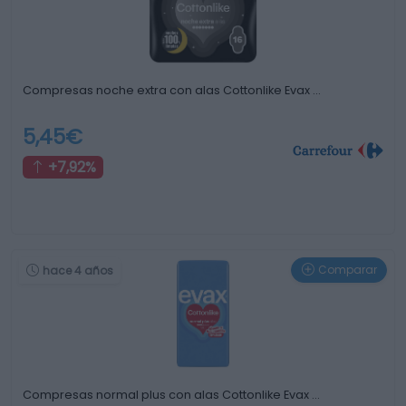
Compresas noche extra con alas Cottonlike Evax …
5,45€
+7,92%
Comparar
hace 4 años
Compresas normal plus con alas Cottonlike Evax …