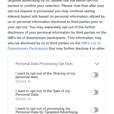
targeted advertising by us, please use the below opt-out
Comprar
section to confirm your selection. Please note that after your
opt-out request is processed you may continue seeing
interest-based ads based on personal information utilized by
us or personal information disclosed to third parties prior to
your opt-out. You may separately opt-out of the further
disclosure of your personal information by third parties on the
IAB’s list of downstream participants. This information may
EL CORTE INGLÉS
also be disclosed by us to third parties on the
IAB’s List of
Downstream Participants
that may further disclose it to other
—
third parties.
Please note that this website/app uses one or more Google
Personal Data Processing Opt Outs
Ver producto
services and may gather and store information including but
not limited to your visit or usage behaviour. You may click to
I want to opt-out of the Sharing of my
personal data.
grant or deny consent to Google and its third-party tags to
Opted In
use your data for below specified purposes in below Google
consent section.
Detalles del producto
I want to opt-out of the Sale of my
Personal Data.
Opted In
I want to opt-out of processing my
Categoría
Personal Data for Targeted Advertising.