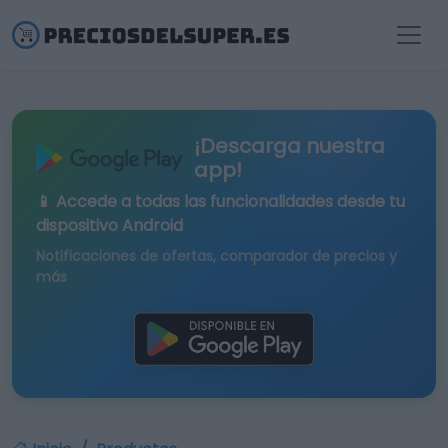
¡Descarga nuestra
app!
📱 Accede a todas las funcionalidades desde tu
dispositivo Android
Notificaciones de ofertas, comparador de precios y
más