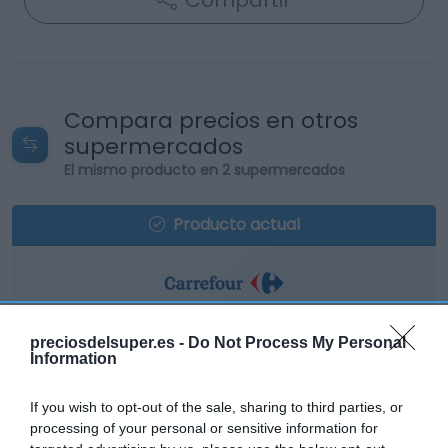
Compartir
Compara precios en otros
supermercados
El mismo producto en 2 supermercados
Producto actual
CARREFOUR
preciosdelsuper.es -
Do Not Process My Personal
Information
2,39€
If you wish to opt-out of the sale, sharing to third parties, or
+6,22%
processing of your personal or sensitive information for