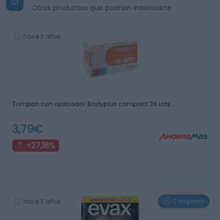
Otros productos que podrían interesarte
hace 3 años
Tampon con aplicador Bodyplus compact 28 uds …
3,79€
+27,18%
Comparar
hace 3 años