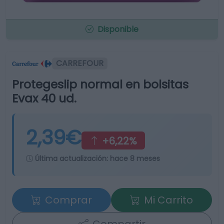
Disponible
CARREFOUR
Protegeslip normal en bolsitas
Evax 40 ud.
2,39€
+6,22%
Última actualización:
hace 8 meses
Comprar
Mi Carrito