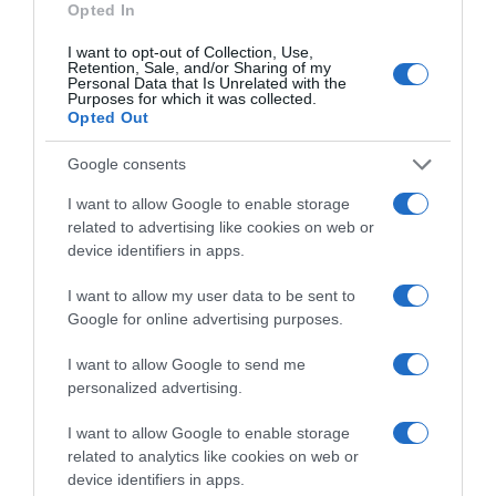
Opted In
Perfumería e Higiene
I want to opt-out of Collection, Use,
Retention, Sale, and/or Sharing of my
Personal Data that Is Unrelated with the
Subcategoría
Purposes for which it was collected.
Higiene íntima
Opted Out
Google consents
Supermercado
I want to allow Google to enable storage
CARREFOUR
related to advertising like cookies on web or
device identifiers in apps.
I want to allow my user data to be sent to
Seguimiento desde
Google for online advertising purposes.
05 Jul 2022
I want to allow Google to send me
personalized advertising.
Evolución del precio
I want to allow Google to enable storage
related to analytics like cookies on web or
Histórico de precios desde el inicio del seguimiento
device identifiers in apps.