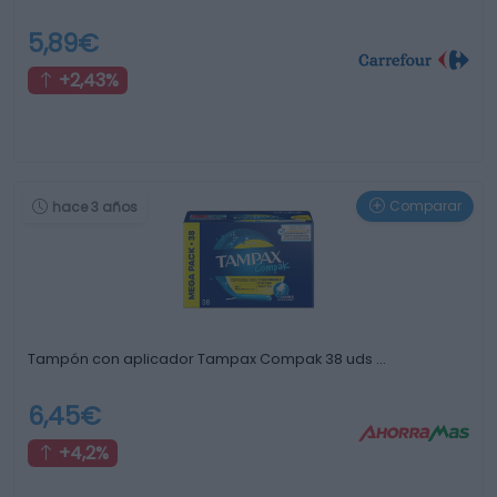
5,89€
+2,43%
Comparar
hace 3 años
Tampón con aplicador Tampax Compak 38 uds …
6,45€
+4,2%