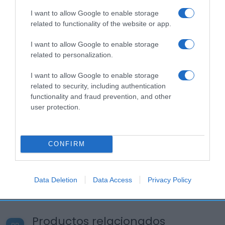
I want to allow Google to enable storage
related to functionality of the website or app.
I want to allow Google to enable storage
related to personalization.
I want to allow Google to enable storage
related to security, including authentication
functionality and fraud prevention, and other
user protection.
CONFIRM
Data Deletion
Data Access
Privacy Policy
Productos relacionados