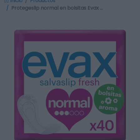
Inicio
Productos
Protegeslip normal en bolsitas Evax …