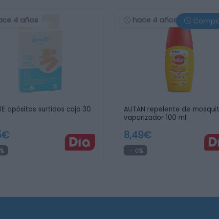
ace 4 años
hace 4 años
Compa
E apósitos surtidos caja 30
AUTAN repelente de mosqui
vaporizador 100 ml
5€
8,49€
%
0%