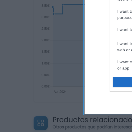
I want t
purpose
I want 
I want t
web or d
I want t
or app.
I want t
I want t
authenti
Productos relacionad
Otros productos que podrían interesa