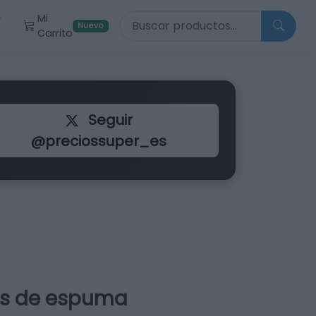
Buscar productos
Mi
r
Nuevo
Carrito
Seguir
@preciossuper_es
vos de espuma