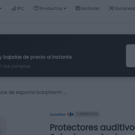
IPC
Productos
Noticias
Escanea
y bajadas de precio al instante
n tus compras
ivos de espuma Solupharm …
CARREFOUR
Protectores auditi