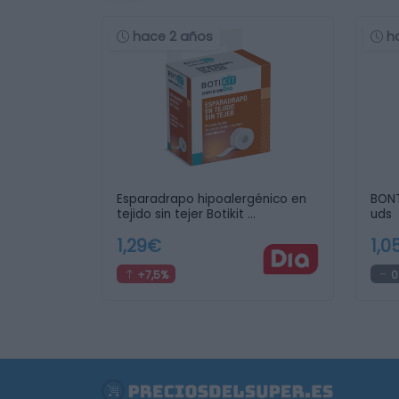
hace 2 años
h
Esparadrapo hipoalergénico en
BONT
tejido sin tejer Botikit …
uds
1,29€
1,0
+7,5%
0