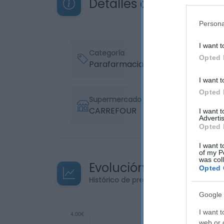
Detalles del producto
Persona
I want t
Categoría
Opted 
Parafarmacia
I want t
Opted 
Supermercado
CARREFOUR
I want 
Advertis
Opted 
I want t
of my P
was col
Evolución del precio
Opted 
Histórico de precios desde el inicio de
Google 
I want t
web or d