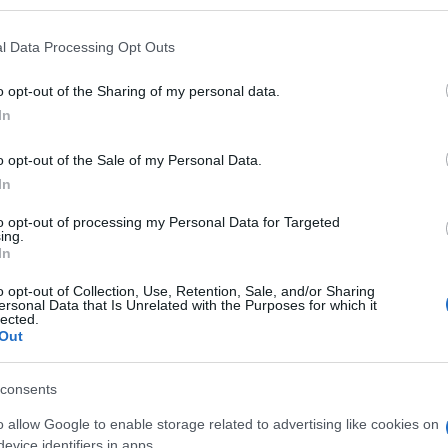
l Data Processing Opt Outs
o opt-out of the Sharing of my personal data.
Subcategoría
In
Botiquín
o opt-out of the Sale of my Personal Data.
In
Seguimiento desde
05 Jul 2022
to opt-out of processing my Personal Data for Targeted
ing.
In
o opt-out of Collection, Use, Retention, Sale, and/or Sharing
ersonal Data that Is Unrelated with the Purposes for which it
lected.
Out
l seguimiento
consents
o allow Google to enable storage related to advertising like cookies on
evice identifiers in apps.