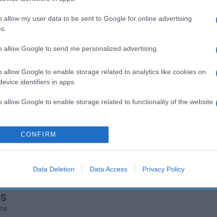
o allow my user data to be sent to Google for online advertising
s.
to allow Google to send me personalized advertising.
o allow Google to enable storage related to analytics like cookies on
evice identifiers in apps.
o allow Google to enable storage related to functionality of the website
o allow Google to enable storage related to personalization.
CONFIRM
o allow Google to enable storage related to security, including
cation functionality and fraud prevention, and other user protection.
Data Deletion
Data Access
Privacy Policy
os
rte