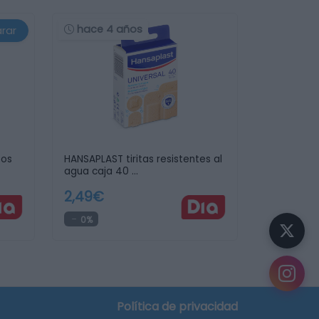
hace 4 años
rar
tos
HANSAPLAST tiritas resistentes al
agua caja 40 …
2,49€
0%
crear tu lista de la compra
Política de privacidad