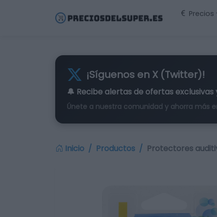
Precios
¡Síguenos en X (Twitter)!
🔔 Recibe alertas de
ofertas exclusivas
Únete a nuestra comunidad y ahorra más e
Inicio
Productos
Protectores audit