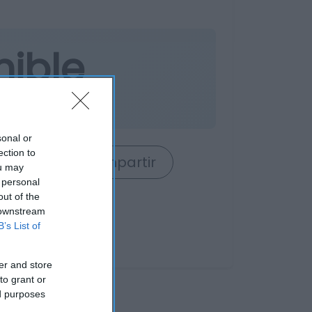
nible
o
sonal or
ection to
rrito
Compartir
ou may
 personal
out of the
 downstream
B’s List of
er and store
to grant or
ed purposes