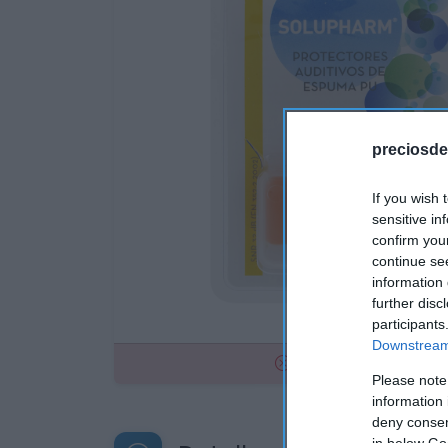
preciosde
If you wish 
sensitive in
confirm you
continue se
information 
further disc
participants
Downstream 
No disponible
Please note
information 
deny consent
in below Go