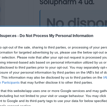
Solupharm 4 ud.
No dispo
Última actualización:
hace un añ
lsuper.es -
Do Not Process My Personal Information
to opt-out of the sale, sharing to third parties, or processing of your per
formation for targeted advertising by us, please use the below opt-out s
Comprar
Mi Ca
r selection. Please note that after your opt-out request is processed y
eing interest-based ads based on personal information utilized by us or
disclosed to third parties prior to your opt-out. You may separately opt-
losure of your personal information by third parties on the IAB’s list of
. This information may also be disclosed by us to third parties on the
IA
Participants
that may further disclose it to other third parties.
 that this website/app uses one or more Google services and may gath
including but not limited to your visit or usage behaviour. You may click 
 to Google and its third-party tags to use your data for below specifi
ogle consent section.