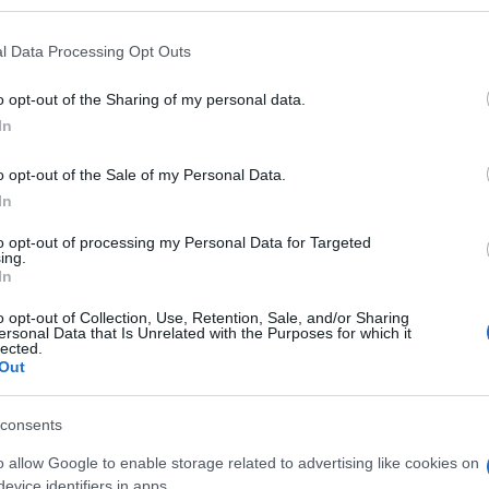
l Data Processing Opt Outs
o opt-out of the Sharing of my personal data.
Subcategoría
In
Cuidado e higiene faci
o opt-out of the Sale of my Personal Data.
In
Seguimiento desde
27 Dic 2023
to opt-out of processing my Personal Data for Targeted
ing.
In
o opt-out of Collection, Use, Retention, Sale, and/or Sharing
ersonal Data that Is Unrelated with the Purposes for which it
lected.
Out
l seguimiento
consents
o allow Google to enable storage related to advertising like cookies on
evice identifiers in apps.