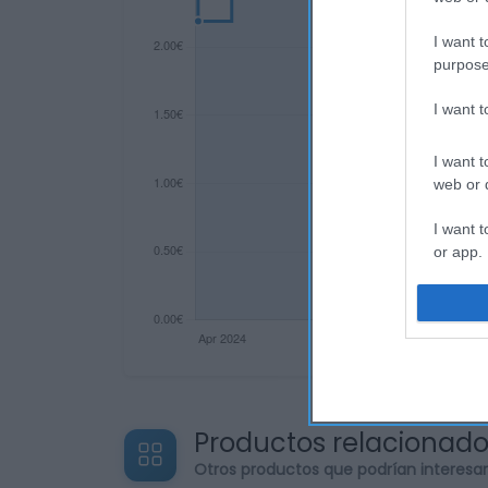
I want t
purpose
I want 
I want t
web or d
I want t
or app.
I want t
I want t
authenti
Productos relacionad
Otros productos que podrían interesa