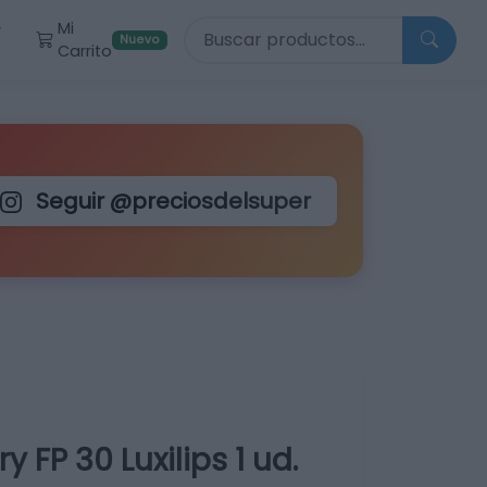
Buscar productos
Mi
r
Nuevo
Carrito
Seguir @preciosdelsuper
y FP 30 Luxilips 1 ud.