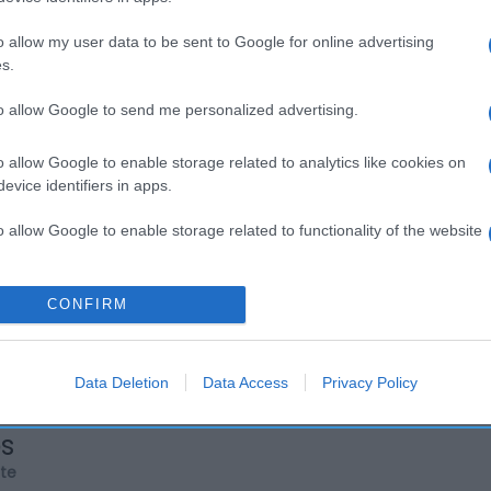
o allow my user data to be sent to Google for online advertising
s.
to allow Google to send me personalized advertising.
o allow Google to enable storage related to analytics like cookies on
evice identifiers in apps.
o allow Google to enable storage related to functionality of the website
o allow Google to enable storage related to personalization.
CONFIRM
o allow Google to enable storage related to security, including
cation functionality and fraud prevention, and other user protection.
Data Deletion
Data Access
Privacy Policy
os
rte