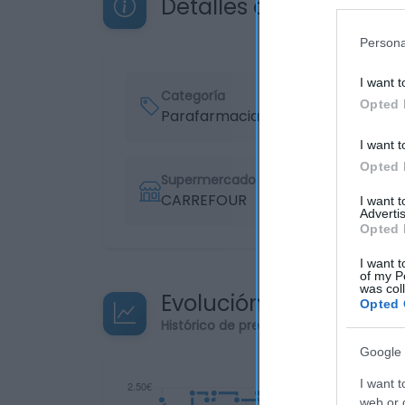
Detalles del producto
Persona
I want t
Categoría
Opted 
Parafarmacia
I want t
Opted 
Supermercado
CARREFOUR
I want 
Advertis
Opted 
I want t
of my P
was col
Evolución del precio
Opted 
Histórico de precios desde el inicio de
Google 
I want t
web or d