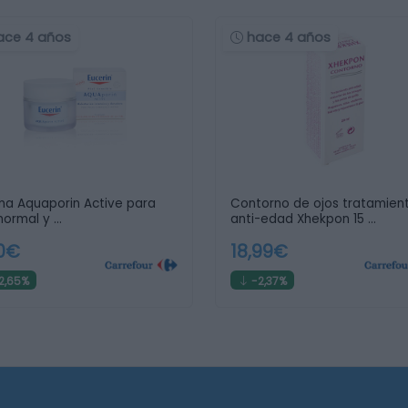
ace 4 años
hace 4 años
a Aquaporin Active para
Contorno de ojos tratamien
 normal y …
anti-edad Xhekpon 15 …
,0€
18,99€
2,65%
-2,37%