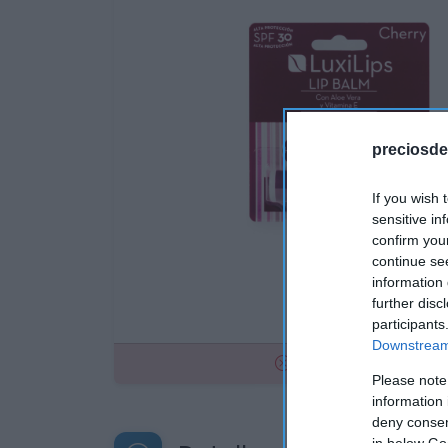
preciosde
If you wish 
sensitive in
confirm you
continue se
information 
further disc
participants
Downstream 
No disponible
Please note
information 
deny consent
in below Go