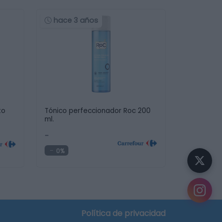
hace 3 años
to
Tónico perfeccionador Roc 200
ml.
-
0%
Política de privacidad