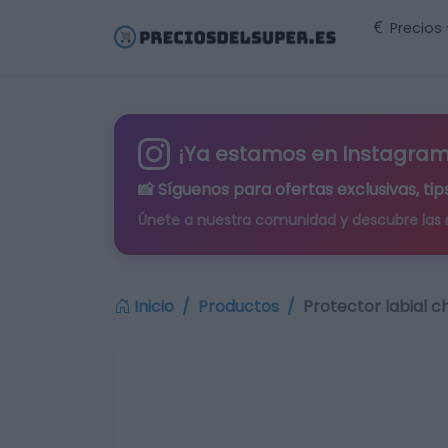
Precios
¡Ya estamos en Instagram
📸 Síguenos para
ofertas exclusivas
, t
Únete a nuestra comunidad y descubre las
Inicio
Productos
Protector labial c