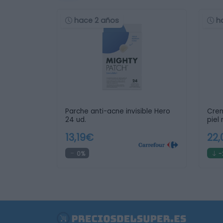
hace 2 años
h
Parche anti-acne invisible Hero
Crem
24 ud.
piel
13,19€
22
0%
-