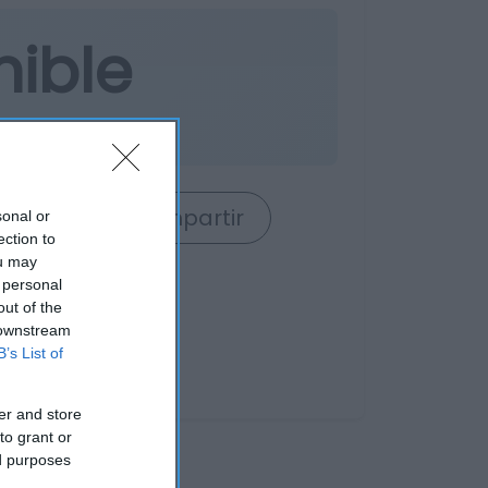
nible
rrito
Compartir
sonal or
ection to
ou may
 personal
out of the
 downstream
B’s List of
er and store
to grant or
ed purposes