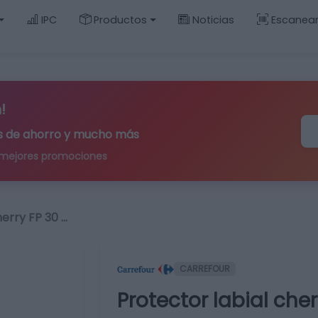
IPC
Productos
Noticias
Escanea
!
ips de ahorro y mucho más
 mejores promociones
herry FP 30 …
CARREFOUR
Protector labial cherr