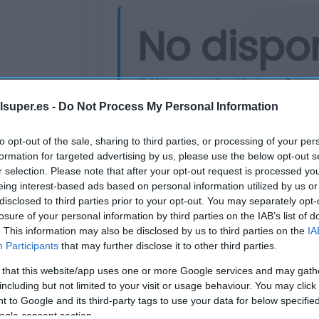
No dispo
Última actualización:
hace 2 años
lsuper.es -
Do Not Process My Personal Information
Comprar
Mi Ca
to opt-out of the sale, sharing to third parties, or processing of your per
formation for targeted advertising by us, please use the below opt-out s
r selection. Please note that after your opt-out request is processed y
eing interest-based ads based on personal information utilized by us or
disclosed to third parties prior to your opt-out. You may separately opt-
losure of your personal information by third parties on the IAB’s list of
. This information may also be disclosed by us to third parties on the
IA
Participants
that may further disclose it to other third parties.
 that this website/app uses one or more Google services and may gath
including but not limited to your visit or usage behaviour. You may click 
 to Google and its third-party tags to use your data for below specifi
ogle consent section.