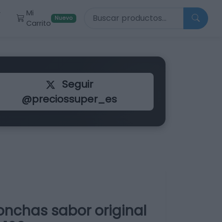
Buscar productos
Mi
r
Nuevo
Carrito
Seguir
@preciossuper_es
onchas sabor original