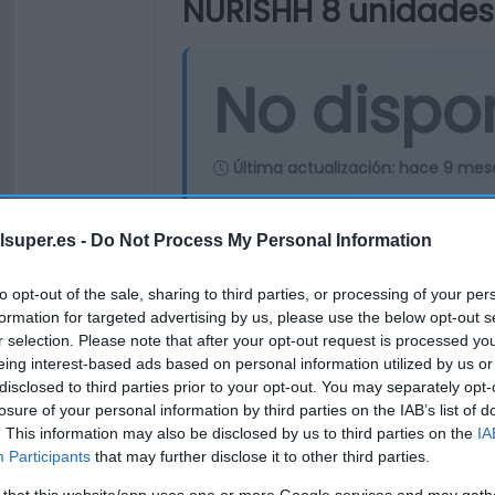
NURISHH 8 unidades
No dispo
Última actualización:
hace 9 mes
lsuper.es -
Do Not Process My Personal Information
Comprar
Mi Ca
to opt-out of the sale, sharing to third parties, or processing of your per
formation for targeted advertising by us, please use the below opt-out s
r selection. Please note that after your opt-out request is processed y
eing interest-based ads based on personal information utilized by us or
disclosed to third parties prior to your opt-out. You may separately opt-
losure of your personal information by third parties on the IAB’s list of
. This information may also be disclosed by us to third parties on the
IA
Participants
that may further disclose it to other third parties.
 that this website/app uses one or more Google services and may gath