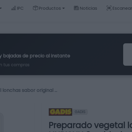
IPC
Productos
Noticias
Escanea
y bajadas de precio al instante
n tus compras
 lonchas sabor original …
GADIS
Preparado vegetal l