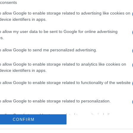
consents
o allow Google to enable storage related to advertising like cookies on
evice identifiers in apps.
l seguimiento
o allow my user data to be sent to Google for online advertising
s.
to allow Google to send me personalized advertising.
o allow Google to enable storage related to analytics like cookies on
evice identifiers in apps.
o allow Google to enable storage related to functionality of the website
o allow Google to enable storage related to personalization.
o allow Google to enable storage related to security, including
CONFIRM
cation functionality and fraud prevention, and other user protection.