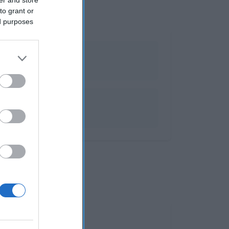
to grant or
ed purposes