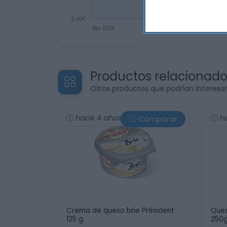
Productos relacionad
Otros productos que podrían interesa
hace 4 años
h
Comparar
Crema de queso brie Président
Ques
125 g.
250