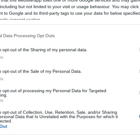
including but not limited to your visit or usage behaviour. You may click 
 to Google and its third-party tags to use your data for below specifi
ogle consent section.
Subcategoría
l Data Processing Opt Outs
Quesos
o opt-out of the Sharing of my personal data.
In
Seguimiento desde
22 Ene 2023
o opt-out of the Sale of my Personal Data.
In
to opt-out of processing my Personal Data for Targeted
ing.
In
cto
o opt-out of Collection, Use, Retention, Sale, and/or Sharing
ersonal Data that Is Unrelated with the Purposes for which it
lected.
Out