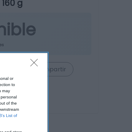
 160 g
nible
es
rrito
Compartir
sonal or
ection to
ou may
 personal
out of the
 downstream
B’s List of
er and store