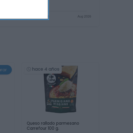
hace 4 años
rar
Queso rallado parmesano
Carrefour 100 g.