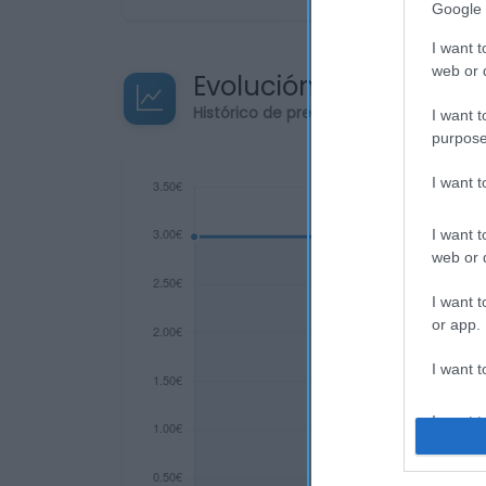
Google 
I want t
web or d
Evolución del precio
Histórico de precios desde el inicio de
I want t
purpose
I want 
I want t
web or d
I want t
or app.
I want t
I want t
authenti