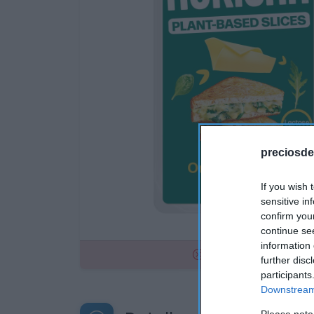
preciosde
If you wish 
sensitive in
confirm you
continue se
information 
No disponible
further disc
participants
Downstream 
Please note