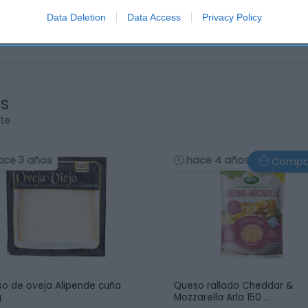
Data Deletion
Data Access
Privacy Policy
os
rte
ace 3 años
hace 4 años
Compa
o de oveja Alipende cuña
Queso rallado Cheddar &
g
Mozzarella Arla 150 …