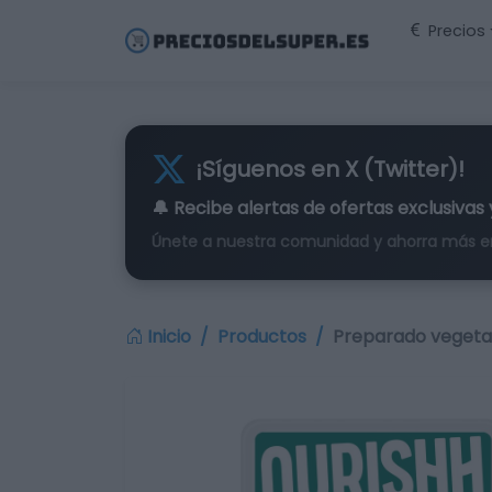
Precios
¡Síguenos en X (Twitter)!
🔔 Recibe alertas de
ofertas exclusivas
Únete a nuestra comunidad y ahorra más e
Inicio
Productos
Preparado vegetal