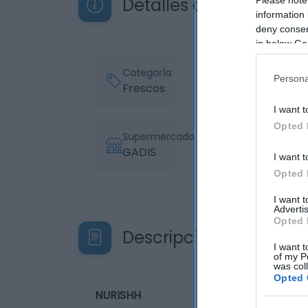
Detalles del producto
information 
deny consent
in below Go
Categoría
Persona
Frescos
I want t
Opted 
Supermercado
GADIS
I want t
Opted 
I want 
Advertis
Opted 
Descripción del produ
I want t
of my P
was col
Opted 
NURISHH