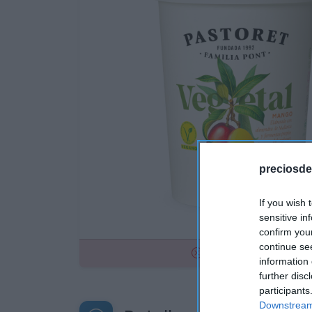
preciosde
If you wish 
sensitive in
confirm you
continue se
No disponible
information 
further disc
participants
Downstream 