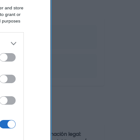
er and store
to grant or
ed purposes
e 2ºC y 6ºC. Denominación legal: