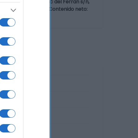
imentaria: P.I. Bosc del Ferran s/n,
 de la Segarra, S.L. Contenido neto: