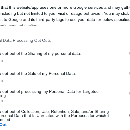
 that this website/app uses one or more Google services and may gath
including but not limited to your visit or usage behaviour. You may click 
 to Google and its third-party tags to use your data for below specifi
ogle consent section.
Subcategoría
Yogures y Postres
l Data Processing Opt Outs
o opt-out of the Sharing of my personal data.
Seguimiento desde
In
19 Mar 2024
o opt-out of the Sale of my Personal Data.
In
to opt-out of processing my Personal Data for Targeted
ing.
cto
In
o opt-out of Collection, Use, Retention, Sale, and/or Sharing
ersonal Data that Is Unrelated with the Purposes for which it
lected.
vez abierto el envase: Mantener a una temperatura entr
Out