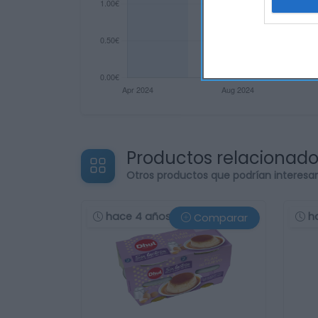
Productos relacionad
Otros productos que podrían interesa
hace 4 años
h
Comparar