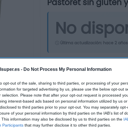
Pastoret sin gluten y
No dispo
Última actualización:
hace 2 años
Comprar
Mi Ca
lsuper.es -
Do Not Process My Personal Information
to opt-out of the sale, sharing to third parties, or processing of your per
formation for targeted advertising by us, please use the below opt-out s
r selection. Please note that after your opt-out request is processed y
eing interest-based ads based on personal information utilized by us or
disclosed to third parties prior to your opt-out. You may separately opt-
losure of your personal information by third parties on the IAB’s list of
. This information may also be disclosed by us to third parties on the
IA
Participants
that may further disclose it to other third parties.