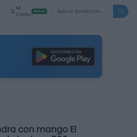
Buscar productos
Mi
r
Nuevo
Carrito
dra con mango El