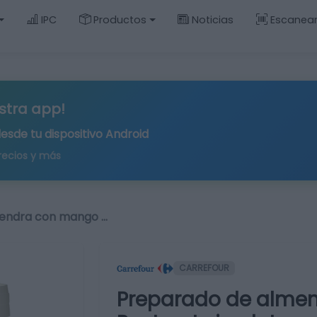
IPC
Productos
Noticias
Escanea
stra app!
desde tu
dispositivo Android
recios y más
endra con mango …
CARREFOUR
Preparado de almen