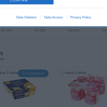
CONFIRM
Data Deletion
Data Access
Privacy Policy
os
rte
ace 2 años
hace 3 años
Comparar