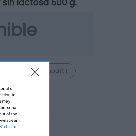
 sin lactosa 500 g.
nible
rrito
Compartir
sonal or
ection to
ou may
 personal
out of the
 downstream
B’s List of