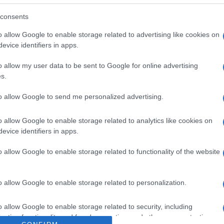
 con Mango 500g Dirección del operador de la empresa al
Razón social fabricante/envasador/importador: El Pastoret
consents
o allow Google to enable storage related to advertising like cookies on
evice identifiers in apps.
o allow my user data to be sent to Google for online advertising
s.
l seguimiento
to allow Google to send me personalized advertising.
o allow Google to enable storage related to analytics like cookies on
evice identifiers in apps.
o allow Google to enable storage related to functionality of the website
o allow Google to enable storage related to personalization.
o allow Google to enable storage related to security, including
cation functionality and fraud prevention, and other user protection.