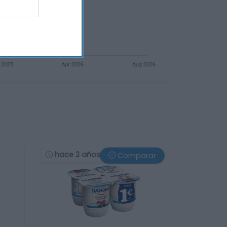
hace 2 años
Comparar