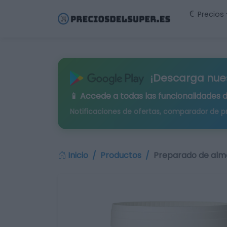
Precios
¡Descarga nue
📱 Accede a todas las funcionalidades 
Notificaciones de ofertas, comparador de p
Inicio
Productos
Preparado de alm