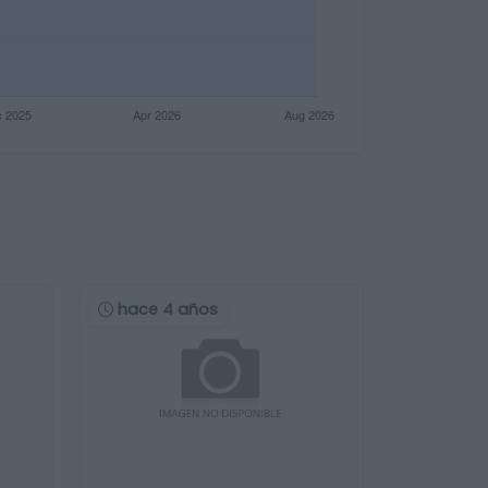
hace 4 años