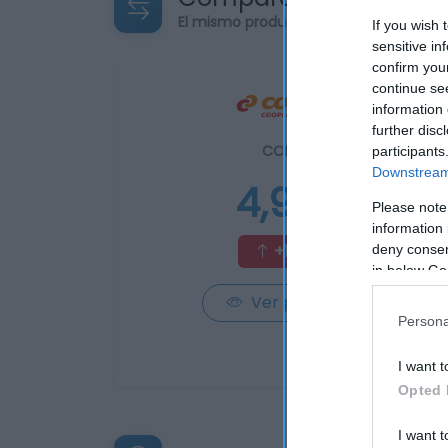
El mismo producto en 3 supermercad
If you wish 
sensitive in
confirm you
continue se
information 
further disc
CONSUM
participants
Downstream 
4,95€
Please note
information 
+18,14%
deny consent
in below Go
Ver producto
Persona
I want t
Opted 
I want t