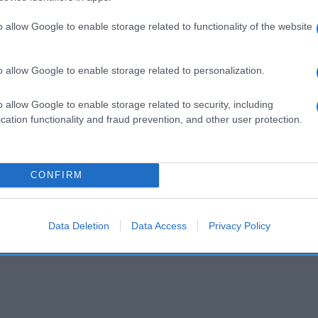
es Dirección del operador de la empresa alimentaria: Avda
ca S.A. Contenido neto: 456 g
o allow Google to enable storage related to functionality of the website
o allow Google to enable storage related to personalization.
o allow Google to enable storage related to security, including
l seguimiento
cation functionality and fraud prevention, and other user protection.
CONFIRM
Data Deletion
Data Access
Privacy Policy