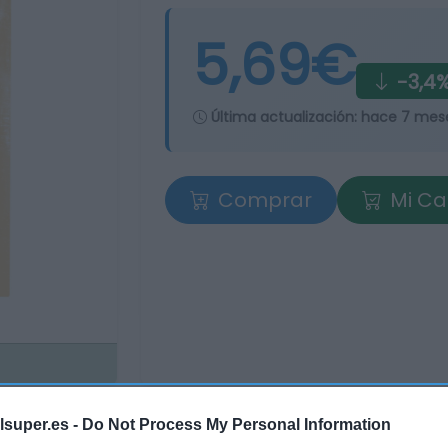
5,69€
-3,4
Última actualización:
hace 7 mes
Comprar
Mi Ca
lsuper.es -
Do Not Process My Personal Information
tros supermercados