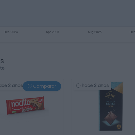
os
rte
ace 3 años
hace 3 años
Comparar