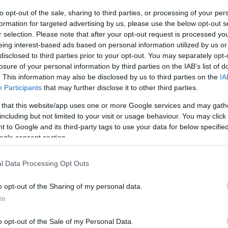
os
to opt-out of the sale, sharing to third parties, or processing of your per
formation for targeted advertising by us, please use the below opt-out s
r selection. Please note that after your opt-out request is processed y
eing interest-based ads based on personal information utilized by us or
disclosed to third parties prior to your opt-out. You may separately opt-
losure of your personal information by third parties on the IAB’s list of
EL CORTE INGLÉS
. This information may also be disclosed by us to third parties on the
IA
Participants
that may further disclose it to other third parties.
5,35€
 that this website/app uses one or more Google services and may gath
including but not limited to your visit or usage behaviour. You may click 
+247,4%
 to Google and its third-party tags to use your data for below specifi
ogle consent section.
Ver producto
l Data Processing Opt Outs
o opt-out of the Sharing of my personal data.
In
o opt-out of the Sale of my Personal Data.