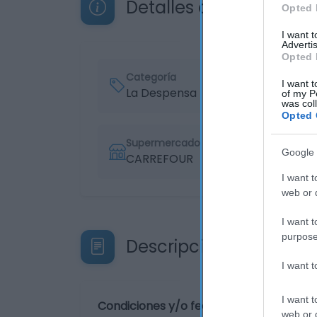
Detalles del producto
Opted 
I want 
Advertis
Opted 
Categoría
I want t
La Despensa
of my P
was col
Opted 
Supermercado
Google 
CARREFOUR
I want t
web or d
I want t
purpose
Descripción del produ
I want 
I want t
Condiciones y/o fecha de consumo una 
web or d