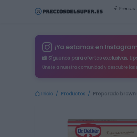
Precios
¡Ya estamos en Instagram
📸 Síguenos para
ofertas exclusivas
, t
Únete a nuestra comunidad y descubre las
Inicio
Productos
Preparado brownie