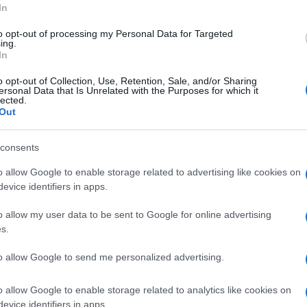
In
to opt-out of processing my Personal Data for Targeted
ing.
In
Subcategoría
o opt-out of Collection, Use, Retention, Sale, and/or Sharing
Dulce y Desayuno
ersonal Data that Is Unrelated with the Purposes for which it
lected.
Out
Seguimiento desde
consents
05 Jul 2022
o allow Google to enable storage related to advertising like cookies on
evice identifiers in apps.
o allow my user data to be sent to Google for online advertising
s.
cto
to allow Google to send me personalized advertising.
o allow Google to enable storage related to analytics like cookies on
vez abierto el envase: Conservar en lugar fresco y seco
evice identifiers in apps.