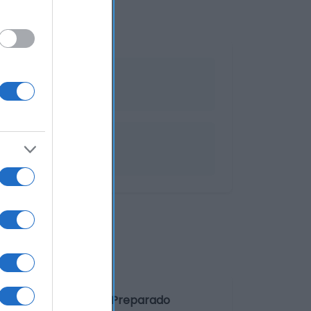
 Denominación legal: Preparado