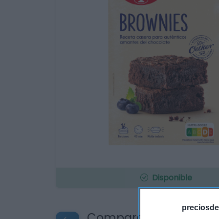
Disponible
preciosde
Compara precios en o