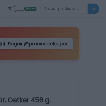
Buscar productos
Mi
r
Nuevo
Carrito
Seguir @preciosdelsuper
r. Oetker 456 g.