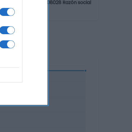
. Diagonal 601, 3ª - 08028 Razón social