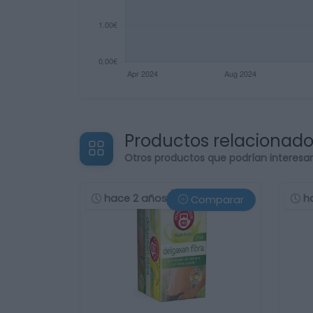
Productos relacionad
Otros productos que podrían interesa
hace 2 años
h
Comparar