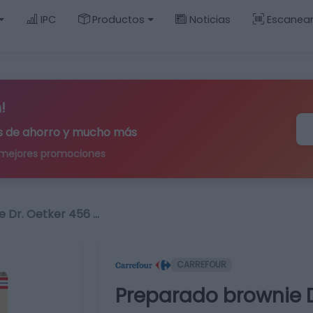
IPC
Productos
Noticias
Escanea
!
ips de ahorro y mucho más
 mejores promociones
 Dr. Oetker 456 …
CARREFOUR
Preparado brownie D