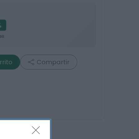
%
es
rrito
Compartir