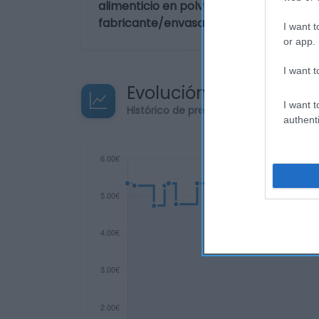
alimenticio en polvo para hacer Browni
fabricante/envasador: Dr. Oetker Ibéri
I want t
or app.
I want t
Evolución del precio
I want t
Histórico de precios desde el inicio de
authenti