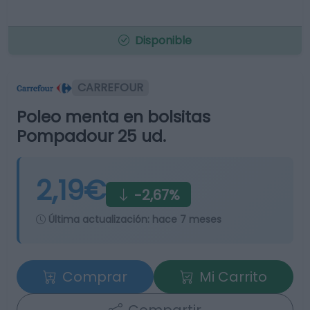
Disponible
CARREFOUR
Poleo menta en bolsitas
Pompadour 25 ud.
2,19€
-2,67%
Última actualización:
hace 7 meses
Comprar
Mi Carrito