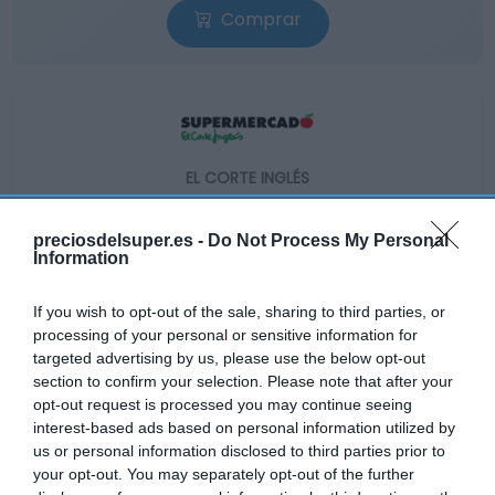
Comprar
EL CORTE INGLÉS
2,28€
preciosdelsuper.es -
Do Not Process My Personal
Information
+159,09%
If you wish to opt-out of the sale, sharing to third parties, or
Ver producto
processing of your personal or sensitive information for
targeted advertising by us, please use the below opt-out
section to confirm your selection. Please note that after your
opt-out request is processed you may continue seeing
interest-based ads based on personal information utilized by
us or personal information disclosed to third parties prior to
your opt-out. You may separately opt-out of the further
AHORRAMAS