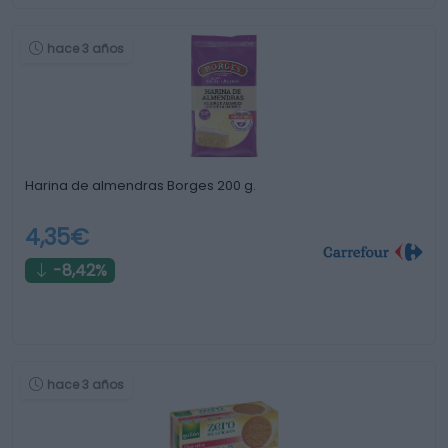
hace 3 años
Harina de almendras Borges 200 g.
4,35€
-8,42%
hace 3 años