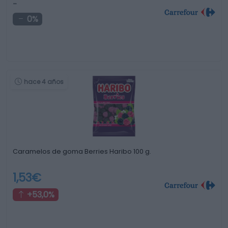
-
0%
hace 4 años
Caramelos de goma Berries Haribo 100 g.
1,53€
+53,0%