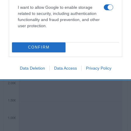
8A 03114 ALICANTE Razón social
I want to allow Google to enable storage
fabricante/envasador: POMPADOUR IBÉRICA, S.A.
related to security, including authentication
Contenido neto: 37.5 g
functionality and fraud prevention, and other
user protection.
Evolución del precio
CONFIRM
Histórico de precios desde el inicio del seguimiento
Data Deletion
Data Access
Privacy Policy