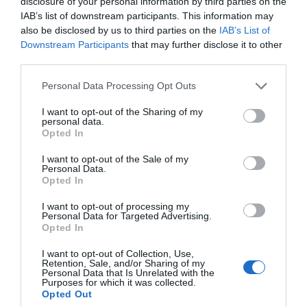
disclosure of your personal information by third parties on the
IAB’s list of downstream participants. This information may
2,29€
also be disclosed by us to third parties on the
IAB’s List of
Downstream Participants
that may further disclose it to other
+6,51%
third parties.
Please note that this website/app uses one or more Google
Personal Data Processing Opt Outs
Ver producto
services and may gather and store information including but
not limited to your visit or usage behaviour. You may click to
I want to opt-out of the Sharing of my
personal data.
grant or deny consent to Google and its third-party tags to
Opted In
use your data for below specified purposes in below Google
consent section.
Detalles del producto
I want to opt-out of the Sale of my
Personal Data.
Opted In
I want to opt-out of processing my
Categoría
Personal Data for Targeted Advertising.
Opted In
La Despensa
I want to opt-out of Collection, Use,
Retention, Sale, and/or Sharing of my
Personal Data that Is Unrelated with the
Subcategoría
Purposes for which it was collected.
Dulce y Desayuno
Opted Out