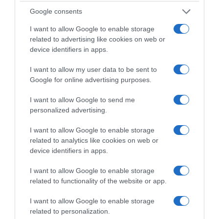
Google consents
Supermercado
I want to allow Google to enable storage
CARREFOUR
related to advertising like cookies on web or
device identifiers in apps.
I want to allow my user data to be sent to
Seguimiento desde
Google for online advertising purposes.
05 Jul 2022
I want to allow Google to send me
personalized advertising.
I want to allow Google to enable storage
Descripción del producto
related to analytics like cookies on web or
device identifiers in apps.
Condiciones y/o fecha de consumo una vez
I want to allow Google to enable storage
abierto el envase: Mantener en lugar fresco y
related to functionality of the website or app.
seco. Denominación legal: MENTA Dirección del
operador de la empresa alimentaria: CTRA. A
I want to allow Google to enable storage
related to personalization.
MADRID KM 405, POL. IND. LAS ATALAYAS PARCELA