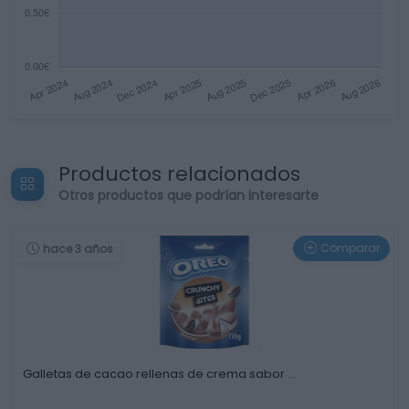
Productos relacionados
Otros productos que podrían interesarte
Comparar
hace 3 años
Galletas de cacao rellenas de crema sabor …