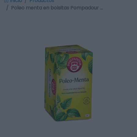
Inicio
Productos
Poleo menta en bolsitas Pompadour …