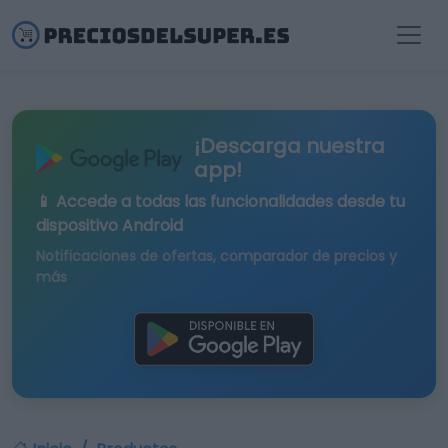
¡Descarga nuestra
app!
📱 Accede a todas las funcionalidades desde tu
dispositivo Android
Notificaciones de ofertas, comparador de precios y
más