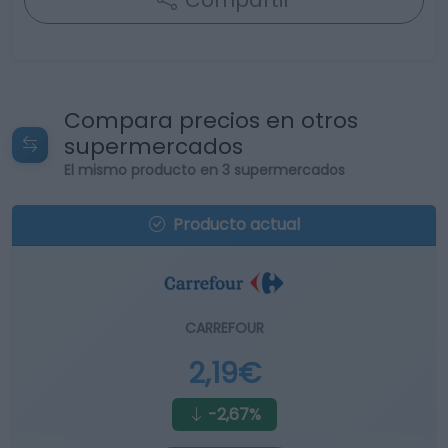
Compartir
Compara precios en otros
supermercados
El mismo producto en 3 supermercados
Producto actual
CARREFOUR
2,19€
-2,67%