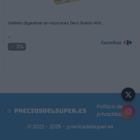
Galleta digestive sin azúcares Zero Gullón 400 …
-
0%
Política de
privacidad
© 2022 - 2026 - preciosdelsuper.es