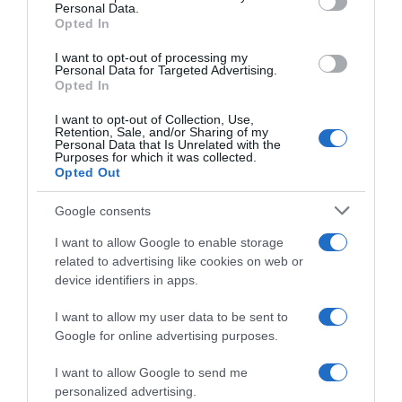
Personal Data.
26 Ene 2023
Opted In
I want to opt-out of processing my
Personal Data for Targeted Advertising.
Opted In
Evolución del precio
I want to opt-out of Collection, Use,
Histórico de precios desde el inicio del seguimiento
Retention, Sale, and/or Sharing of my
Personal Data that Is Unrelated with the
Purposes for which it was collected.
Opted Out
Google consents
I want to allow Google to enable storage
related to advertising like cookies on web or
device identifiers in apps.
I want to allow my user data to be sent to
Google for online advertising purposes.
I want to allow Google to send me
personalized advertising.