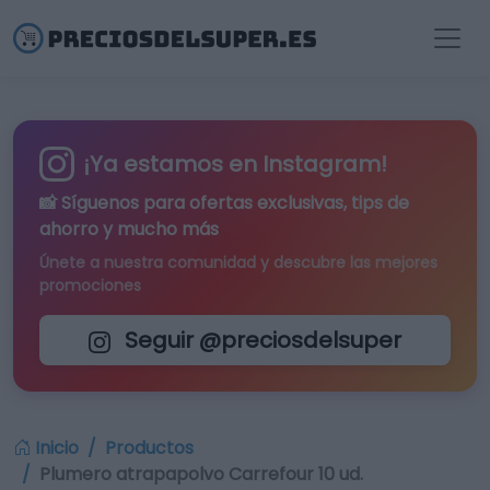
¡Ya estamos en Instagram!
📸 Síguenos para
ofertas exclusivas
, tips de
ahorro y mucho más
Únete a nuestra comunidad y descubre las mejores
promociones
Seguir @preciosdelsuper
Inicio
Productos
Plumero atrapapolvo Carrefour 10 ud.