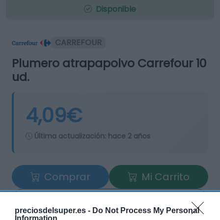
Disponible
CARREFOUR
Plumero atrapapolvo Carrefour 10
ud.
4,09€
Última actualización:
hace 2 años
Comprar
Mi Carrito
Compartir
preciosdelsuper.es -
Do Not Process My Personal
Information