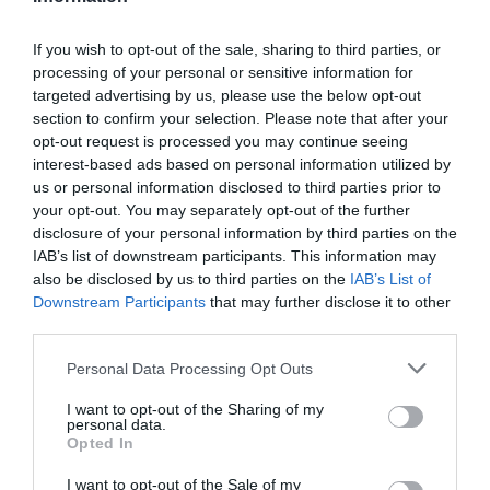
If you wish to opt-out of the sale, sharing to third parties, or
processing of your personal or sensitive information for
Detalles del producto
targeted advertising by us, please use the below opt-out
section to confirm your selection. Please note that after your
opt-out request is processed you may continue seeing
interest-based ads based on personal information utilized by
Categoría
us or personal information disclosed to third parties prior to
Limpieza y Hogar
your opt-out. You may separately opt-out of the further
disclosure of your personal information by third parties on the
IAB’s list of downstream participants. This information may
also be disclosed by us to third parties on the
IAB’s List of
Subcategoría
Downstream Participants
that may further disclose it to other
Productos para toda la casa
third parties.
Please note that this website/app uses one or more Google
Personal Data Processing Opt Outs
Supermercado
services and may gather and store information including but
CARREFOUR
not limited to your visit or usage behaviour. You may click to
I want to opt-out of the Sharing of my
personal data.
grant or deny consent to Google and its third-party tags to
Opted In
use your data for below specified purposes in below Google
consent section.
I want to opt-out of the Sale of my
Seguimiento desde