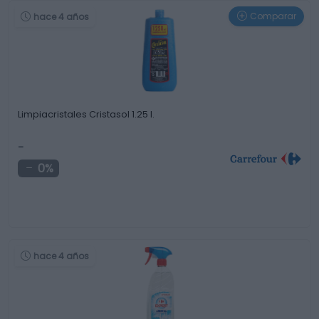
Comparar
hace 4 años
Limpiacristales Cristasol 1.25 l.
-
0%
hace 4 años