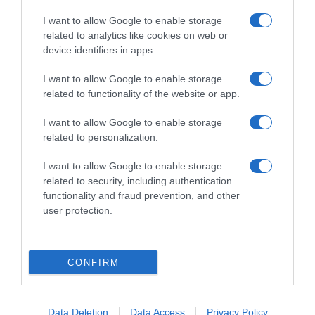
I want to allow Google to enable storage
related to analytics like cookies on web or
device identifiers in apps.
I want to allow Google to enable storage
related to functionality of the website or app.
Productos relacionados
I want to allow Google to enable storage
Otros productos que podrían interesarte
related to personalization.
I want to allow Google to enable storage
hace 4 años
related to security, including authentication
functionality and fraud prevention, and other
user protection.
CONFIRM
Insecticida eléctrico antimosquitos líquido recambio
Carrefour 1 …
1,9€
Data Deletion
Data Access
Privacy Policy