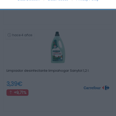
+3,26%
hace 4 años
Limpiador desinfectante limpiahogar Sanytol 1,2 l.
3,39€
+9,71%