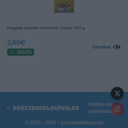
Nuggets de pollo Carrefour Classic' 500 g.
2,69€
-10,03%
Política de
privacidad
© 2022 - 2026 - preciosdelsuper.es