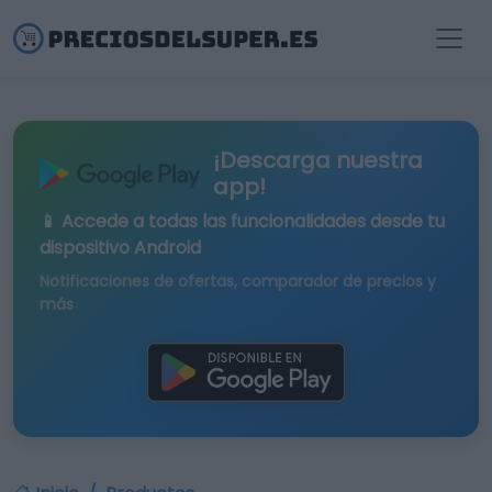
¡Descarga nuestra
app!
📱 Accede a todas las funcionalidades desde tu
dispositivo Android
Notificaciones de ofertas, comparador de precios y
más