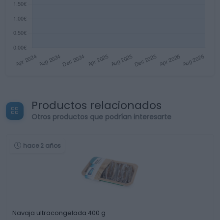
Productos relacionados
Otros productos que podrían interesarte
hace 2 años
Navaja ultracongelada 400 g