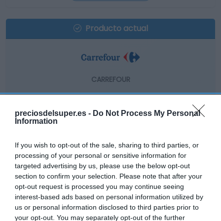
Producto actual
CARREFOUR
4,59€
preciosdelsuper.es -
Do Not Process My Personal
-1,29%
Information
If you wish to opt-out of the sale, sharing to third parties, or
Comprar
processing of your personal or sensitive information for
targeted advertising by us, please use the below opt-out
section to confirm your selection. Please note that after your
opt-out request is processed you may continue seeing
interest-based ads based on personal information utilized by
us or personal information disclosed to third parties prior to
EL CORTE INGLÉS
your opt-out. You may separately opt-out of the further