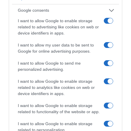
Google consents
Supermercado
I want to allow Google to enable storage
CARREFOUR
related to advertising like cookies on web or
device identifiers in apps.
Seguimiento desde
I want to allow my user data to be sent to
22 Jun 2023
Google for online advertising purposes.
I want to allow Google to send me
personalized advertising.
Descripción del producto
I want to allow Google to enable storage
related to analytics like cookies on web or
device identifiers in apps.
Condiciones y/o fecha de consumo una vez
I want to allow Google to enable storage
abierto el envase: Congelador *** (-18°C). No
related to functionality of the website or app.
congelar de nuevo tras la descongelación.
Denominación legal: Pizza queso, salami,
I want to allow Google to enable storage
champiñones y jamón cocido. Dirección del
related to personalization.