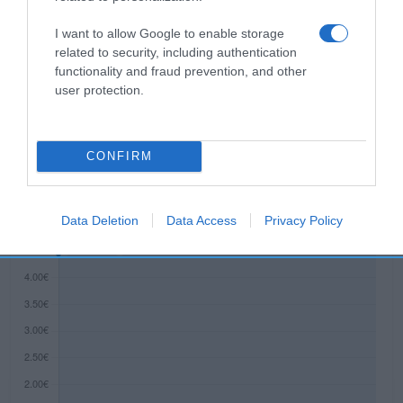
operador de la empresa alimentaria: Avda.
Diagonal 601, 3ª - 08028 Razón social
I want to allow Google to enable storage
fabricante/envasador/importador: Dr. Oetker
related to security, including authentication
functionality and fraud prevention, and other
Ibérica S.A. Contenido neto: 400 g
user protection.
Evolución del precio
CONFIRM
Histórico de precios desde el inicio del seguimiento
Data Deletion
Data Access
Privacy Policy