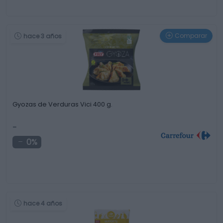
Comparar
hace 3 años
Gyozas de Verduras Vici 400 g.
-
0%
hace 4 años