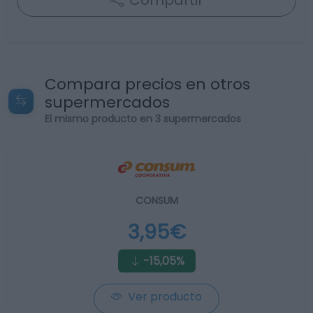
Compartir
Compara precios en otros
supermercados
El mismo producto en 3 supermercados
CONSUM
3,95€
-15,05%
Ver producto