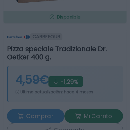
Disponible
CARREFOUR
Pizza speciale Tradizionale Dr.
Oetker 400 g.
4,59€
-1,29%
Última actualización:
hace 4 meses
Comprar
Mi Carrito