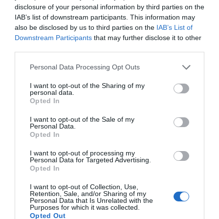
disclosure of your personal information by third parties on the
4,65€
IAB’s list of downstream participants. This information may
also be disclosed by us to third parties on the
IAB’s List of
Downstream Participants
that may further disclose it to other
+17,72%
third parties.
Ver producto
Please note that this website/app uses one or more Google
Personal Data Processing Opt Outs
services and may gather and store information including but
not limited to your visit or usage behaviour. You may click to
I want to opt-out of the Sharing of my
personal data.
grant or deny consent to Google and its third-party tags to
Opted In
use your data for below specified purposes in below Google
Detalles del producto
consent section.
I want to opt-out of the Sale of my
Personal Data.
Opted In
I want to opt-out of processing my
Categoría
Personal Data for Targeted Advertising.
Supermercado
Opted In
I want to opt-out of Collection, Use,
Retention, Sale, and/or Sharing of my
Subcategoría
Personal Data that Is Unrelated with the
Purposes for which it was collected.
Congelados
Opted Out