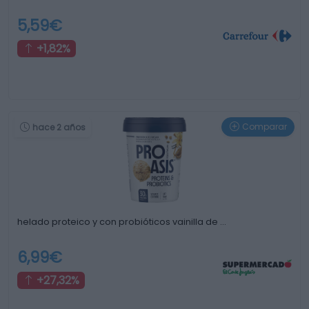
5,59€
+1,82%
Comparar
hace 2 años
helado proteico y con probióticos vainilla de …
6,99€
+27,32%