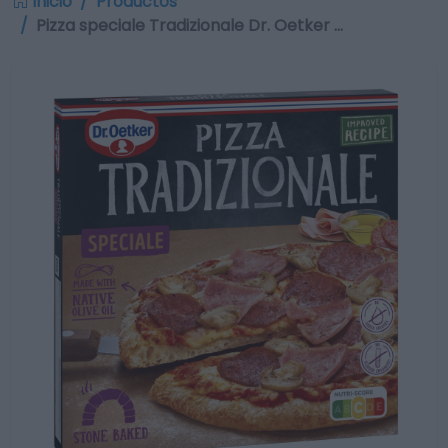
Inicio
Productos
Pizza speciale Tradizionale Dr. Oetker …