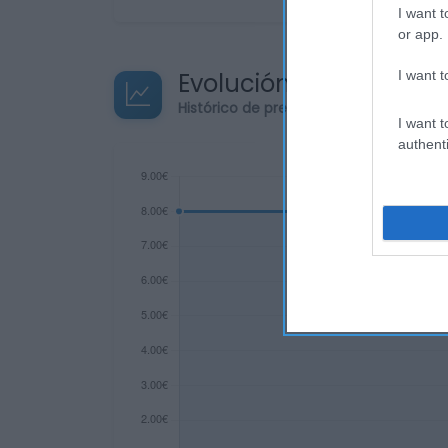
I want t
or app.
Evolución del precio
I want t
Histórico de precios desde el inicio de
I want t
authenti