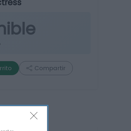
tress
nible
o
rrito
Compartir