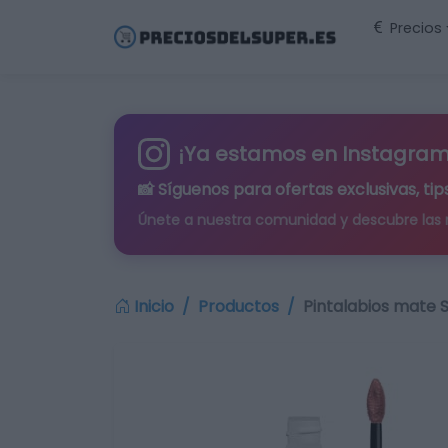
Precios
¡Ya estamos en Instagram
📸 Síguenos para
ofertas exclusivas
, t
Únete a nuestra comunidad y descubre las
Inicio
Productos
Pintalabios mate 