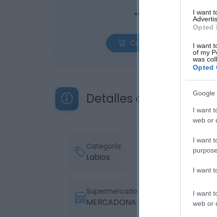
—
I want 
Advertis
Opted 
Comprar
I want t
of my P
was col
Opted 
Google 
Detalles del producto
I want t
web or d
I want t
Categoría
purpose
Labios
I want 
Supermercado
I want t
MERCADONA
web or d