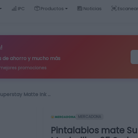
IPC
Productos
Noticias
Escanea
!
ips de ahorro y mucho más
 mejores promociones
Superstay Matte Ink …
MERCADONA
Pintalabios mate Su