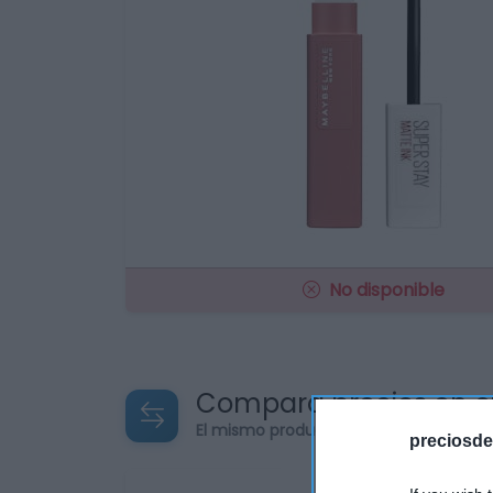
No disponible
Compara precios en o
El mismo producto en 5 supermercad
preciosde