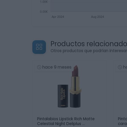
Productos relacionad
Otros productos que podrían interesa
hace 9 meses
h
Pintalabios Lipstick Rich Matte
Pint
Celestial Night Deliplus …
car