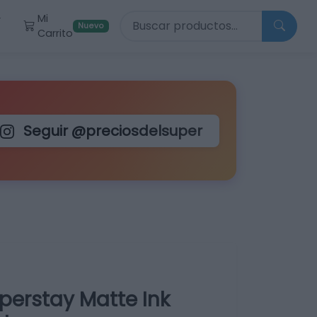
Buscar productos
Mi
r
Nuevo
Carrito
Seguir @preciosdelsuper
perstay Matte Ink