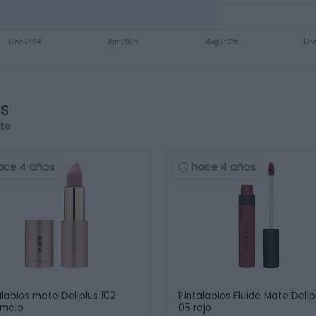
os
rte
ace 4 años
hace 4 años
alabios mate Deliplus 102
Pintalabios Fluido Mate Delip
amelo
05 rojo