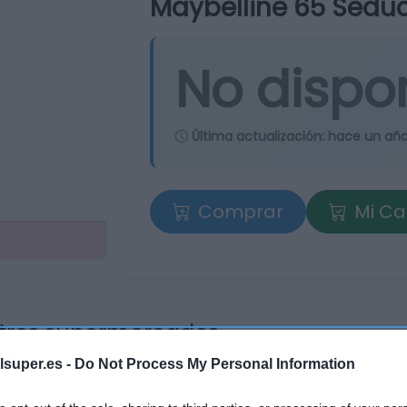
Maybelline 65 Seduc
No dispo
Última actualización:
hace un añ
Comprar
Mi Ca
tros supermercados
os
lsuper.es -
Do Not Process My Personal Information