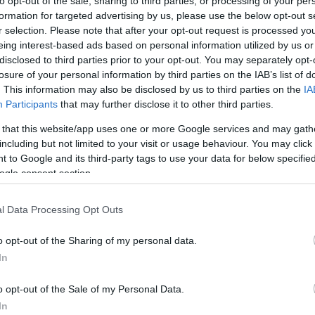
to opt-out of the sale, sharing to third parties, or processing of your per
formation for targeted advertising by us, please use the below opt-out s
r selection. Please note that after your opt-out request is processed y
eing interest-based ads based on personal information utilized by us or
AHORRAMAS
disclosed to third parties prior to your opt-out. You may separately opt-
13,99€
losure of your personal information by third parties on the IAB’s list of
. This information may also be disclosed by us to third parties on the
IA
Participants
that may further disclose it to other third parties.
+55,62%
 that this website/app uses one or more Google services and may gath
including but not limited to your visit or usage behaviour. You may click 
Ver producto
 to Google and its third-party tags to use your data for below specifi
ogle consent section.
l Data Processing Opt Outs
o opt-out of the Sharing of my personal data.
In
CARREFOUR
o opt-out of the Sale of my Personal Data.
—
In