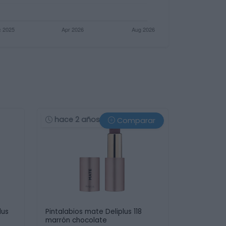
hace 2 años
Comparar
lus
Pintalabios mate Deliplus 118
marrón chocolate