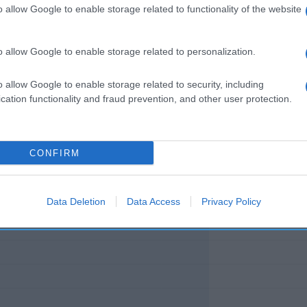
o allow Google to enable storage related to functionality of the website
o allow Google to enable storage related to personalization.
l seguimiento
o allow Google to enable storage related to security, including
cation functionality and fraud prevention, and other user protection.
CONFIRM
Data Deletion
Data Access
Privacy Policy