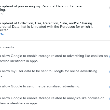
to opt-out of processing my Personal Data for Targeted
ing.
Ver producto
In
o opt-out of Collection, Use, Retention, Sale, and/or Sharing
ersonal Data that Is Unrelated with the Purposes for which it
lected.
Out
consents
o allow Google to enable storage related to advertising like cookies on
evice identifiers in apps.
o allow my user data to be sent to Google for online advertising
Subcategoría
s.
Pintalabios mate
to allow Google to send me personalized advertising.
Seguimiento desde
o allow Google to enable storage related to analytics like cookies on
04 Jul 2022
evice identifiers in apps.