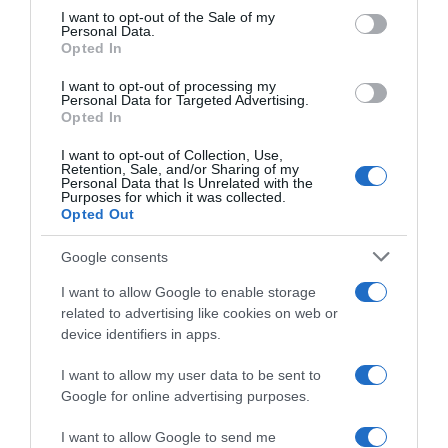
consent section.
I want to opt-out of the Sale of my
Personal Data.
Opted In
Piña
I want to opt-out of processing my
Personal Data for Targeted Advertising.
Opted In
I want to opt-out of Collection, Use,
Evolución del precio
Retention, Sale, and/or Sharing of my
Personal Data that Is Unrelated with the
Histórico de precios desde el inicio del seguimiento
Purposes for which it was collected.
Opted Out
Google consents
I want to allow Google to enable storage
related to advertising like cookies on web or
device identifiers in apps.
I want to allow my user data to be sent to
Google for online advertising purposes.
I want to allow Google to send me