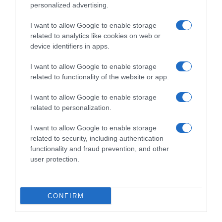
personalized advertising.
I want to allow Google to enable storage
related to analytics like cookies on web or
device identifiers in apps.
I want to allow Google to enable storage
related to functionality of the website or app.
I want to allow Google to enable storage
Productos relacionados
related to personalization.
Otros productos que podrían interesarte
I want to allow Google to enable storage
related to security, including authentication
hace 3 años
functionality and fraud prevention, and other
user protection.
CONFIRM
Aguacate