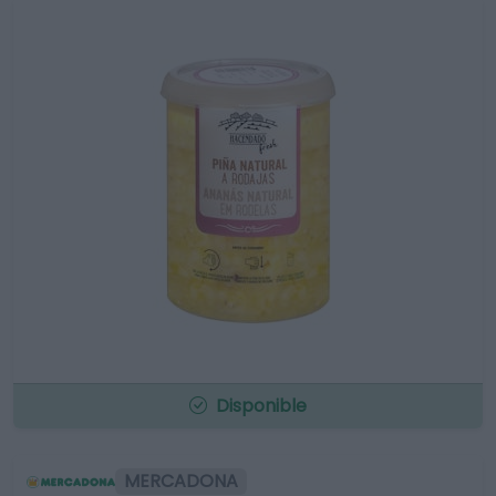
Disponible
MERCADONA