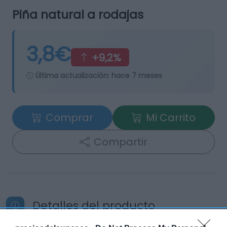
Piña natural a rodajas
3,8€
+9,2%
Última actualización:
hace 7 meses
Comprar
Mi Carrito
Compartir
Detalles del producto