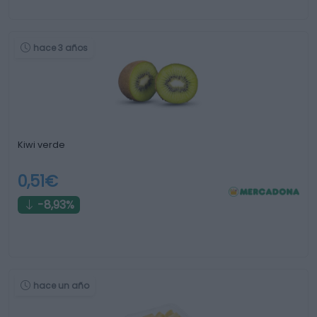
hace 3 años
Kiwi verde
0,51€
-8,93%
hace un año