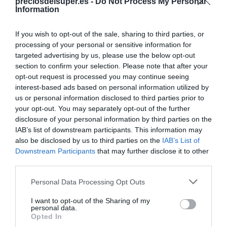
preciosdelsuper.es -
Do Not Process My Personal
Information
Categoría
Fruta
If you wish to opt-out of the sale, sharing to third parties, or
processing of your personal or sensitive information for
targeted advertising by us, please use the below opt-out
Subcategoría
section to confirm your selection. Please note that after your
Fruta tropical
opt-out request is processed you may continue seeing
interest-based ads based on personal information utilized by
us or personal information disclosed to third parties prior to
your opt-out. You may separately opt-out of the further
Supermercado
disclosure of your personal information by third parties on the
MERCADONA
IAB’s list of downstream participants. This information may
also be disclosed by us to third parties on the
IAB’s List of
Downstream Participants
that may further disclose it to other
Seguimiento desde
third parties.
04 Jul 2022
Please note that this website/app uses one or more Google
Personal Data Processing Opt Outs
services and may gather and store information including but
not limited to your visit or usage behaviour. You may click to
I want to opt-out of the Sharing of my
personal data.
grant or deny consent to Google and its third-party tags to
Opted In
use your data for below specified purposes in below Google
Descripción del producto