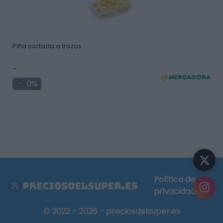
Piña cortada a trozos
-
0%
Política de
privacidad
© 2022 - 2026 - preciosdelsuper.es