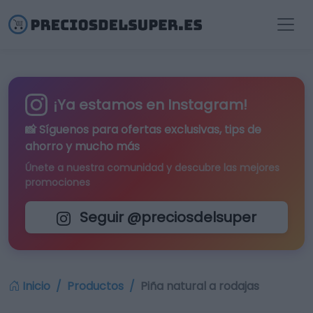
¡Ya estamos en Instagram!
📸 Síguenos para
ofertas exclusivas
, tips de
ahorro y mucho más
Únete a nuestra comunidad y descubre las mejores
promociones
Seguir @preciosdelsuper
Inicio
Productos
Piña natural a rodajas