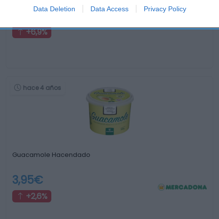
Data Deletion
Data Access
Privacy Policy
1,55€
+6,9%
hace 4 años
Guacamole Hacendado
3,95€
+2,6%