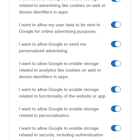
Evolución del precio
related to advertising like cookies on web or
device identifiers in apps.
Histórico de precios desde el inicio del seguimiento
I want to allow my user data to be sent to
Google for online advertising purposes.
I want to allow Google to send me
personalized advertising.
I want to allow Google to enable storage
related to analytics like cookies on web or
device identifiers in apps.
I want to allow Google to enable storage
related to functionality of the website or app.
I want to allow Google to enable storage
related to personalization.
I want to allow Google to enable storage
related to security, including authentication