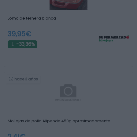
Lomo de ternera blanca
39,95€
-33,36%
hace 3 años
Mollejas de pollo Alipende 450g aproximadamente
2,41€