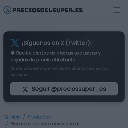
¡Síguenos en X (Twitter)!
🔔 Recibe alertas de
ofertas exclusivas
y
bajadas de precio al instante
Únete a nuestra comunidad y ahorra más en tus
compras
Seguir @preciossuper_es
Inicio
Productos
Pierna de cordero envasada al …