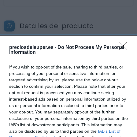
Detalles del producto
preciosdelsuper.es -
Do Not Process My Personal
Categoría
Information
Productos Frescos
If you wish to opt-out of the sale, sharing to third parties, or
processing of your personal or sensitive information for
Subcategoría
targeted advertising by us, please use the below opt-out
Carnicería
section to confirm your selection. Please note that after your
opt-out request is processed you may continue seeing
interest-based ads based on personal information utilized by
us or personal information disclosed to third parties prior to
Supermercado
your opt-out. You may separately opt-out of the further
CARREFOUR
disclosure of your personal information by third parties on the
IAB’s list of downstream participants. This information may
also be disclosed by us to third parties on the
IAB’s List of
Seguimiento desde