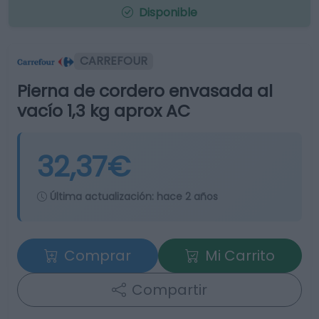
Disponible
CARREFOUR
Pierna de cordero envasada al
vacío 1,3 kg aprox AC
32,37€
Última actualización:
hace 2 años
Comprar
Mi Carrito
Compartir