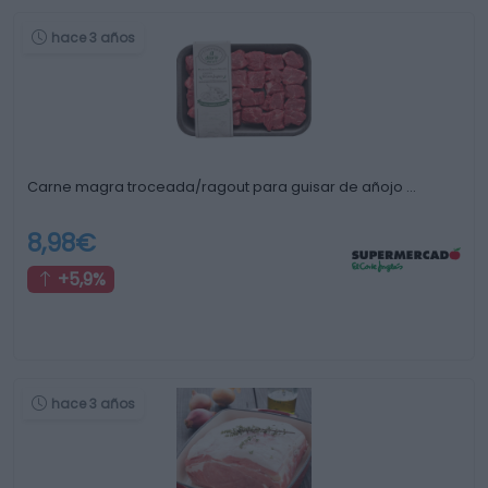
hace 3 años
Carne magra troceada/ragout para guisar de añojo …
8,98€
+5,9%
hace 3 años