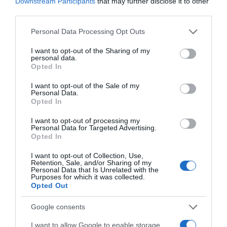
Downstream Participants
that may further disclose it to other
25 Ene 2023
third parties.
Please note that this website/app uses one or more Google
Personal Data Processing Opt Outs
services and may gather and store information including but
not limited to your visit or usage behaviour. You may click to
I want to opt-out of the Sharing of my
personal data.
Descripción del producto
grant or deny consent to Google and its third-party tags to
Opted In
use your data for below specified purposes in below Google
consent section.
I want to opt-out of the Sale of my
Personal Data.
Condiciones y/o fecha de consumo una vez
Opted In
abierto el envase: Conservar entre 0°C y 5°C
Denominación legal: Pierna de cordero Dirección
I want to opt-out of processing my
Personal Data for Targeted Advertising.
del operador de la empresa alimentaria: C/
Opted In
Campezo, 16 28022 Madrid (España) Nacido en:
I want to opt-out of Collection, Use,
España País de origen: España Razón social
Retention, Sale, and/or Sharing of my
fabricante/envasador: Centros Comerciales
Personal Data that Is Unrelated with the
Purposes for which it was collected.
Carrefour S.A. Sacrificado en: España Contenido
Opted Out
neto: 1400.0 g
Google consents
I want to allow Google to enable storage