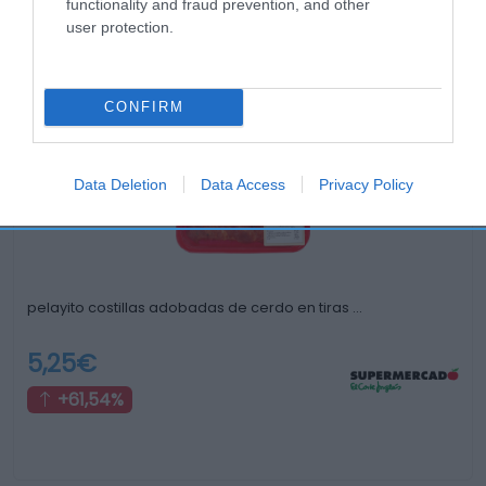
functionality and fraud prevention, and other
user protection.
Productos relacionados
Otros productos que podrían interesarte
CONFIRM
hace 3 años
Data Deletion
Data Access
Privacy Policy
pelayito costillas adobadas de cerdo en tiras …
5,25€
+61,54%