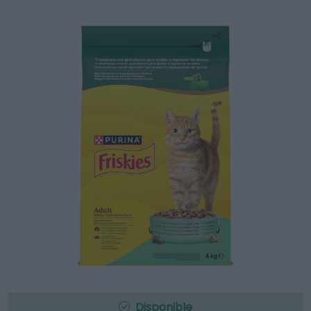
Disponible