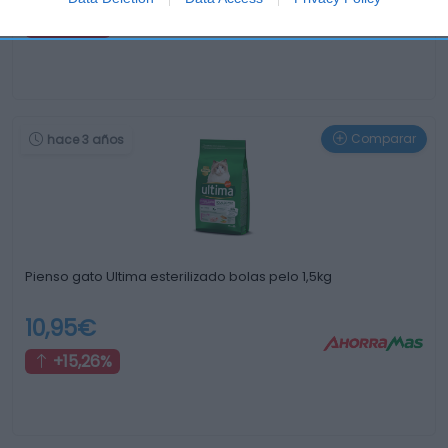
+15,0%
Comparar
hace 3 años
Pienso gato Ultima esterilizado bolas pelo 1,5kg
10,95€
+15,26%