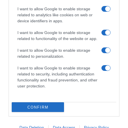
I want to allow Google to enable storage
related to analytics like cookies on web or
device identifiers in apps.
I want to allow Google to enable storage
related to functionality of the website or app.
Productos relacionados
I want to allow Google to enable storage
Otros productos que podrían interesarte
related to personalization.
I want to allow Google to enable storage
hace 3 años
related to security, including authentication
functionality and fraud prevention, and other
user protection.
CONFIRM
Comida húmeda de salmón y pollo en …
0,92€
Data Deletion
Data Access
Privacy Policy