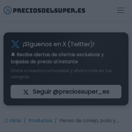
¡Síguenos en X (Twitter)!
🔔 Recibe alertas de
ofertas exclusivas
y
bajadas de precio al instante
Únete a nuestra comunidad y ahorra más en tus
compras
Seguir @preciossuper_es
Inicio
Productos
Pienso de conejo, pollo y …