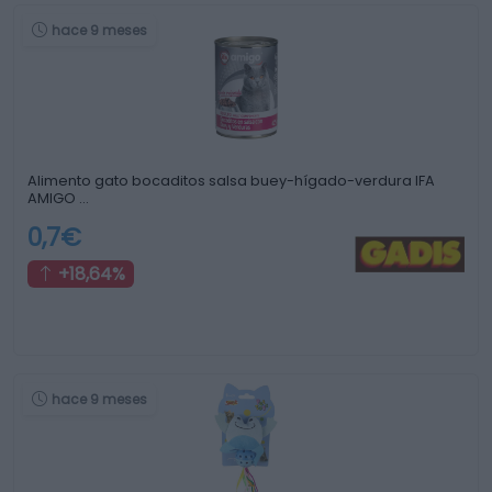
hace 9 meses
Alimento gato bocaditos salsa buey-hígado-verdura IFA
AMIGO …
0,7€
+18,64%
hace 9 meses