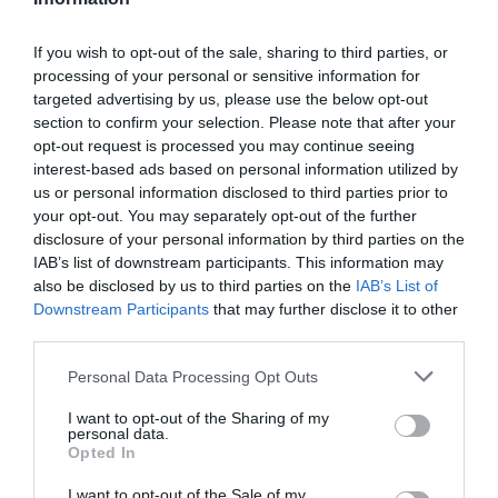
If you wish to opt-out of the sale, sharing to third parties, or
processing of your personal or sensitive information for
Detalles del producto
targeted advertising by us, please use the below opt-out
section to confirm your selection. Please note that after your
opt-out request is processed you may continue seeing
interest-based ads based on personal information utilized by
Categoría
us or personal information disclosed to third parties prior to
Mascotas
your opt-out. You may separately opt-out of the further
disclosure of your personal information by third parties on the
IAB’s list of downstream participants. This information may
also be disclosed by us to third parties on the
IAB’s List of
Subcategoría
Downstream Participants
that may further disclose it to other
Gatos
third parties.
Please note that this website/app uses one or more Google
Personal Data Processing Opt Outs
Supermercado
services and may gather and store information including but
CARREFOUR
not limited to your visit or usage behaviour. You may click to
I want to opt-out of the Sharing of my
personal data.
grant or deny consent to Google and its third-party tags to
Opted In
use your data for below specified purposes in below Google
consent section.
I want to opt-out of the Sale of my