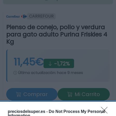
CARREFOUR
Pienso de conejo, pollo y verdura
para gato adulto Purina Friskies 4
Kg
11,45€
-1,72%
Última actualización:
hace 9 meses
Comprar
Mi Carrito
Compartir
preciosdelsuper.es -
Do Not Process My Personal
Information