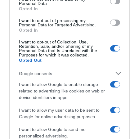
Seguimiento desde
Personal Data.
05 Jul 2022
Opted In
I want to opt-out of processing my
Personal Data for Targeted Advertising.
Opted In
Evolución del precio
I want to opt-out of Collection, Use,
Histórico de precios desde el inicio del seguimiento
Retention, Sale, and/or Sharing of my
Personal Data that Is Unrelated with the
Purposes for which it was collected.
Opted Out
Google consents
I want to allow Google to enable storage
related to advertising like cookies on web or
device identifiers in apps.
I want to allow my user data to be sent to
Google for online advertising purposes.
I want to allow Google to send me
personalized advertising.