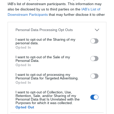
MERCADONA
IAB’s list of downstream participants. This information may
also be disclosed by us to third parties on the
IAB’s List of
Perfilador de ojos Deliplus 05 azul
Downstream Participants
that may further disclose it to other
claro
third parties.
Please note that this website/app uses one or more Google
Personal Data Processing Opt Outs
services and may gather and store information including but
No disponible
not limited to your visit or usage behaviour. You may click to
I want to opt-out of the Sharing of my
personal data.
grant or deny consent to Google and its third-party tags to
Opted In
use your data for below specified purposes in below Google
Última actualización:
hace 2 años
consent section.
I want to opt-out of the Sale of my
Personal Data.
Opted In
Comprar
Mi Carrito
I want to opt-out of processing my
Personal Data for Targeted Advertising.
Opted In
Compartir
I want to opt-out of Collection, Use,
Retention, Sale, and/or Sharing of my
Personal Data that Is Unrelated with the
Purposes for which it was collected.
Opted Out