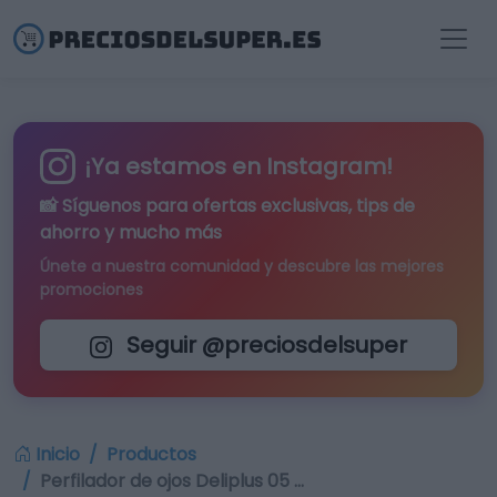
¡Ya estamos en Instagram!
📸 Síguenos para
ofertas exclusivas
, tips de
ahorro y mucho más
Únete a nuestra comunidad y descubre las mejores
promociones
Seguir @preciosdelsuper
Inicio
Productos
Perfilador de ojos Deliplus 05 …