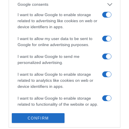
Detalles del producto
Google consents
I want to allow Google to enable storage
related to advertising like cookies on web or
device identifiers in apps.
Categoría
I want to allow my user data to be sent to
Google for online advertising purposes.
Supermercado
MERCADONA
I want to allow Google to send me
personalized advertising.
I want to allow Google to enable storage
Seguimiento desde
related to analytics like cookies on web or
04 Jul 2022
device identifiers in apps.
I want to allow Google to enable storage
related to functionality of the website or app.
Evolución del precio
I want to allow Google to enable storage
Histórico de precios desde el inicio del seguimiento
CONFIRM
related to personalization.