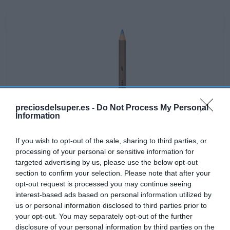
preciosdelsuper.es -
Do Not Process My Personal
Information
If you wish to opt-out of the sale, sharing to third parties, or
processing of your personal or sensitive information for
targeted advertising by us, please use the below opt-out
section to confirm your selection. Please note that after your
opt-out request is processed you may continue seeing
interest-based ads based on personal information utilized by
No disponible
us or personal information disclosed to third parties prior to
your opt-out. You may separately opt-out of the further
disclosure of your personal information by third parties on the