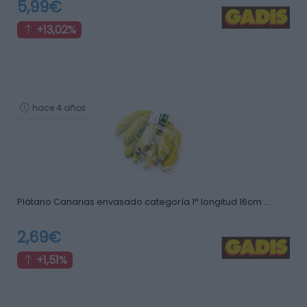
5,99€
+13,02%
hace 4 años
Plátano Canarias envasado categoría 1ª longitud 16cm …
2,69€
+1,51%