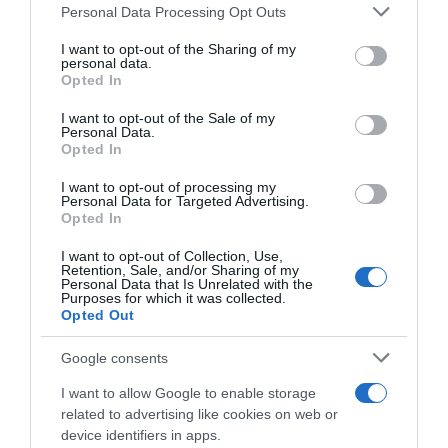
Please note that this website/app uses one or more Google
Personal Data Processing Opt Outs
services and may gather and store information including but
Seguimiento desde
not limited to your visit or usage behaviour. You may click to
I want to opt-out of the Sharing of my
22 Ene 2023
personal data.
grant or deny consent to Google and its third-party tags to
Opted In
use your data for below specified purposes in below Google
consent section.
I want to opt-out of the Sale of my
Personal Data.
Opted In
Descripción del producto
I want to opt-out of processing my
Personal Data for Targeted Advertising.
Opted In
Pera Conferencia del Bierzo categoría 1ª calibre
60/70mm kilo Pera Conferencia do Bierzo
I want to opt-out of Collection, Use,
Retention, Sale, and/or Sharing of my
categoría 1ª calibre 60/70mm quilo
Personal Data that Is Unrelated with the
Purposes for which it was collected.
Opted Out
Google consents
Evolución del precio
Histórico de precios desde el inicio del seguimiento
I want to allow Google to enable storage
related to advertising like cookies on web or
device identifiers in apps.