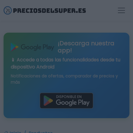
¡Descarga nuestra
app!
📱 Accede a todas las funcionalidades desde tu
dispositivo Android
Notificaciones de ofertas, comparador de precios y
más