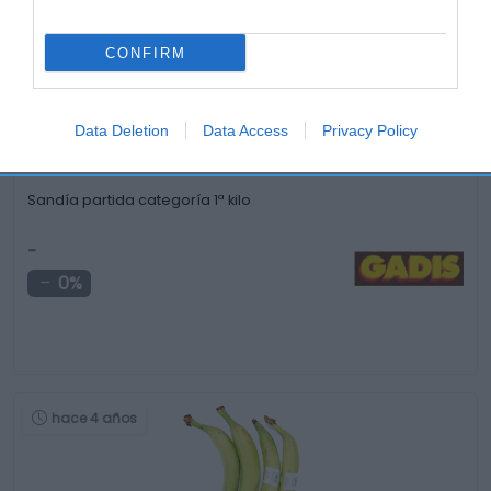
hace 3 meses
CONFIRM
Data Deletion
Data Access
Privacy Policy
Sandía partida categoría 1ª kilo
-
0%
hace 4 años