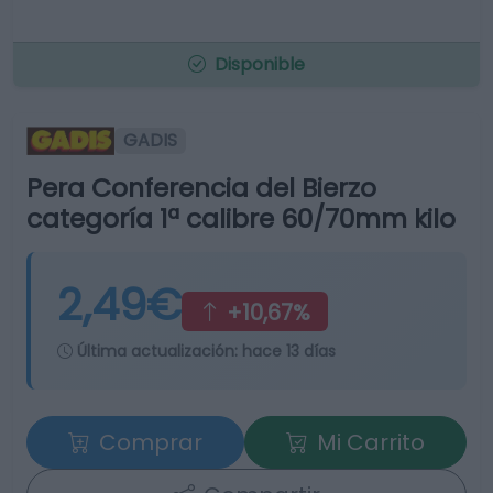
Disponible
GADIS
Pera Conferencia del Bierzo
categoría 1ª calibre 60/70mm kilo
2,49€
+10,67%
Última actualización:
hace 13 días
Comprar
Mi Carrito