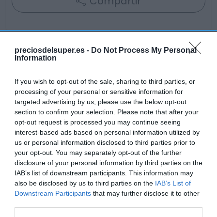
Compartir
preciosdelsuper.es -
Do Not Process My Personal
Information
Detalles del producto
If you wish to opt-out of the sale, sharing to third parties, or
processing of your personal or sensitive information for
Categoría
targeted advertising by us, please use the below opt-out
Frescos
section to confirm your selection. Please note that after your
opt-out request is processed you may continue seeing
interest-based ads based on personal information utilized by
us or personal information disclosed to third parties prior to
Subcategoría
your opt-out. You may separately opt-out of the further
Frutas
disclosure of your personal information by third parties on the
IAB’s list of downstream participants. This information may
also be disclosed by us to third parties on the
IAB’s List of
Supermercado
Downstream Participants
that may further disclose it to other
GADIS
third parties.