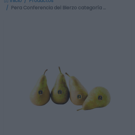
Inicio
Productos
Pera Conferencia del Bierzo categoría …