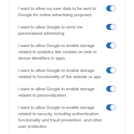
I want to allow my user data to be sent to
Google for online advertising purposes.
I want to allow Google to send me
personalized advertising.
I want to allow Google to enable storage
related to analytics like cookies on web or
device identifiers in apps.
I want to allow Google to enable storage
related to functionality of the website or app.
I want to allow Google to enable storage
related to personalization.
I want to allow Google to enable storage
related to security, including authentication
functionality and fraud prevention, and other
Productos relacionados
user protection.
Otros productos que podrían interesarte