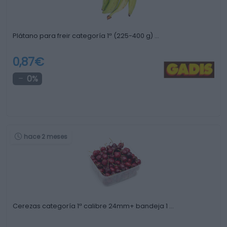
Plátano para freir categoría 1ª (225-400 g) …
0,87€
0%
hace 2 meses
Cerezas categoría 1ª calibre 24mm+ bandeja 1 …