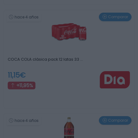
Comparar
hace 4 años
COCA COLA clásica pack 12 latas 33 …
11,15€
+11,95%
Comparar
hace 4 años