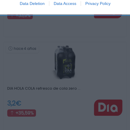
Data Deletion
Data Access
Privacy Policy
0,79€
+33,9%
hace 4 años
DIA HOLA COLA refresco de cola zero …
3,2€
+35,59%