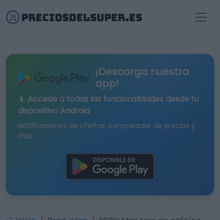
¡Descarga nuestra
app!
📱 Accede a todas las funcionalidades desde tu
dispositivo Android
Notificaciones de ofertas, comparador de precios y
más