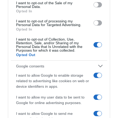
consent section.
I want to opt-out of the Sale of my
Personal Data.
Seguimiento desde
Opted In
02 Jul 2022
I want to opt-out of processing my
Personal Data for Targeted Advertising.
Opted In
Evolución del precio
I want to opt-out of Collection, Use,
Retention, Sale, and/or Sharing of my
Histórico de precios desde el inicio del seguimiento
Personal Data that Is Unrelated with the
Purposes for which it was collected.
Opted Out
Google consents
I want to allow Google to enable storage
related to advertising like cookies on web or
device identifiers in apps.
I want to allow my user data to be sent to
Google for online advertising purposes.
I want to allow Google to send me