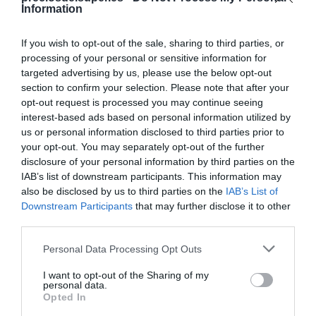
Information
If you wish to opt-out of the sale, sharing to third parties, or
processing of your personal or sensitive information for
targeted advertising by us, please use the below opt-out
Detalles del producto
section to confirm your selection. Please note that after your
opt-out request is processed you may continue seeing
interest-based ads based on personal information utilized by
us or personal information disclosed to third parties prior to
Categoría
your opt-out. You may separately opt-out of the further
Agua y refrescos
disclosure of your personal information by third parties on the
IAB’s list of downstream participants. This information may
also be disclosed by us to third parties on the
IAB’s List of
Subcategoría
Downstream Participants
that may further disclose it to other
Cola
third parties.
Please note that this website/app uses one or more Google
Personal Data Processing Opt Outs
services and may gather and store information including but
Supermercado
not limited to your visit or usage behaviour. You may click to
I want to opt-out of the Sharing of my
DIA
personal data.
grant or deny consent to Google and its third-party tags to
Opted In
use your data for below specified purposes in below Google