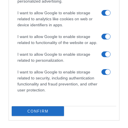
personalized advertising.
I want to allow Google to enable storage
related to analytics like cookies on web or
device identifiers in apps.
I want to allow Google to enable storage
related to functionality of the website or app.
I want to allow Google to enable storage
Productos relacionados
related to personalization.
Otros productos que podrían interesarte
I want to allow Google to enable storage
related to security, including authentication
hace 4 años
functionality and fraud prevention, and other
user protection.
CONFIRM
PEPSI clásica lata 33 cl