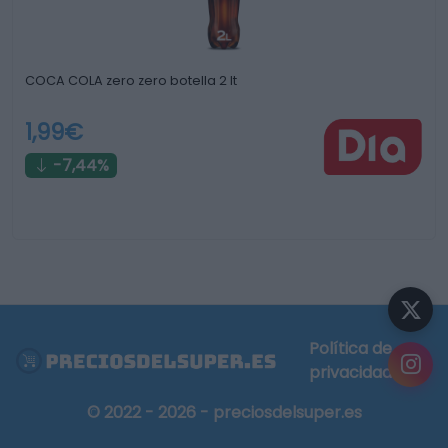
COCA COLA zero zero botella 2 lt
1,99€
-7,44%
Política de
privacidad
© 2022 - 2026 - preciosdelsuper.es