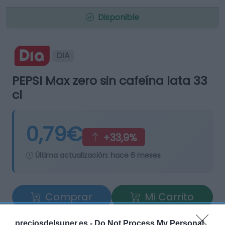
Disponible
DIA
PEPSI Max zero sin cafeína lata 33
cl
0,79€
+33,9%
Última actualización:
hace 6 meses
Comprar
Mi Carrito
Compartir
preciosdelsuper.es -
Do Not Process My Personal