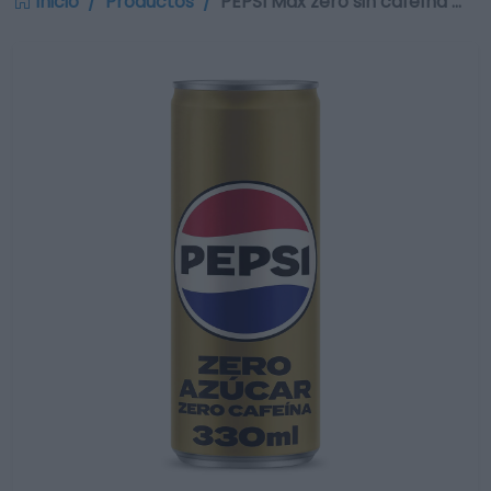
Inicio
Productos
PEPSI Max zero sin cafeína …