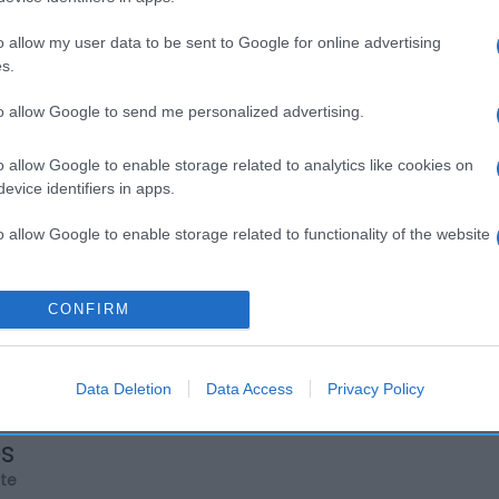
o allow my user data to be sent to Google for online advertising
s.
to allow Google to send me personalized advertising.
o allow Google to enable storage related to analytics like cookies on
evice identifiers in apps.
o allow Google to enable storage related to functionality of the website
o allow Google to enable storage related to personalization.
CONFIRM
o allow Google to enable storage related to security, including
cation functionality and fraud prevention, and other user protection.
Data Deletion
Data Access
Privacy Policy
os
rte