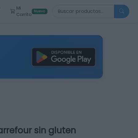
Buscar productos
Mi
r
Nuevo
Carrito
refour sin gluten