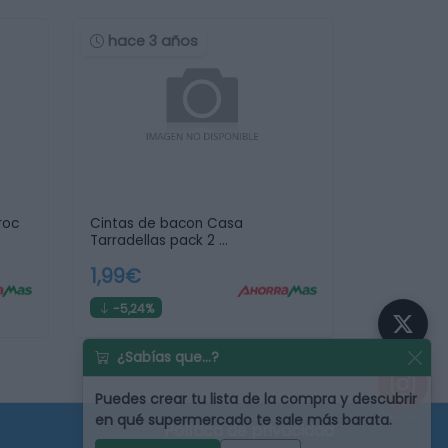
hace 3 años
roc
Cintas de bacon Casa
Tarradellas pack 2 …
1,99€
-5,24%
¿Sabías que...?
Puedes
crear tu lista de la compra
y descubrir
en qué supermercado te sale más barata.
Política de privacidad