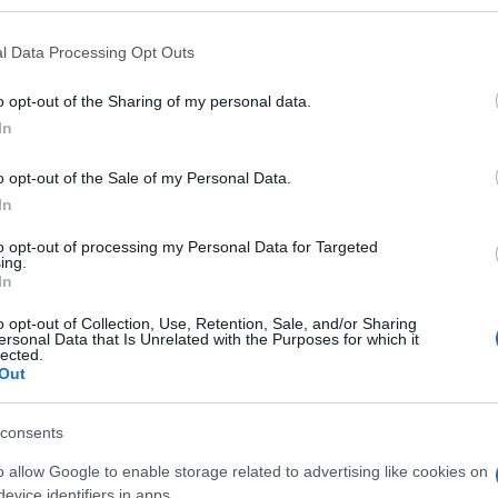
l Data Processing Opt Outs
o opt-out of the Sharing of my personal data.
Subcategoría
In
Charcutería
o opt-out of the Sale of my Personal Data.
In
Seguimiento desde
22 Ene 2023
to opt-out of processing my Personal Data for Targeted
ing.
In
o opt-out of Collection, Use, Retention, Sale, and/or Sharing
ersonal Data that Is Unrelated with the Purposes for which it
lected.
Out
l seguimiento
consents
o allow Google to enable storage related to advertising like cookies on
evice identifiers in apps.