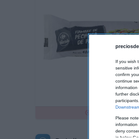
preciosde
If you wish 
sensitive in
confirm you
continue se
information 
further disc
participants
Downstream 
No disponible
Please note
information 
deny consent
in below Go