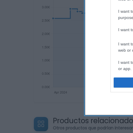
I want t
purpose
I want 
I want t
web or d
I want t
or app.
I want t
I want t
authenti
Productos relacionad
Otros productos que podrían interesa