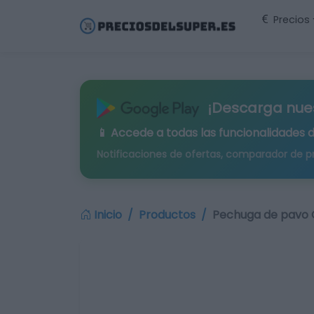
Precios
¡Descarga nue
📱 Accede a todas las funcionalidades 
Notificaciones de ofertas, comparador de p
Inicio
Productos
Pechuga de pavo C