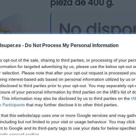
pieza de 400 g.
No dispo
Última actualización:
hace un añ
lsuper.es -
Do Not Process My Personal Information
to opt-out of the sale, sharing to third parties, or processing of your per
formation for targeted advertising by us, please use the below opt-out s
Comprar
Mi Ca
r selection. Please note that after your opt-out request is processed y
eing interest-based ads based on personal information utilized by us or
disclosed to third parties prior to your opt-out. You may separately opt-
losure of your personal information by third parties on the IAB’s list of
. This information may also be disclosed by us to third parties on the
IA
Participants
that may further disclose it to other third parties.
 that this website/app uses one or more Google services and may gath
including but not limited to your visit or usage behaviour. You may click 
 to Google and its third-party tags to use your data for below specifi
ogle consent section.