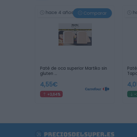
hace 4 años
h
Comparar
Paté de oca superior Martiko sin
Paté
gluten …
Tapa
4,55€
4,
+3,64%
-