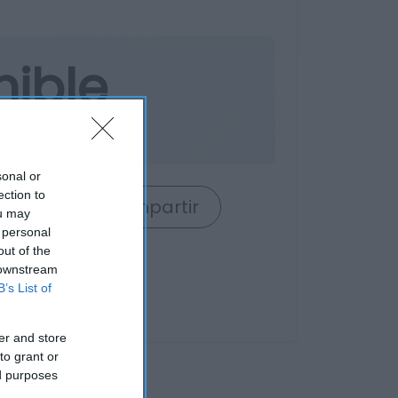
nible
o
sonal or
ection to
rrito
Compartir
ou may
 personal
out of the
 downstream
B’s List of
er and store
to grant or
ed purposes