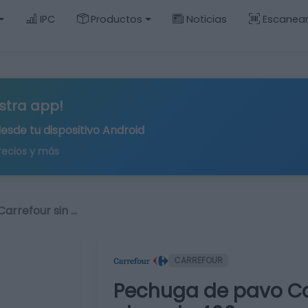
IPC
Productos
Noticias
Escanea
stra app!
desde tu
dispositivo Android
recios y más
arrefour sin …
CARREFOUR
Pechuga de pavo Car