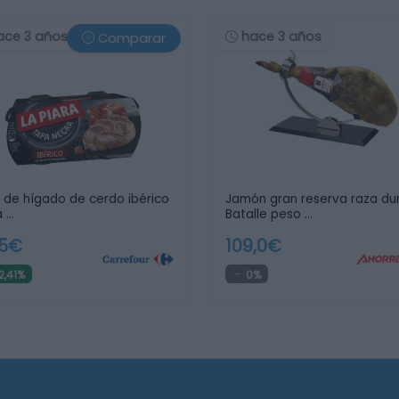
ace 3 años
hace 3 años
Comparar
 de hígado de cerdo ibérico
Jamón gran reserva raza du
 …
Batalle peso …
05€
109,0€
2,41%
0%