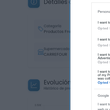
Detalles del producto
Persona
I want t
Categoría
Opted 
Productos Frescos
I want t
Opted 
Supermercado
CARREFOUR
I want 
Advertis
Opted 
I want t
of my P
was col
Evolución del precio
Opted 
Histórico de precios desde el inicio de
Google 
I want t
web or d