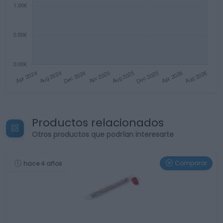
Productos relacionados
Otros productos que podrían interesarte
Comparar
hace 4 años