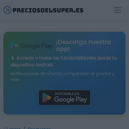
¡Descarga nuestra
app!
📱 Accede a todas las funcionalidades desde tu
dispositivo Android
Notificaciones de ofertas, comparador de precios y
más