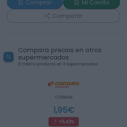
Comprar
Mi Carrito
Compartir
Compara precios en otros
supermercados
El mismo producto en 3 supermercados
CONSUM
1,95€
+11,43%