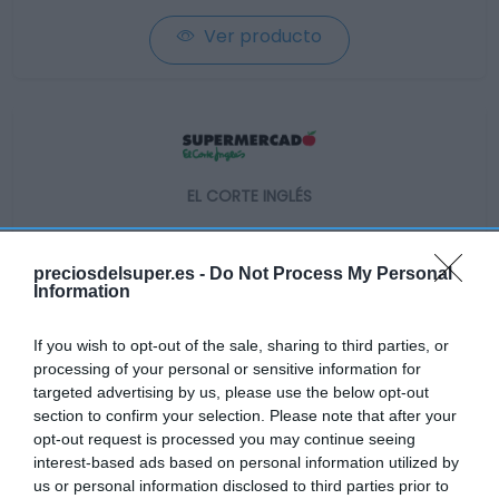
Ver producto
EL CORTE INGLÉS
1,99€
preciosdelsuper.es -
Do Not Process My Personal
-33,44%
Information
If you wish to opt-out of the sale, sharing to third parties, or
Ver producto
processing of your personal or sensitive information for
targeted advertising by us, please use the below opt-out
section to confirm your selection. Please note that after your
Producto actual
opt-out request is processed you may continue seeing
interest-based ads based on personal information utilized by
us or personal information disclosed to third parties prior to