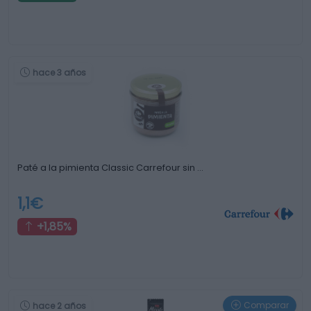
hace 3 años
Paté a la pimienta Classic Carrefour sin …
1,1€
+1,85%
Comparar
hace 2 años