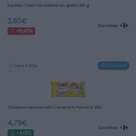
Espetec Casa Tarradellas sin gluten 185 g.
2,65€
+6,43%
Comparar
hace 2 años
Chopped de pavo Mini Campofrío Pavofrío 380 …
4,79€
-4,01%