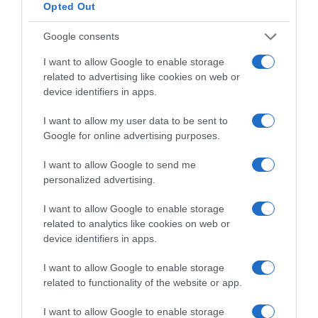
Opted Out
Subcategoría
Charcutería
Google consents
I want to allow Google to enable storage
Supermercado
related to advertising like cookies on web or
CARREFOUR
device identifiers in apps.
I want to allow my user data to be sent to
Google for online advertising purposes.
Seguimiento desde
25 Ene 2023
I want to allow Google to send me
personalized advertising.
I want to allow Google to enable storage
related to analytics like cookies on web or
Descripción del producto
device identifiers in apps.
I want to allow Google to enable storage
Condiciones y/o fecha de consumo una vez
related to functionality of the website or app.
abierto el envase: Mantener entre 0º y 5º C.
I want to allow Google to enable storage
Denominación legal: PECHUGA DE PAVO COCIDA