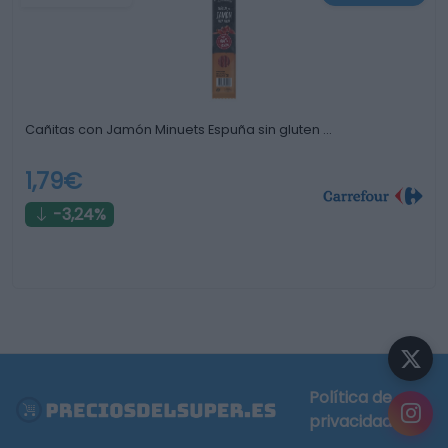
Cañitas con Jamón Minuets Espuña sin gluten …
1,79€
-3,24%
Política de
privacidad