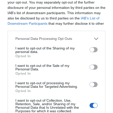
your opt-out. You may separately opt-out of the further
disclosure of your personal information by third parties on the
CARREFOUR
IAB’s list of downstream participants. This information may
also be disclosed by us to third parties on the
IAB’s List of
2,05€
Downstream Participants
that may further disclose it to other
third parties.
-4,65%
Please note that this website/app uses one or more Google
Personal Data Processing Opt Outs
services and may gather and store information including but
Comprar
not limited to your visit or usage behaviour. You may click to
I want to opt-out of the Sharing of my
personal data.
grant or deny consent to Google and its third-party tags to
Opted In
use your data for below specified purposes in below Google
consent section.
I want to opt-out of the Sale of my
Personal Data.
Detalles del producto
Opted In
I want to opt-out of processing my
Personal Data for Targeted Advertising.
Opted In
Categoría
Productos Frescos
I want to opt-out of Collection, Use,
Retention, Sale, and/or Sharing of my
Personal Data that Is Unrelated with the
Purposes for which it was collected.