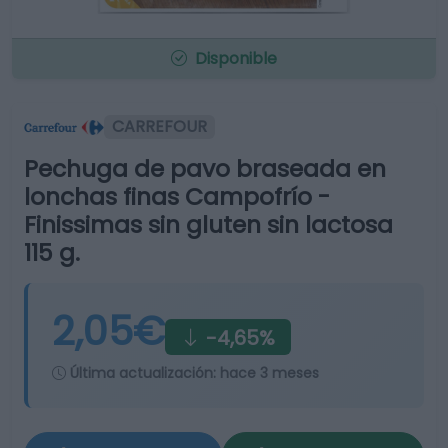
Disponible
CARREFOUR
Pechuga de pavo braseada en
lonchas finas Campofrío -
Finissimas sin gluten sin lactosa
115 g.
2,05€
-4,65%
Última actualización:
hace 3 meses