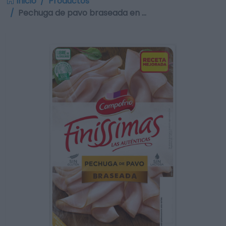
Inicio
Productos
Pechuga de pavo braseada en …