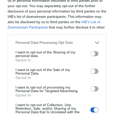
us or personal information disclosed to third parties prior to
Ver producto
your opt-out. You may separately opt-out of the further
disclosure of your personal information by third parties on the
IAB’s list of downstream participants. This information may
also be disclosed by us to third parties on the
IAB’s List of
Producto actual
Downstream Participants
that may further disclose it to other
third parties.
Please note that this website/app uses one or more Google
Personal Data Processing Opt Outs
services and may gather and store information including but
EL CORTE INGLÉS
not limited to your visit or usage behaviour. You may click to
I want to opt-out of the Sharing of my
personal data.
grant or deny consent to Google and its third-party tags to
5,89€
Opted In
use your data for below specified purposes in below Google
consent section.
I want to opt-out of the Sale of my
+173,95%
Personal Data.
Opted In
Comprar
I want to opt-out of processing my
Personal Data for Targeted Advertising.
Opted In
I want to opt-out of Collection, Use,
Retention, Sale, and/or Sharing of my
Detalles del producto
Personal Data that Is Unrelated with the