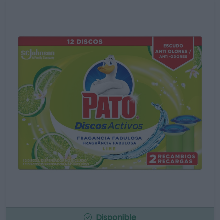
Disponible