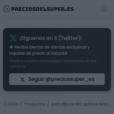
¡Síguenos en X (Twitter)!
🔔 Recibe alertas de
ofertas exclusivas
y
bajadas de precio al instante
Únete a nuestra comunidad y ahorra más en tus
compras
Seguir @preciossuper_es
Inicio
Productos
pato discos WC activos lima …