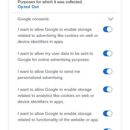
Purposes for which it was collected.
Opted Out
Google consents
Categoría
Droguería y limpieza
I want to allow Google to enable storage
related to advertising like cookies on web or
device identifiers in apps.
Subcategoría
Limpiadores del hogar
I want to allow my user data to be sent to
Google for online advertising purposes.
I want to allow Google to send me
Supermercado
personalized advertising.
EL CORTE INGLÉS
I want to allow Google to enable storage
related to analytics like cookies on web or
Seguimiento desde
device identifiers in apps.
05 May 2023
I want to allow Google to enable storage
related to functionality of the website or app.