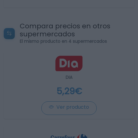
Compara precios en otros
supermercados
El mismo producto en 4 supermercados
DIA
5,29€
Ver producto