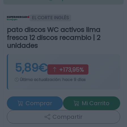
EL CORTE INGLÉS
pato discos WC activos lima
fresca 12 discos recambio | 2
unidades
5,89€
+173,95%
Última actualización:
hace 9 días
Comprar
Mi Carrito
Compartir