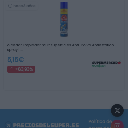
hace 3 años
o'cedar limpiador multisuperficies Anti-Polvo Antiestático
spray | …
5,15€
+83,93%
Política de