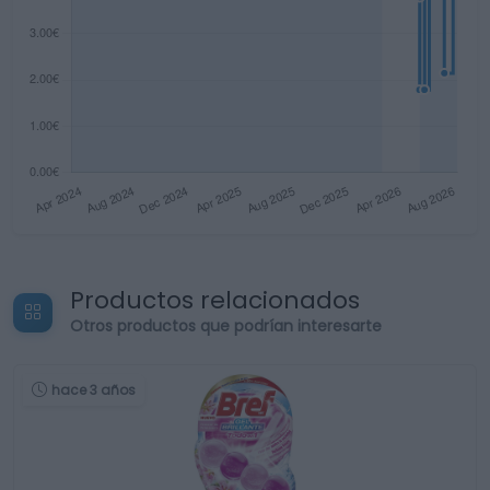
Productos relacionados
Otros productos que podrían interesarte
hace 3 años