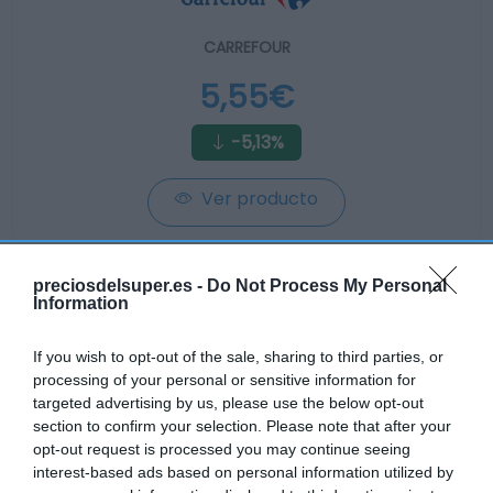
CARREFOUR
5,55€
-5,13%
Ver producto
preciosdelsuper.es -
Do Not Process My Personal
Information
CONSUM
If you wish to opt-out of the sale, sharing to third parties, or
processing of your personal or sensitive information for
5,75€
targeted advertising by us, please use the below opt-out
section to confirm your selection. Please note that after your
+2,86%
opt-out request is processed you may continue seeing
interest-based ads based on personal information utilized by