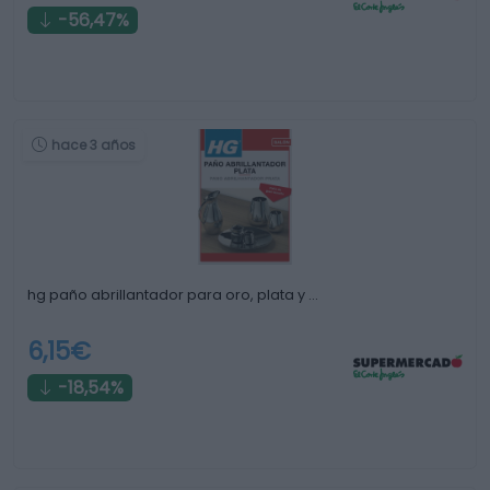
-56,47%
hace 3 años
hg paño abrillantador para oro, plata y …
6,15€
-18,54%