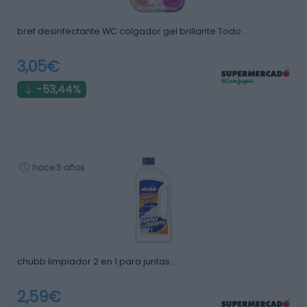
bref desinfectante WC colgador gel brillante Todo …
3,05€
-53,44%
hace 3 años
chubb limpiador 2 en 1 para juntas …
2,59€