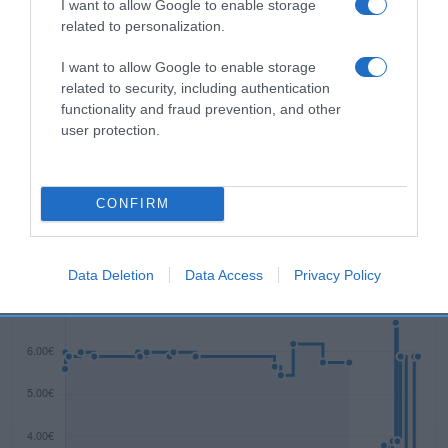
I want to allow Google to enable storage
Descripción del producto
related to personalization.
I want to allow Google to enable storage
related to security, including authentication
Advertencia de seguridad Peligro Nocivo para los
functionality and fraud prevention, and other
organismos acuáticos, con efectos nocivos
user protection.
duraderos.
CONFIRM
Evolución del precio
Histórico de precios desde el inicio del seguimiento
Data Deletion
Data Access
Privacy Policy