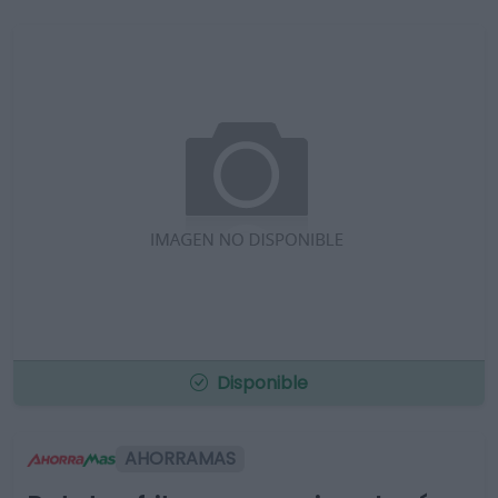
Disponible
AHORRAMAS