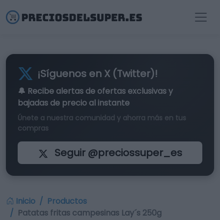
¡Síguenos en X (Twitter)!
🔔 Recibe alertas de
ofertas exclusivas
y
bajadas de precio al instante
Únete a nuestra comunidad y ahorra más en tus
compras
Seguir @preciossuper_es
Inicio
Productos
Patatas fritas campesinas Lay´s 250g