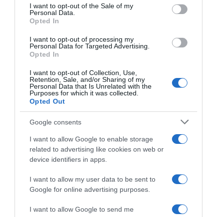
Descripción del producto
consent section.
I want to opt-out of the Sale of my
Personal Data.
Opted In
Marca : LAYS Peso Neto : 0,25 KG Código : 62394
I want to opt-out of processing my
Personal Data for Targeted Advertising.
Opted In
Evolución del precio
I want to opt-out of Collection, Use,
Retention, Sale, and/or Sharing of my
Histórico de precios desde el inicio del seguimiento
Personal Data that Is Unrelated with the
Purposes for which it was collected.
Opted Out
Google consents
I want to allow Google to enable storage
related to advertising like cookies on web or
device identifiers in apps.
I want to allow my user data to be sent to
Google for online advertising purposes.
I want to allow Google to send me