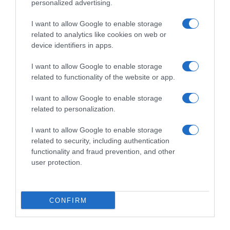
personalized advertising.
I want to allow Google to enable storage
related to analytics like cookies on web or
device identifiers in apps.
I want to allow Google to enable storage
related to functionality of the website or app.
I want to allow Google to enable storage
Productos relacionados
related to personalization.
Otros productos que podrían interesarte
I want to allow Google to enable storage
related to security, including authentication
hace 2 años
functionality and fraud prevention, and other
user protection.
CONFIRM
Snack de patata sabor pizza pepperoni 165g