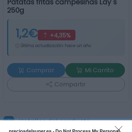
Patatas fritas campesinas Lay´s
250g
1,2€
+4,35%
Última actualización:
hace un año
Comprar
Mi Carrito
Compartir
Detalles del producto
preciosdelsuper.es -
Do Not Process My Personal