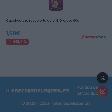
Cacahuetazo recubierto de chili Grefusa 90g
1,99€
+13,71%
Política de
privacidad
© 2022 - 2026 - preciosdelsuper.es