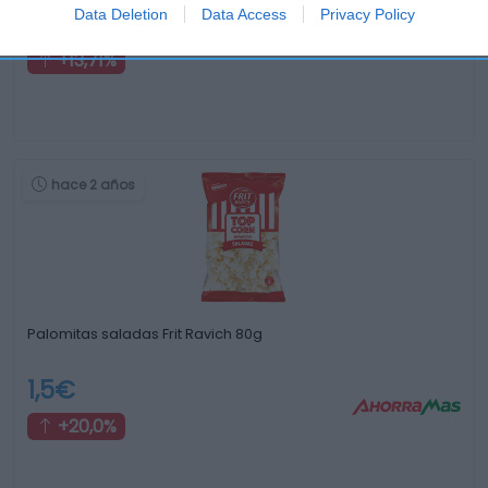
Data Deletion
Data Access
Privacy Policy
1,99€
+13,71%
hace 2 años
Palomitas saladas Frit Ravich 80g
1,5€
+20,0%