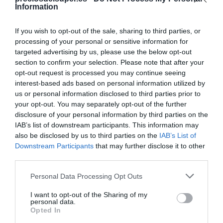
Information
Categoría
If you wish to opt-out of the sale, sharing to third parties, or
Alimentación
processing of your personal or sensitive information for
targeted advertising by us, please use the below opt-out
section to confirm your selection. Please note that after your
Subcategoría
opt-out request is processed you may continue seeing
Aperitivos y Frutos Secos
interest-based ads based on personal information utilized by
us or personal information disclosed to third parties prior to
your opt-out. You may separately opt-out of the further
Supermercado
disclosure of your personal information by third parties on the
AHORRAMAS
IAB’s list of downstream participants. This information may
also be disclosed by us to third parties on the
IAB’s List of
Downstream Participants
that may further disclose it to other
third parties.
Seguimiento desde
19 Abr 2024
Please note that this website/app uses one or more Google
Personal Data Processing Opt Outs
services and may gather and store information including but
not limited to your visit or usage behaviour. You may click to
I want to opt-out of the Sharing of my
personal data.
grant or deny consent to Google and its third-party tags to
Opted In
use your data for below specified purposes in below Google