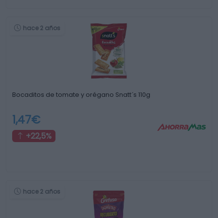
hace 2 años
Bocaditos de tomate y orégano Snatt´s 110g
1,47€
+22,5%
hace 2 años