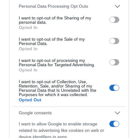
Seguimiento desde
Please note that this website/app uses one or more Google
Personal Data Processing Opt Outs
05 Jul 2022
services and may gather and store information including but
not limited to your visit or usage behaviour. You may click to
I want to opt-out of the Sharing of my
personal data.
grant or deny consent to Google and its third-party tags to
Opted In
use your data for below specified purposes in below Google
consent section.
I want to opt-out of the Sale of my
Descripción del producto
Personal Data.
Opted In
I want to opt-out of processing my
Condiciones y/o fecha de consumo una vez
Personal Data for Targeted Advertising.
abierto el envase: Mantener en lugar fresco y seco
Opted In
Denominación legal: Pastillas a base de regaliz sin
I want to opt-out of Collection, Use,
azúcares añadidos Razón social
Retention, Sale, and/or Sharing of my
Personal Data that Is Unrelated with the
fabricante/envasador: Carrefour
Purposes for which it was collected.
Opted Out
Google consents
Evolución del precio
I want to allow Google to enable storage
Histórico de precios desde el inicio del seguimiento
related to advertising like cookies on web or
device identifiers in apps.