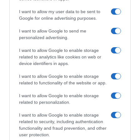
I want to allow my user data to be sent to
Google for online advertising purposes.
I want to allow Google to send me
personalized advertising.
I want to allow Google to enable storage
related to analytics like cookies on web or
device identifiers in apps.
I want to allow Google to enable storage
related to functionality of the website or app.
I want to allow Google to enable storage
related to personalization.
I want to allow Google to enable storage
related to security, including authentication
functionality and fraud prevention, and other
Productos relacionados
user protection.