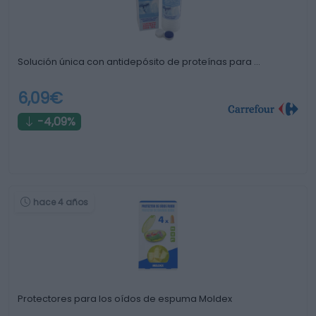
Solución única con antidepósito de proteínas para …
6,09€
-4,09%
hace 4 años
Protectores para los oídos de espuma Moldex