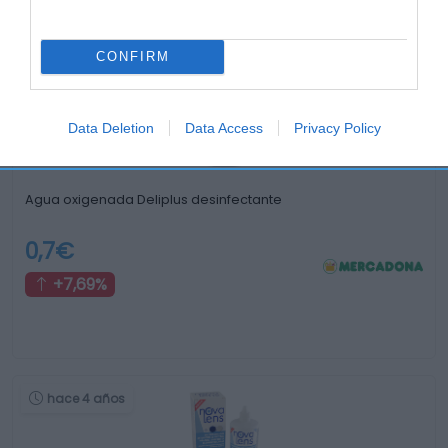
Otros productos que podrían interesarte
CONFIRM
hace 4 años
Data Deletion
Data Access
Privacy Policy
Agua oxigenada Deliplus desinfectante
0,7€
+7,69%
hace 4 años