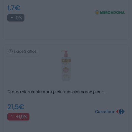
1,7€
0%
hace 3 años
Crema hidratante para pieles sensibles con picor …
21,5€
+1,9%