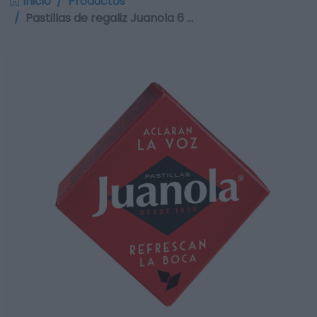
Inicio
Productos
Pastillas de regaliz Juanola 6 …