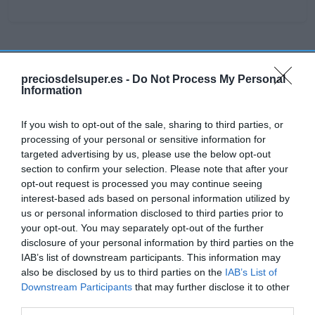
Detalles del producto
preciosdelsuper.es -
Do Not Process My Personal
Information
Categoría
If you wish to opt-out of the sale, sharing to third parties, or
Parafarmacia
processing of your personal or sensitive information for
targeted advertising by us, please use the below opt-out
section to confirm your selection. Please note that after your
opt-out request is processed you may continue seeing
Subcategoría
interest-based ads based on personal information utilized by
Botiquín
us or personal information disclosed to third parties prior to
your opt-out. You may separately opt-out of the further
disclosure of your personal information by third parties on the
Supermercado
IAB’s list of downstream participants. This information may
CARREFOUR
also be disclosed by us to third parties on the
IAB’s List of
Downstream Participants
that may further disclose it to other
third parties.