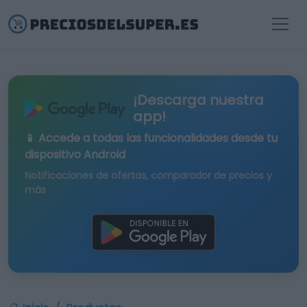
¡Descarga nuestra
app!
📱 Accede a todas las funcionalidades desde tu
dispositivo Android
Notificaciones de ofertas, comparador de precios y
más