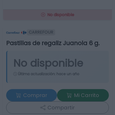
No disponible
CARREFOUR
Pastillas de regaliz Juanola 6 g.
No disponible
Última actualización:
hace un año
Comprar
Mi Carrito
Compartir