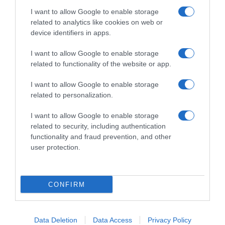
I want to allow Google to enable storage
related to analytics like cookies on web or
device identifiers in apps.
I want to allow Google to enable storage
related to functionality of the website or app.
Productos relacionados
I want to allow Google to enable storage
Otros productos que podrían interesarte
related to personalization.
I want to allow Google to enable storage
hace 2 años
related to security, including authentication
functionality and fraud prevention, and other
user protection.
CONFIRM
Tarrito de suprema de merluza con arroz …
1,84€
Data Deletion
Data Access
Privacy Policy