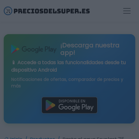
¡Descarga nuestra
app!
📱 Accede a todas las funcionalidades desde tu
dispositivo Android
Notificaciones de ofertas, comparador de precios y
más