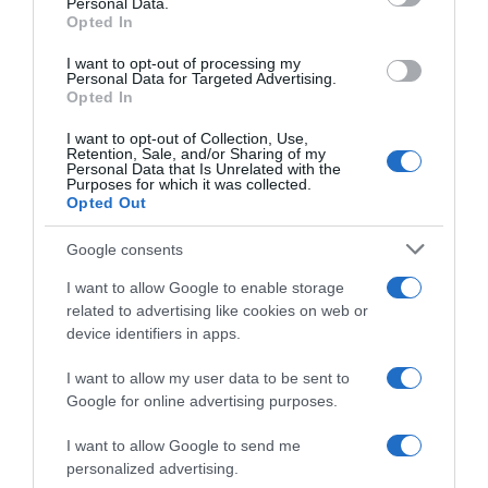
Personal Data.
05 Jul 2022
Opted In
I want to opt-out of processing my
Personal Data for Targeted Advertising.
Opted In
Evolución del precio
I want to opt-out of Collection, Use,
Histórico de precios desde el inicio del seguimiento
Retention, Sale, and/or Sharing of my
Personal Data that Is Unrelated with the
Purposes for which it was collected.
Opted Out
Google consents
I want to allow Google to enable storage
related to advertising like cookies on web or
device identifiers in apps.
I want to allow my user data to be sent to
Google for online advertising purposes.
I want to allow Google to send me
personalized advertising.