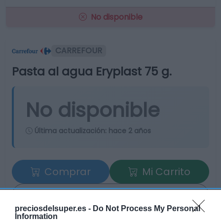
No disponible
CARREFOUR
Pasta al agua Eryplast 75 g.
No disponible
Última actualización:
hace 2 años
Comprar
Mi Carrito
Compartir
preciosdelsuper.es -
Do Not Process My Personal
Information