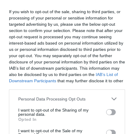
If you wish to opt-out of the sale, sharing to third parties, or
processing of your personal or sensitive information for
Detalles del producto
targeted advertising by us, please use the below opt-out
section to confirm your selection. Please note that after your
opt-out request is processed you may continue seeing
interest-based ads based on personal information utilized by
Categoría
us or personal information disclosed to third parties prior to
Parafarmacia
your opt-out. You may separately opt-out of the further
disclosure of your personal information by third parties on the
IAB’s list of downstream participants. This information may
Subcategoría
also be disclosed by us to third parties on the
IAB’s List of
Bebé
Downstream Participants
that may further disclose it to other
third parties.
Please note that this website/app uses one or more Google
Personal Data Processing Opt Outs
Supermercado
services and may gather and store information including but
CARREFOUR
not limited to your visit or usage behaviour. You may click to
I want to opt-out of the Sharing of my
personal data.
grant or deny consent to Google and its third-party tags to
Opted In
use your data for below specified purposes in below Google
consent section.
Seguimiento desde
I want to opt-out of the Sale of my