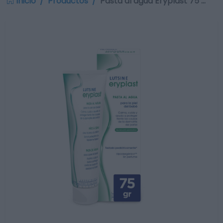
Inicio
Productos
Pasta al agua Eryplast 75 …