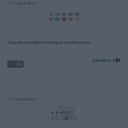
hace 4 años
Chupete con tetina fisiológica de silicona de …
-
0%
hace 3 años