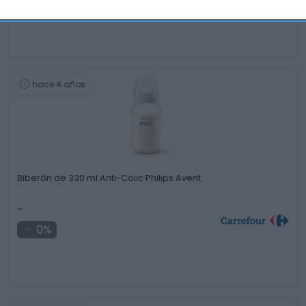
+8,88%
hace 4 años
Biberón de 330 ml Anti-Colic Philips Avent
-
0%