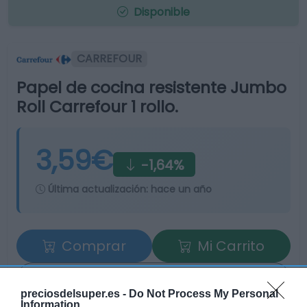
Disponible
CARREFOUR
Papel de cocina resistente Jumbo
Roll Carrefour 1 rollo.
3,59€
-1,64%
Última actualización:
hace un año
Comprar
Mi Carrito
Compartir
preciosdelsuper.es -
Do Not Process My Personal
Information