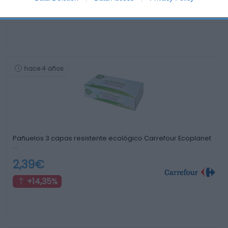
-63,95%
hace 4 años
Pañuelos 3 capas resistente ecológico Carrefour Ecoplanet
…
2,39€
+14,35%