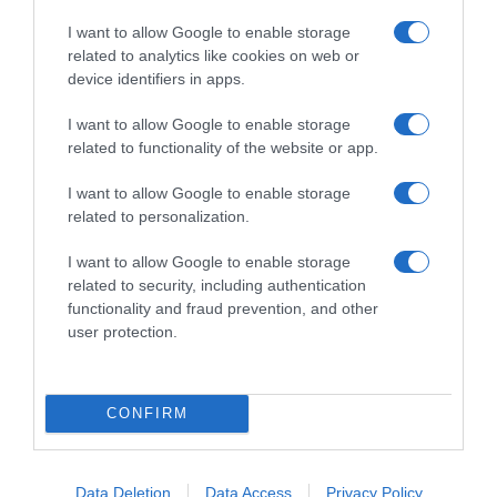
I want to allow Google to enable storage
related to analytics like cookies on web or
device identifiers in apps.
I want to allow Google to enable storage
related to functionality of the website or app.
Productos relacionados
I want to allow Google to enable storage
Otros productos que podrían interesarte
related to personalization.
I want to allow Google to enable storage
hace 3 años
related to security, including authentication
functionality and fraud prevention, and other
user protection.
CONFIRM
el corte ingles servilletas blancas 1 capa …
1,15€
Data Deletion
Data Access
Privacy Policy