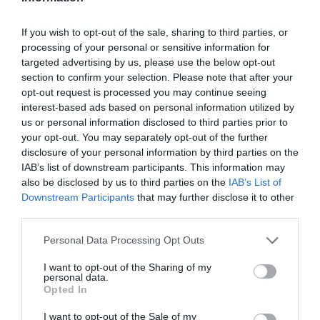
If you wish to opt-out of the sale, sharing to third parties, or
processing of your personal or sensitive information for
Detalles del producto
targeted advertising by us, please use the below opt-out
section to confirm your selection. Please note that after your
opt-out request is processed you may continue seeing
interest-based ads based on personal information utilized by
Categoría
us or personal information disclosed to third parties prior to
Limpieza y Hogar
your opt-out. You may separately opt-out of the further
disclosure of your personal information by third parties on the
IAB’s list of downstream participants. This information may
also be disclosed by us to third parties on the
IAB’s List of
Subcategoría
Downstream Participants
that may further disclose it to other
Papel y Celulosa
third parties.
Please note that this website/app uses one or more Google
Personal Data Processing Opt Outs
Supermercado
services and may gather and store information including but
CARREFOUR
not limited to your visit or usage behaviour. You may click to
I want to opt-out of the Sharing of my
personal data.
grant or deny consent to Google and its third-party tags to
Opted In
use your data for below specified purposes in below Google
consent section.
Seguimiento desde
I want to opt-out of the Sale of my