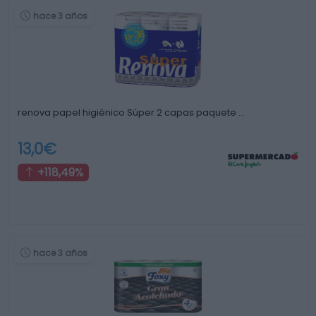
hace 3 años
renova papel higiénico Súper 2 capas paquete …
13,0€
+118,49%
hace 3 años