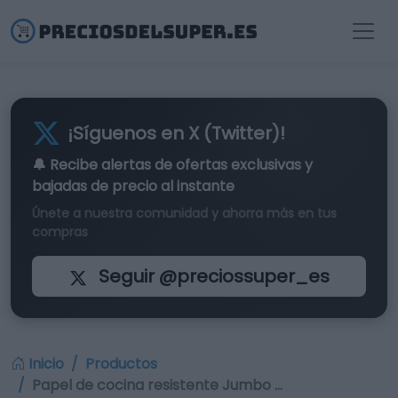
¡Síguenos en X (Twitter)!
🔔 Recibe alertas de
ofertas exclusivas
y
bajadas de precio al instante
Únete a nuestra comunidad y ahorra más en tus
compras
Seguir @preciossuper_es
Inicio
Productos
Papel de cocina resistente Jumbo …