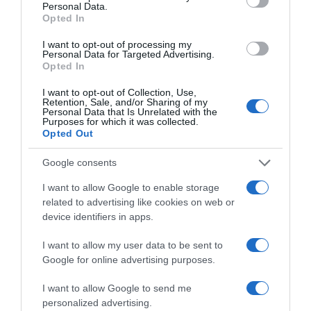
Personal Data.
22 Ene 2023
Opted In
I want to opt-out of processing my
Personal Data for Targeted Advertising.
Opted In
Evolución del precio
I want to opt-out of Collection, Use,
Histórico de precios desde el inicio del seguimiento
Retention, Sale, and/or Sharing of my
Personal Data that Is Unrelated with the
Purposes for which it was collected.
Opted Out
Google consents
I want to allow Google to enable storage
related to advertising like cookies on web or
device identifiers in apps.
I want to allow my user data to be sent to
Google for online advertising purposes.
I want to allow Google to send me
personalized advertising.