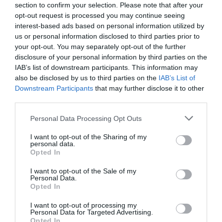
section to confirm your selection. Please note that after your
opt-out request is processed you may continue seeing
interest-based ads based on personal information utilized by
us or personal information disclosed to third parties prior to
your opt-out. You may separately opt-out of the further
EL CORTE INGLÉS
disclosure of your personal information by third parties on the
8,35€
IAB’s list of downstream participants. This information may
also be disclosed by us to third parties on the
IAB’s List of
Downstream Participants
that may further disclose it to other
+85,97%
third parties.
Ver producto
Please note that this website/app uses one or more Google
Personal Data Processing Opt Outs
services and may gather and store information including but
not limited to your visit or usage behaviour. You may click to
I want to opt-out of the Sharing of my
personal data.
grant or deny consent to Google and its third-party tags to
Opted In
use your data for below specified purposes in below Google
Detalles del producto
consent section.
I want to opt-out of the Sale of my
Personal Data.
Opted In
I want to opt-out of processing my
Categoría
Personal Data for Targeted Advertising.
Limpieza y Hogar
Opted In