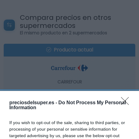
Compara precios en otros
supermercados
El mismo producto en 2 supermercados
Producto actual
CARREFOUR
8,05€
preciosdelsuper.es -
Do Not Process My Personal
Information
+4,68%
If you wish to opt-out of the sale, sharing to third parties, or
Comprar
processing of your personal or sensitive information for
targeted advertising by us, please use the below opt-out