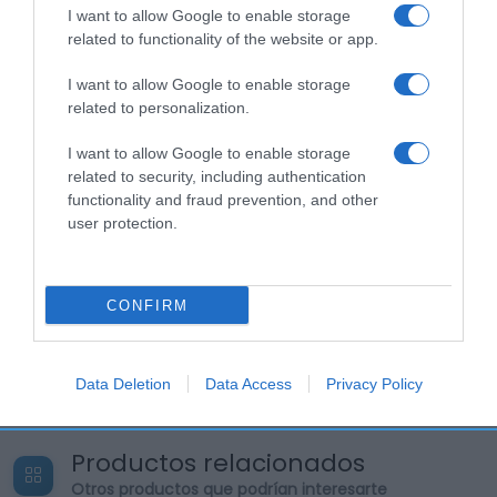
I want to allow Google to enable storage
related to functionality of the website or app.
I want to allow Google to enable storage
related to personalization.
I want to allow Google to enable storage
related to security, including authentication
functionality and fraud prevention, and other
user protection.
CONFIRM
Data Deletion
Data Access
Privacy Policy
Productos relacionados
Otros productos que podrían interesarte