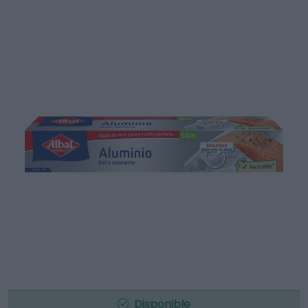
Disponible