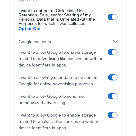
I want to opt-out of Collection, Use,
Retention, Sale, and/or Sharing of my
Subcategoría
Personal Data that Is Unrelated with the
Purposes for which it was collected.
Conservación de Alimentos
Opted Out
Google consents
Supermercado
I want to allow Google to enable storage
CARREFOUR
related to advertising like cookies on web or
device identifiers in apps.
Seguimiento desde
I want to allow my user data to be sent to
05 Jul 2022
Google for online advertising purposes.
I want to allow Google to send me
personalized advertising.
Evolución del precio
I want to allow Google to enable storage
Histórico de precios desde el inicio del seguimiento
related to analytics like cookies on web or
device identifiers in apps.