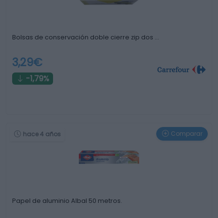
Bolsas de conservación doble cierre zip dos …
3,29€
-1,79%
Comparar
hace 4 años
Papel de aluminio Albal 50 metros.