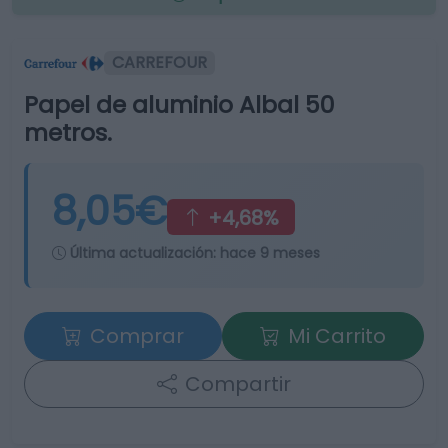
CARREFOUR
Papel de aluminio Albal 50
metros.
8,05€
+4,68%
Última actualización:
hace 9 meses
Comprar
Mi Carrito
Compartir