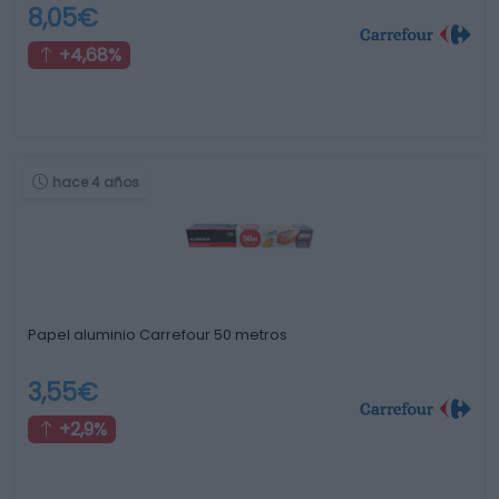
8,05€
+4,68%
hace 4 años
Papel aluminio Carrefour 50 metros
3,55€
+2,9%