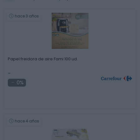
hace 3 años
Papel freidora de aire Fami 100 ud.
-
0%
hace 4 años