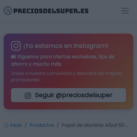
¡Ya estamos en Instagram!
📸 Síguenos para
ofertas exclusivas
, tips de
ahorro y mucho más
Únete a nuestra comunidad y descubre las mejores
promociones
Seguir @preciosdelsuper
Inicio
Productos
Papel de aluminio Albal 50 …