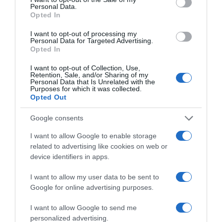
Bebé
Personal Data.
Opted In
I want to opt-out of processing my
Personal Data for Targeted Advertising.
Subcategoría
Opted In
Pañales y Toallitas
I want to opt-out of Collection, Use,
Retention, Sale, and/or Sharing of my
Personal Data that Is Unrelated with the
Supermercado
Purposes for which it was collected.
Opted Out
CARREFOUR
Google consents
Seguimiento desde
I want to allow Google to enable storage
05 Jul 2022
related to advertising like cookies on web or
device identifiers in apps.
I want to allow my user data to be sent to
Google for online advertising purposes.
Descripción del producto
I want to allow Google to send me
personalized advertising.