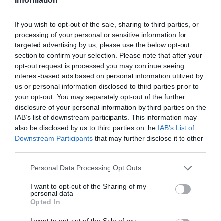
Information
If you wish to opt-out of the sale, sharing to third parties, or
Producto actual
processing of your personal or sensitive information for
targeted advertising by us, please use the below opt-out
section to confirm your selection. Please note that after your
opt-out request is processed you may continue seeing
interest-based ads based on personal information utilized by
CARREFOUR
us or personal information disclosed to third parties prior to
—
your opt-out. You may separately opt-out of the further
disclosure of your personal information by third parties on the
IAB’s list of downstream participants. This information may
Comprar
also be disclosed by us to third parties on the
IAB’s List of
Downstream Participants
that may further disclose it to other
third parties.
Please note that this website/app uses one or more Google
Personal Data Processing Opt Outs
Detalles del producto
services and may gather and store information including but
not limited to your visit or usage behaviour. You may click to
I want to opt-out of the Sharing of my
personal data.
grant or deny consent to Google and its third-party tags to
Opted In
use your data for below specified purposes in below Google
Categoría
consent section.
I want to opt-out of the Sale of my