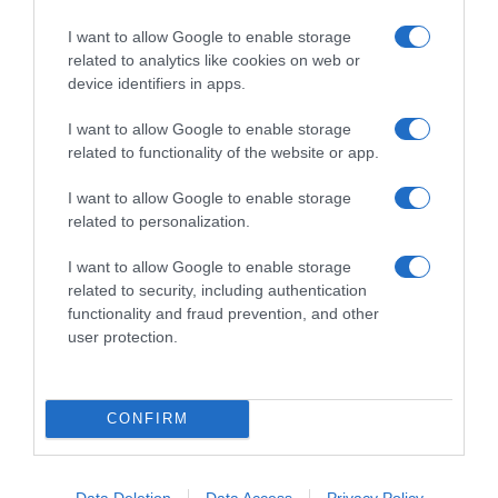
Denominación legal: Huggies® Pull Ups® Talla 5 (1.5-
I want to allow Google to enable storage
3 años) Niña 34 unidades
related to analytics like cookies on web or
device identifiers in apps.
I want to allow Google to enable storage
Evolución del precio
related to functionality of the website or app.
Histórico de precios desde el inicio del seguimiento
I want to allow Google to enable storage
related to personalization.
I want to allow Google to enable storage
related to security, including authentication
functionality and fraud prevention, and other
user protection.
CONFIRM
Data Deletion
Data Access
Privacy Policy