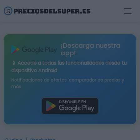
¡Descarga nuestra
app!
📱 Accede a todas las funcionalidades desde tu
dispositivo Android
Notificaciones de ofertas, comparador de precios y
más