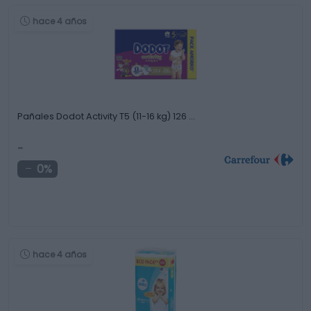
hace 4 años
Pañales Dodot Activity T5 (11-16 kg) 126 …
-
0%
hace 4 años