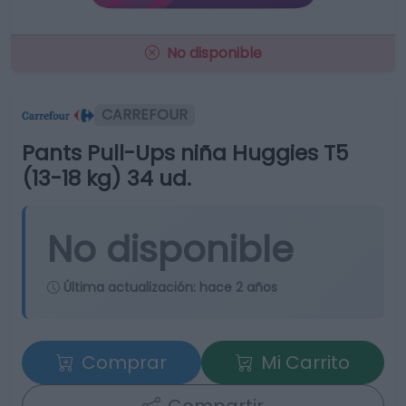
No disponible
CARREFOUR
Pants Pull-Ups niña Huggies T5
(13-18 kg) 34 ud.
No disponible
Última actualización:
hace 2 años
Comprar
Mi Carrito