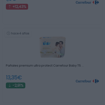
+12,43%
hace 4 años
Pañales premium ultra protect Carrefour Baby T5 …
13,35€
-2,91%