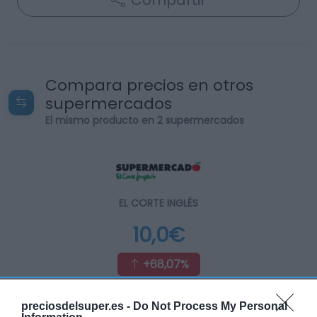
Compartir
Compara precios en otros
supermercados
El mismo producto en 2 supermercados
EL CORTE INGLÉS
10,0€
+68,07%
Ver producto
preciosdelsuper.es -
Do Not Process My Personal