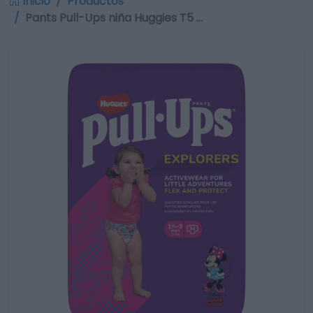
Inicio
Productos
Pants Pull-Ups niña Huggies T5 …