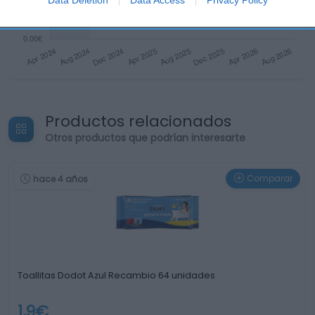
Productos relacionados
Otros productos que podrían interesarte
Comparar
hace 4 años
Toallitas Dodot Azul Recambio 64 unidades
1,9€