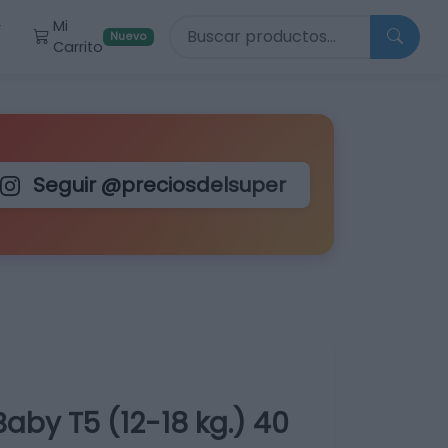
Buscar productos
Mi
r
Nuevo
Carrito
Seguir @preciosdelsuper
aby T5 (12-18 kg.) 40