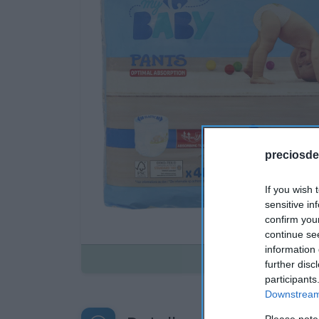
preciosde
If you wish 
sensitive in
confirm you
continue se
information 
Disponible
further disc
participants
Downstream 
Please note