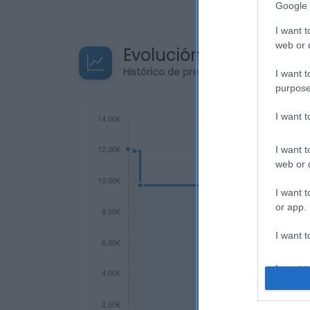
Google 
I want t
web or d
Evolución del precio
Histórico de precios desde el inicio de
I want t
purpose
I want 
I want t
web or d
I want t
or app.
I want t
I want t
authenti