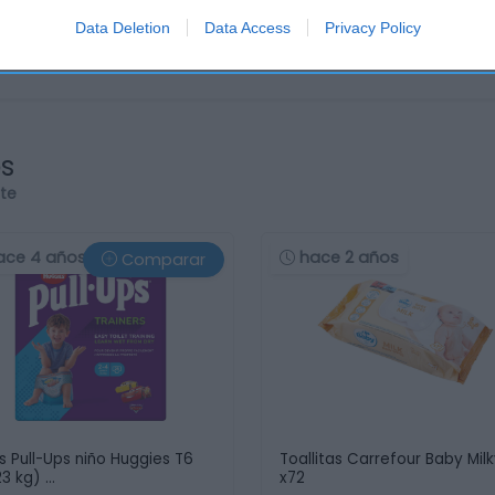
Data Deletion
Data Access
Privacy Policy
os
rte
ace 4 años
hace 2 años
Comparar
s Pull-Ups niño Huggies T6
Toallitas Carrefour Baby Mil
23 kg) …
x72