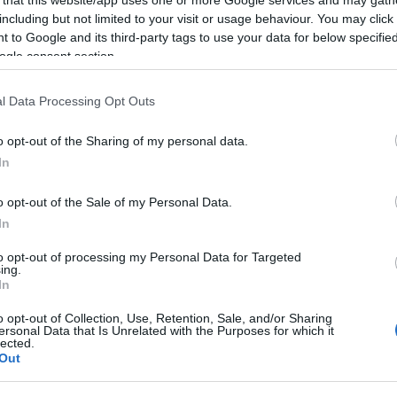
including but not limited to your visit or usage behaviour. You may click 
 to Google and its third-party tags to use your data for below specifi
ogle consent section.
Subcategoría
l Data Processing Opt Outs
Pañales y Toallitas
o opt-out of the Sharing of my personal data.
In
Seguimiento desde
22 Ene 2023
o opt-out of the Sale of my Personal Data.
In
to opt-out of processing my Personal Data for Targeted
ing.
In
cto
o opt-out of Collection, Use, Retention, Sale, and/or Sharing
ersonal Data that Is Unrelated with the Purposes for which it
lected.
Out
)