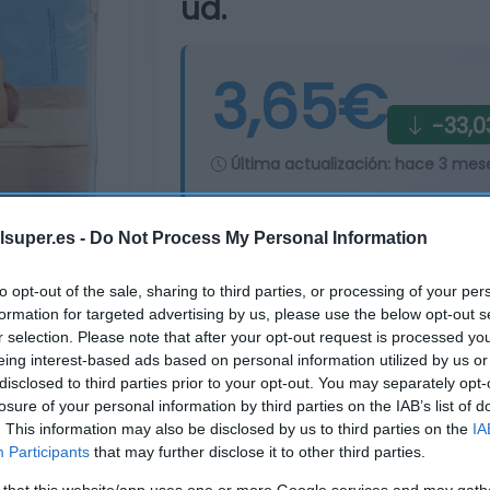
ud.
3,65€
-33,0
Última actualización:
hace 3 mes
lsuper.es -
Do Not Process My Personal Information
Comprar
Mi Ca
to opt-out of the sale, sharing to third parties, or processing of your per
formation for targeted advertising by us, please use the below opt-out s
r selection. Please note that after your opt-out request is processed y
eing interest-based ads based on personal information utilized by us or
disclosed to third parties prior to your opt-out. You may separately opt-
losure of your personal information by third parties on the IAB’s list of
. This information may also be disclosed by us to third parties on the
IA
Participants
that may further disclose it to other third parties.
 that this website/app uses one or more Google services and may gath