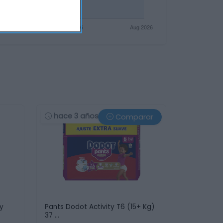
hace 3 años
Comparar
ky
Pants Dodot Activity T6 (15+ Kg)
37 …