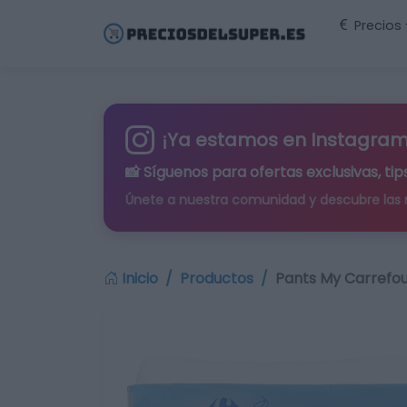
Precios
¡Ya estamos en Instagram
📸 Síguenos para
ofertas exclusivas
, t
Únete a nuestra comunidad y descubre las
Inicio
Productos
Pants My Carrefou