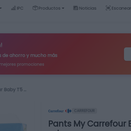
IPC
Productos
Noticias
Escanea
!
ips de ahorro y mucho más
 mejores promociones
r Baby T5 …
CARREFOUR
Pants My Carrefour B