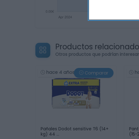
Productos relacionad
Otros productos que podrían interesa
hace 4 años
h
Comparar
Pañales Dodot sensitive T6 (14+
Pant
kg) 44 …
(15-