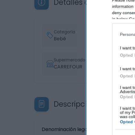
Detalles del producto
information 
deny consent
in below Go
Categoría
Persona
Bebé
I want t
Opted 
Supermercado
CARREFOUR
I want t
Opted 
I want 
Advertis
Opted 
Descripción del produ
I want t
of my P
was col
Opted 
Denominación legal: Pants T5 (12-18 kg.