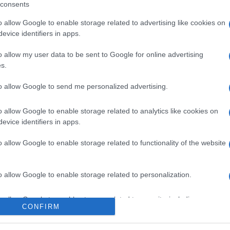
consents
o allow Google to enable storage related to advertising like cookies on
evice identifiers in apps.
l seguimiento
o allow my user data to be sent to Google for online advertising
s.
to allow Google to send me personalized advertising.
o allow Google to enable storage related to analytics like cookies on
evice identifiers in apps.
o allow Google to enable storage related to functionality of the website
o allow Google to enable storage related to personalization.
o allow Google to enable storage related to security, including
CONFIRM
cation functionality and fraud prevention, and other user protection.