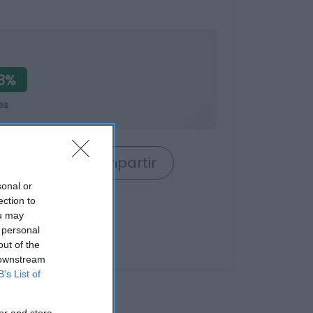
3%
es
rrito
Compartir
sonal or
ection to
ou may
 personal
out of the
 downstream
B’s List of
er and store