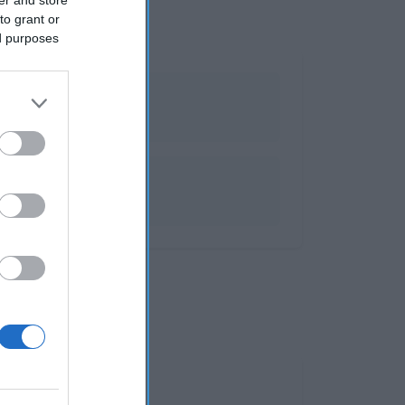
to grant or
ed purposes