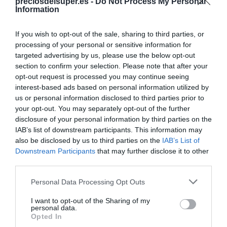
Compartir
preciosdelsuper.es -
Do Not Process My Personal
Information
If you wish to opt-out of the sale, sharing to third parties, or
processing of your personal or sensitive information for
targeted advertising by us, please use the below opt-out
Detalles del producto
section to confirm your selection. Please note that after your
opt-out request is processed you may continue seeing
interest-based ads based on personal information utilized by
us or personal information disclosed to third parties prior to
Categoría
your opt-out. You may separately opt-out of the further
Cabello y perfumería
disclosure of your personal information by third parties on the
IAB’s list of downstream participants. This information may
also be disclosed by us to third parties on the
IAB’s List of
Downstream Participants
that may further disclose it to other
Subcategoría
third parties.
Acondicionadores y mascarillas
Please note that this website/app uses one or more Google
Personal Data Processing Opt Outs
services and may gather and store information including but
Supermercado
not limited to your visit or usage behaviour. You may click to
I want to opt-out of the Sharing of my
personal data.
DIA
grant or deny consent to Google and its third-party tags to
Opted In
use your data for below specified purposes in below Google