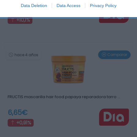
Data Deletion
Data Access
Privacy Policy
11,55€
+10,1%
Comparar
hace 4 años
FRUCTIS mascarilla hair food papaya reparadora tarro …
6,65€
+0,91%