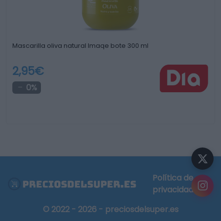
Mascarilla oliva natural Imaqe bote 300 ml
2,95€
0%
Política de
privacidad
© 2022 - 2026 - preciosdelsuper.es