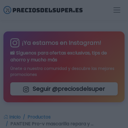
¡Ya estamos en Instagram!
📸 Síguenos para
ofertas exclusivas
, tips de
ahorro y mucho más
Únete a nuestra comunidad y descubre las mejores
promociones
Seguir @preciosdelsuper
Inicio
Productos
PANTENE Pro-v mascarilla repara y …