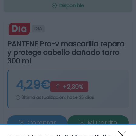
Disponible
DIA
PANTENE Pro-v mascarilla repara
y protege cabello dañado tarro
300 ml
4,29€
+2,39%
Última actualización:
hace 25 días
Comprar
Mi Carrito