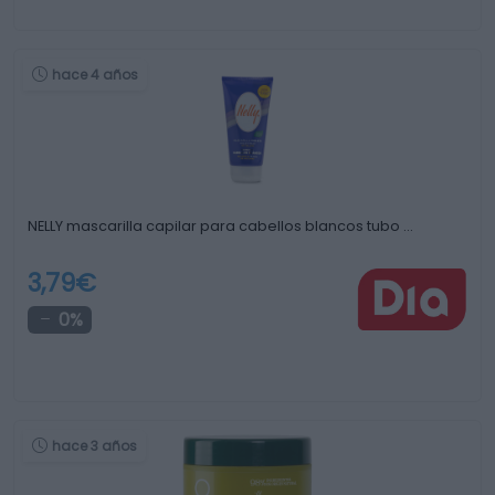
hace 4 años
NELLY mascarilla capilar para cabellos blancos tubo …
3,79€
0%
hace 3 años