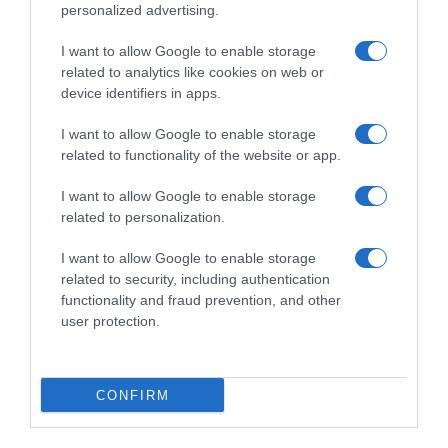
personalized advertising.
I want to allow Google to enable storage
related to analytics like cookies on web or
device identifiers in apps.
I want to allow Google to enable storage
related to functionality of the website or app.
I want to allow Google to enable storage
Productos relacionados
related to personalization.
Otros productos que podrían interesarte
I want to allow Google to enable storage
related to security, including authentication
Comparar
hace 4 años
functionality and fraud prevention, and other
user protection.
CONFIRM
ELVIVE aceite extraordinario dosificador 100 ml