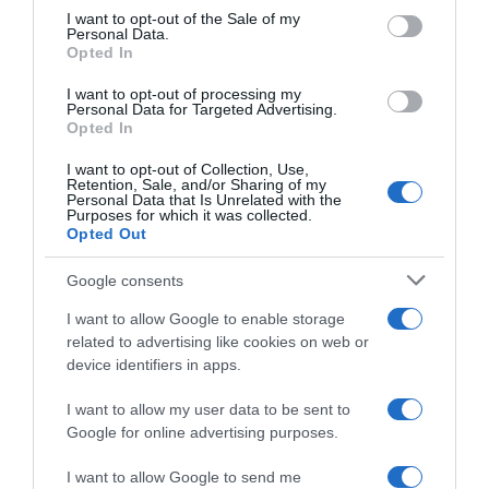
consent section.
I want to opt-out of the Sale of my
Personal Data.
Seguimiento desde
Opted In
02 Jul 2022
I want to opt-out of processing my
Personal Data for Targeted Advertising.
Opted In
I want to opt-out of Collection, Use,
Evolución del precio
Retention, Sale, and/or Sharing of my
Personal Data that Is Unrelated with the
Histórico de precios desde el inicio del seguimiento
Purposes for which it was collected.
Opted Out
Google consents
I want to allow Google to enable storage
related to advertising like cookies on web or
device identifiers in apps.
I want to allow my user data to be sent to
Google for online advertising purposes.
I want to allow Google to send me