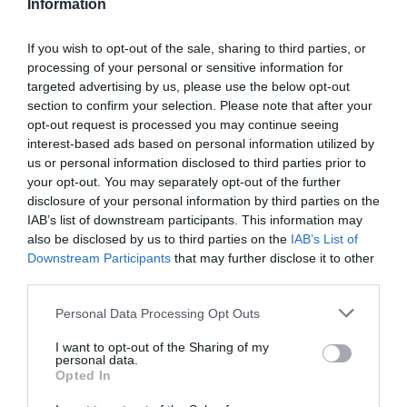
Information
If you wish to opt-out of the sale, sharing to third parties, or
processing of your personal or sensitive information for
Detalles del producto
targeted advertising by us, please use the below opt-out
section to confirm your selection. Please note that after your
opt-out request is processed you may continue seeing
interest-based ads based on personal information utilized by
us or personal information disclosed to third parties prior to
Categoría
your opt-out. You may separately opt-out of the further
Cabello y perfumería
disclosure of your personal information by third parties on the
IAB’s list of downstream participants. This information may
also be disclosed by us to third parties on the
IAB’s List of
Subcategoría
Downstream Participants
that may further disclose it to other
Champú
third parties.
Please note that this website/app uses one or more Google
Personal Data Processing Opt Outs
services and may gather and store information including but
Supermercado
not limited to your visit or usage behaviour. You may click to
I want to opt-out of the Sharing of my
DIA
personal data.
grant or deny consent to Google and its third-party tags to
Opted In
use your data for below specified purposes in below Google
consent section.