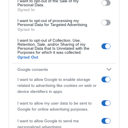
I want to opt-out of the Sale of my
Seguimiento desde
Personal Data.
06 Jul 2022
Opted In
I want to opt-out of processing my
Personal Data for Targeted Advertising.
Opted In
Evolución del precio
I want to opt-out of Collection, Use,
Retention, Sale, and/or Sharing of my
Histórico de precios desde el inicio del seguimiento
Personal Data that Is Unrelated with the
Purposes for which it was collected.
Opted Out
Google consents
I want to allow Google to enable storage
related to advertising like cookies on web or
device identifiers in apps.
I want to allow my user data to be sent to
Google for online advertising purposes.
I want to allow Google to send me
personalized advertising.