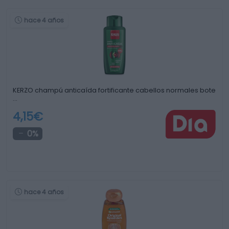
hace 4 años
KERZO champú anticaída fortificante cabellos normales bote
…
4,15€
0%
hace 4 años