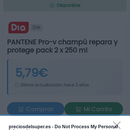
Disponible
DIA
PANTENE Pro-v champú repara y
protege pack 2 x 250 ml
5,79€
Última actualización:
hace 2 años
Comprar
Mi Carrito
Compartir
preciosdelsuper.es -
Do Not Process My Personal