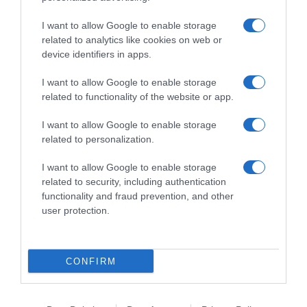
I want to allow Google to enable storage
related to analytics like cookies on web or
device identifiers in apps.
I want to allow Google to enable storage
related to functionality of the website or app.
Productos relacionados
I want to allow Google to enable storage
related to personalization.
Otros productos que podrían interesarte
I want to allow Google to enable storage
hace 4 años
related to security, including authentication
functionality and fraud prevention, and other
user protection.
CONFIRM
Champú seco O'lysee