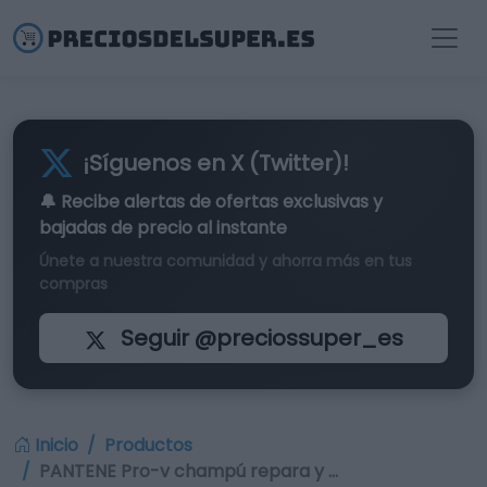
¡Síguenos en X (Twitter)!
🔔 Recibe alertas de
ofertas exclusivas
y
bajadas de precio al instante
Únete a nuestra comunidad y ahorra más en tus
compras
Seguir @preciossuper_es
Inicio
Productos
PANTENE Pro-v champú repara y …