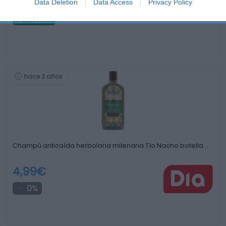
1,8€
Data Deletion
Data Access
Privacy Policy
-10,0%
hace 2 años
Champú anticaída herbolaria milenaria Tío Nacho botella …
4,99€
0%