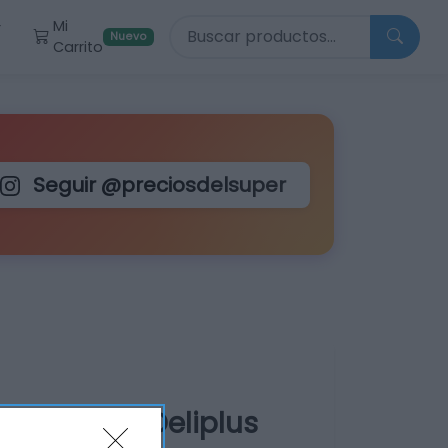
Buscar productos
Mi
r
Nuevo
Carrito
Seguir @preciosdelsuper
 de 3-6 kg Deliplus