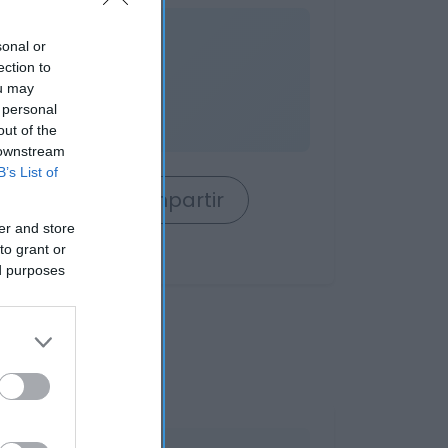
nible
sonal or
ection to
ou may
 personal
out of the
 downstream
B’s List of
rrito
Compartir
er and store
to grant or
ed purposes