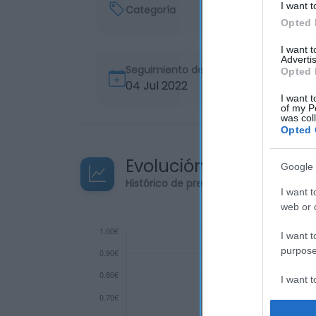
I want t
Categoría
Opted 
I want 
Advertis
Seguimiento desde
Opted 
04 Jul 2022
I want t
of my P
was col
Opted 
Evolución del precio
Google 
Histórico de precios desde el inicio de
I want t
web or d
I want t
purpose
I want 
I want t