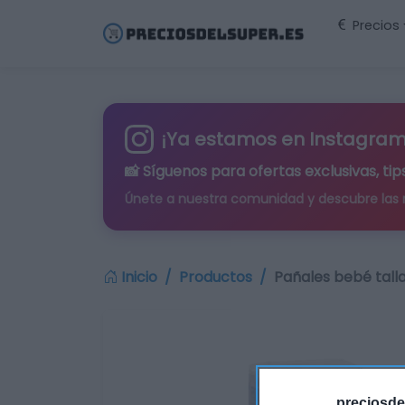
Precios
¡Ya estamos en Instagram
📸 Síguenos para
ofertas exclusivas
, t
Únete a nuestra comunidad y descubre las
Inicio
Productos
Pañales bebé talla
preciosde