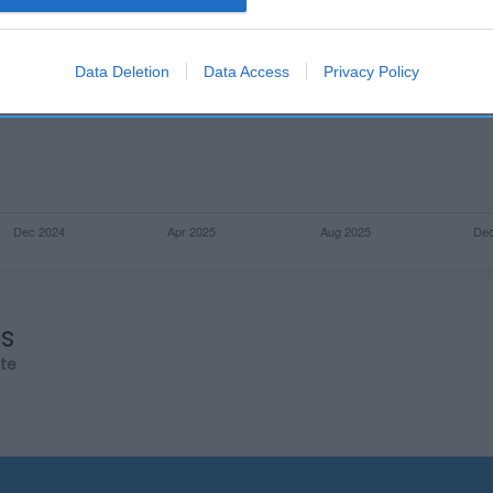
evice identifiers in apps.
o allow Google to enable storage related to functionality of the website
Data Deletion
Data Access
Privacy Policy
o allow Google to enable storage related to personalization.
o allow Google to enable storage related to security, including
cation functionality and fraud prevention, and other user protection.
os
rte