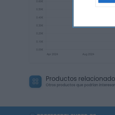
web or d
I want t
or app.
I want t
I want t
authenti
Productos relacionad
Otros productos que podrían interesa