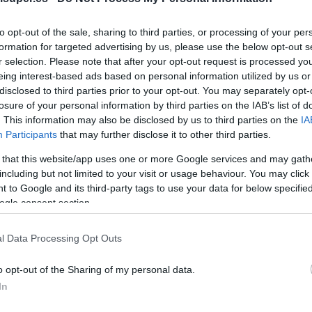
No dispo
to opt-out of the sale, sharing to third parties, or processing of your per
formation for targeted advertising by us, please use the below opt-out s
r selection. Please note that after your opt-out request is processed y
eing interest-based ads based on personal information utilized by us or
Última actualización:
hace 2 años
disclosed to third parties prior to your opt-out. You may separately opt-
losure of your personal information by third parties on the IAB’s list of
. This information may also be disclosed by us to third parties on the
IA
Participants
that may further disclose it to other third parties.
Comprar
Mi Ca
 that this website/app uses one or more Google services and may gath
including but not limited to your visit or usage behaviour. You may click 
 to Google and its third-party tags to use your data for below specifi
ogle consent section.
l Data Processing Opt Outs
o opt-out of the Sharing of my personal data.
In