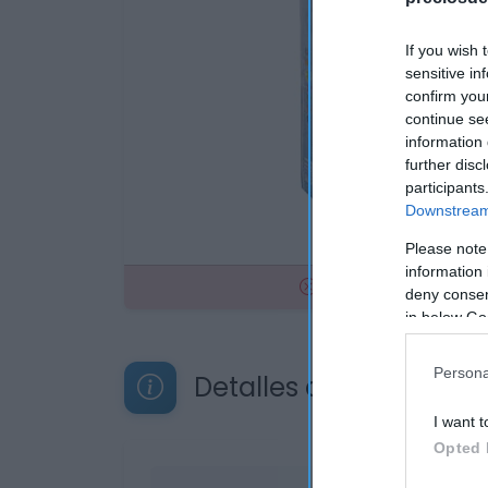
If you wish 
sensitive in
confirm you
continue se
information 
further disc
participants
Downstream 
Please note
information 
No disponible
deny consent
in below Go
Persona
Detalles del producto
I want t
Opted 