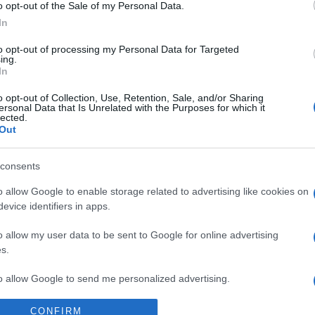
Supermercado
o opt-out of the Sale of my Personal Data.
MERCADONA
In
to opt-out of processing my Personal Data for Targeted
ing.
In
o opt-out of Collection, Use, Retention, Sale, and/or Sharing
ersonal Data that Is Unrelated with the Purposes for which it
lected.
Out
consents
l seguimiento
o allow Google to enable storage related to advertising like cookies on
evice identifiers in apps.
o allow my user data to be sent to Google for online advertising
s.
to allow Google to send me personalized advertising.
CONFIRM
o allow Google to enable storage related to analytics like cookies on