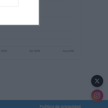
Política de privacidad