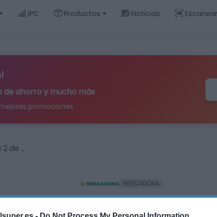
IPC
Productos
Noticias
Escanea
!
ips de ahorro y mucho más
 mejores promociones
 2 de …
MERCADONA
Pañales bebé talla 2
lsuper.es -
Do Not Process My Personal Information