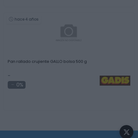
hace 4 años
Pan rallado crujiente GALLO bolsa 500 g
-
0%