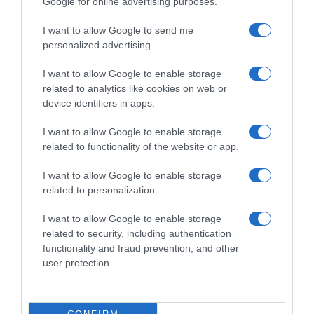
Google for online advertising purposes.
Condiciones y/o fecha de consumo una vez
abierto el envase: Conservar en un ligar fresco y
I want to allow Google to send me
seco Denominación legal: PAN DE MOLDE Dirección
personalized advertising.
del operador de la empresa alimentaria: Avenida
I want to allow Google to enable storage
de la Transición Española 36, 28108, Alcobendas,
related to analytics like cookies on web or
Madrid Razón social
device identifiers in apps.
fabricante/envasador/importador: Centros
comerciales Carrefour S.A. Contenido neto: 675 g
I want to allow Google to enable storage
related to functionality of the website or app.
I want to allow Google to enable storage
Evolución del precio
related to personalization.
Histórico de precios desde el inicio del seguimiento
I want to allow Google to enable storage
related to security, including authentication
functionality and fraud prevention, and other
user protection.