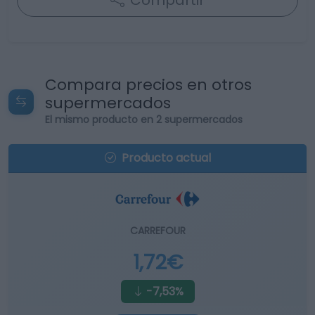
Compartir
Compara precios en otros
supermercados
El mismo producto en 2 supermercados
Producto actual
CARREFOUR
1,72€
-7,53%