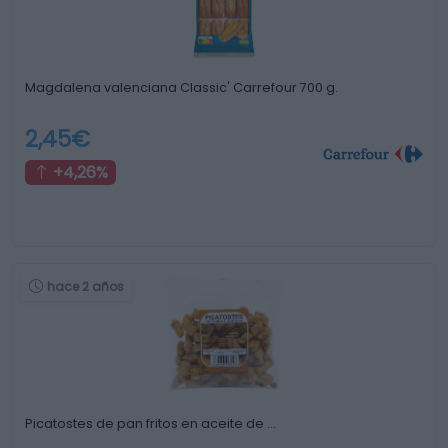
Magdalena valenciana Classic' Carrefour 700 g.
2,45€
+4,26%
hace 2 años
Picatostes de pan fritos en aceite de …