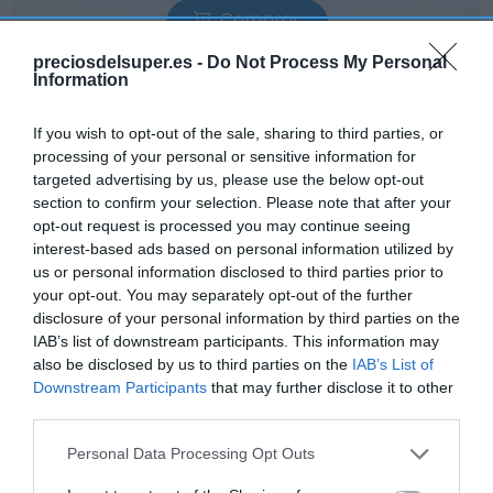
Comprar
preciosdelsuper.es -
Do Not Process My Personal
Information
If you wish to opt-out of the sale, sharing to third parties, or
processing of your personal or sensitive information for
EL CORTE INGLÉS
targeted advertising by us, please use the below opt-out
section to confirm your selection. Please note that after your
—
opt-out request is processed you may continue seeing
interest-based ads based on personal information utilized by
us or personal information disclosed to third parties prior to
Ver producto
your opt-out. You may separately opt-out of the further
disclosure of your personal information by third parties on the
IAB’s list of downstream participants. This information may
also be disclosed by us to third parties on the
IAB’s List of
Downstream Participants
that may further disclose it to other
Detalles del producto
third parties.
Please note that this website/app uses one or more Google
Personal Data Processing Opt Outs
services and may gather and store information including but
Categoría