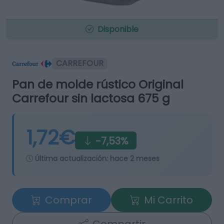
Disponible
CARREFOUR
Pan de molde rústico Original
Carrefour sin lactosa 675 g
1,72€
-7,53%
Última actualización:
hace 2 meses
Comprar
Mi Carrito