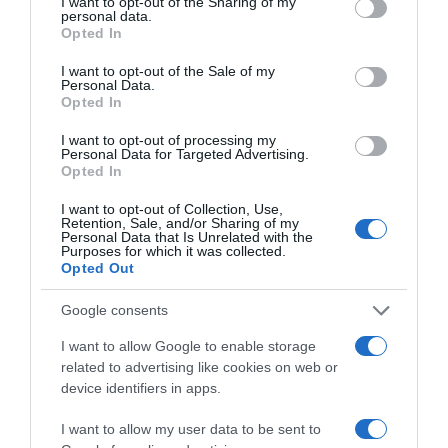
not limited to your visit or usage behaviour. You may click to
I want to opt-out of the Sharing of my
La Despensa
personal data.
grant or deny consent to Google and its third-party tags to
Opted In
use your data for below specified purposes in below Google
consent section.
I want to opt-out of the Sale of my
Subcategoría
Personal Data.
Opted In
Panaderia, Bollería y Pastelería
I want to opt-out of processing my
Personal Data for Targeted Advertising.
Opted In
Supermercado
CARREFOUR
I want to opt-out of Collection, Use,
Retention, Sale, and/or Sharing of my
Personal Data that Is Unrelated with the
Purposes for which it was collected.
Opted Out
Seguimiento desde
13 Jul 2024
Google consents
I want to allow Google to enable storage
related to advertising like cookies on web or
device identifiers in apps.
Descripción del producto
I want to allow my user data to be sent to