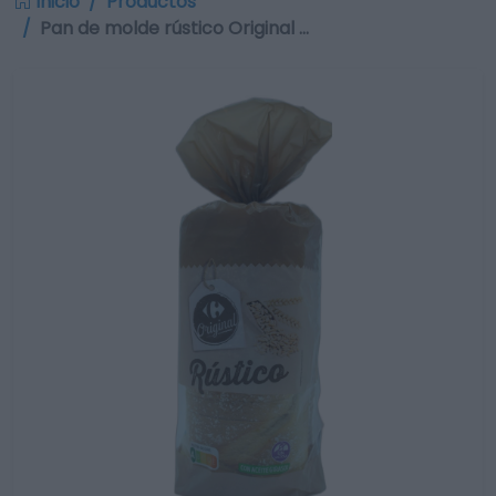
Inicio
Productos
Pan de molde rústico Original …