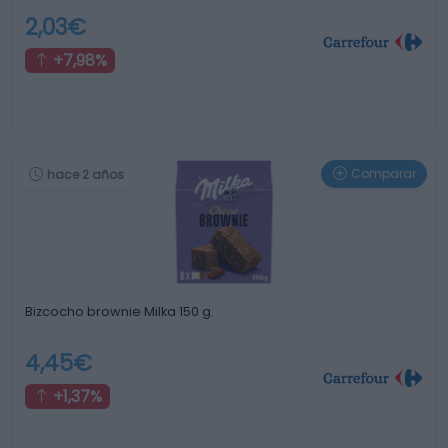
2,03€
+7,98%
Comparar
hace 2 años
Bizcocho brownie Milka 150 g.
4,45€
+1,37%