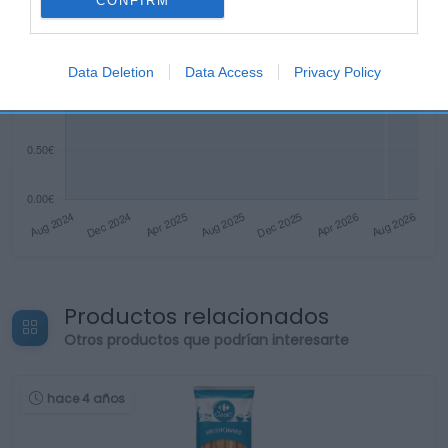
CONFIRM
Data Deletion
Data Access
Privacy Policy
Productos relacionados
Otros productos que podrían interesarte
hace 4 años