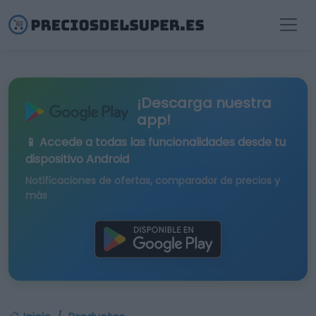
¡Descarga nuestra
app!
📱 Accede a todas las funcionalidades desde tu
dispositivo Android
Notificaciones de ofertas, comparador de precios y
más