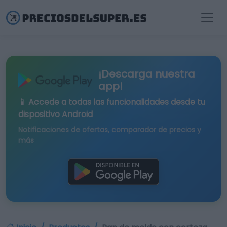
¡Descarga nuestra
app!
📱 Accede a todas las funcionalidades desde tu
dispositivo Android
Notificaciones de ofertas, comparador de precios y
más