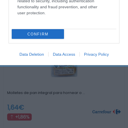
related to security, including authentication
functionality and fraud prevention, and other
user protection.
Productos relacionados
CONFIRM
Otros productos que podrían interesarte
hace 3 años
Data Deletion
Data Access
Privacy Policy
Molletes de pan integral para hornear o …
1,64€
+1,86%