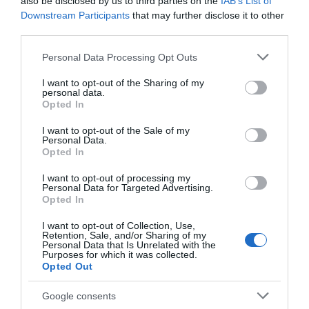
also be disclosed by us to third parties on the
IAB’s List of
Seguimiento desde
Downstream Participants
that may further disclose it to other
18 Ene 2024
third parties.
Please note that this website/app uses one or more Google
Personal Data Processing Opt Outs
services and may gather and store information including but
not limited to your visit or usage behaviour. You may click to
I want to opt-out of the Sharing of my
personal data.
Descripción del producto
grant or deny consent to Google and its third-party tags to
Opted In
use your data for below specified purposes in below Google
consent section.
I want to opt-out of the Sale of my
Personal Data.
Condiciones y/o fecha de consumo una vez
Opted In
abierto el envase: Consérvese en lugar fresco y
seco y no expuesto a la luz solar. Denominación
I want to opt-out of processing my
Personal Data for Targeted Advertising.
legal: Pan de molde especial tostada Dirección del
Opted In
operador de la empresa alimentaria: Avenida de la
Transición Española 36, 28108, Alcobendas, Madrid
I want to opt-out of Collection, Use,
Retention, Sale, and/or Sharing of my
Razón social fabricante/envasador/importador:
Personal Data that Is Unrelated with the
Purposes for which it was collected.
Elaborado y envasado por Juan y Juan Industrial,
Opted Out
S.L.U para Centros Comerciales Carrefour, S.A.
Contenido neto: 820 g
Google consents