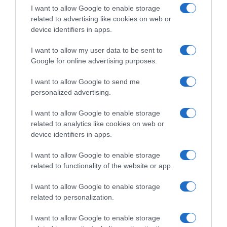
I want to allow Google to enable storage
related to advertising like cookies on web or
Evolución del precio
device identifiers in apps.
Histórico de precios desde el inicio del seguimiento
I want to allow my user data to be sent to
Google for online advertising purposes.
I want to allow Google to send me
personalized advertising.
I want to allow Google to enable storage
related to analytics like cookies on web or
device identifiers in apps.
I want to allow Google to enable storage
related to functionality of the website or app.
I want to allow Google to enable storage
related to personalization.
I want to allow Google to enable storage