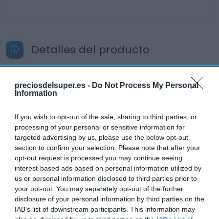
Detalles del producto
preciosdelsuper.es -
Do Not Process My Personal
Categoría
Information
La Despensa
If you wish to opt-out of the sale, sharing to third parties, or
processing of your personal or sensitive information for
Subcategoría
targeted advertising by us, please use the below opt-out
Panaderia, Bollería y Pastelería
section to confirm your selection. Please note that after your
opt-out request is processed you may continue seeing
interest-based ads based on personal information utilized by
us or personal information disclosed to third parties prior to
Supermercado
your opt-out. You may separately opt-out of the further
CARREFOUR
disclosure of your personal information by third parties on the
IAB’s list of downstream participants. This information may