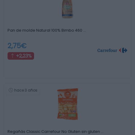
Pan de molde Natural 100% Bimbo 460 …
2,75€
+2,23%
hace 3 años
Regañás Classic Carrefour No Gluten sin gluten …