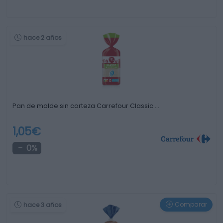
hace 2 años
Pan de molde sin corteza Carrefour Classic …
1,05€
0%
Comparar
hace 3 años