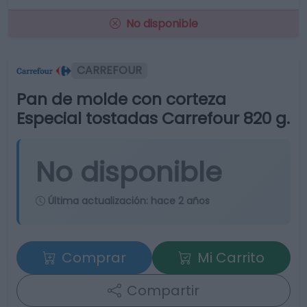
No disponible
CARREFOUR
Pan de molde con corteza
Especial tostadas Carrefour 820 g.
No disponible
Última actualización:
hace 2 años
Comprar
Mi Carrito
Compartir