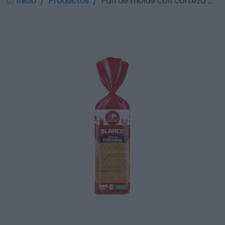
Inicio
Productos
Pan de molde con corteza …