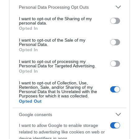
Seguimiento desde
Please note that this website/app uses one or more Google
Personal Data Processing Opt Outs
02 Jul 2022
services and may gather and store information including but
not limited to your visit or usage behaviour. You may click to
I want to opt-out of the Sharing of my
personal data.
grant or deny consent to Google and its third-party tags to
Opted In
use your data for below specified purposes in below Google
consent section.
I want to opt-out of the Sale of my
Descripción del producto
Personal Data.
Opted In
I want to opt-out of processing my
Compra Gel De Ducha Exfoliante Spa Bote 500 Ml
Personal Data for Targeted Advertising.
de la marca Palmolive en la sección de GEL DE
Opted In
BAÑO Gel de ducha exfoliante suave.Sales del Mar
I want to opt-out of Collection, Use,
Muerto Aloe Vera y Menta Acuática. Deja que su
Retention, Sale, and/or Sharing of my
Personal Data that Is Unrelated with the
fresca fragancia revitalice tu cuerpo y mente.
Purposes for which it was collected.
Opted Out
Google consents
Evolución del precio
I want to allow Google to enable storage
Histórico de precios desde el inicio del seguimiento
related to advertising like cookies on web or
device identifiers in apps.