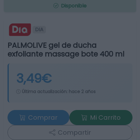
Disponible
DIA
PALMOLIVE gel de ducha
exfoliante massage bote 400 ml
3,49€
Última actualización:
hace 2 años
Comprar
Mi Carrito
Compartir