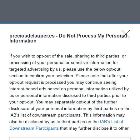
Detalles del producto
preciosdelsuper.es -
Do Not Process My Personal
Information
If you wish to opt-out of the sale, sharing to third parties, or
Categoría
processing of your personal or sensitive information for
Higiene y cuidado del cuerpo
targeted advertising by us, please use the below opt-out
section to confirm your selection. Please note that after your
opt-out request is processed you may continue seeing
Subcategoría
interest-based ads based on personal information utilized by
Gel de ducha y esponjas
us or personal information disclosed to third parties prior to
your opt-out. You may separately opt-out of the further
disclosure of your personal information by third parties on the
Supermercado
IAB’s list of downstream participants. This information may
DIA
also be disclosed by us to third parties on the
IAB’s List of
Downstream Participants
that may further disclose it to other
third parties.