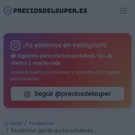
¡Ya estamos en Instagram!
📸 Síguenos para
ofertas exclusivas
, tips de
ahorro y mucho más
Únete a nuestra comunidad y descubre las mejores
promociones
Seguir @preciosdelsuper
Inicio
Productos
PALMOLIVE gel de ducha exfoliante …