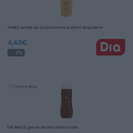
SANEX aceite de ducha biome protect atopiderm …
4,49€
0%
hace 4 años
DIA IMAQE gel de ducha clásico bote …