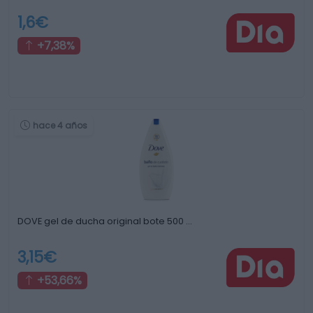
1,6€
+7,38%
hace 4 años
DOVE gel de ducha original bote 500 …
3,15€
+53,66%