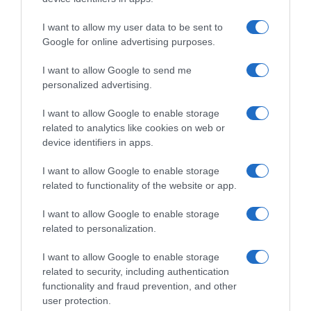
I want to allow my user data to be sent to
Google for online advertising purposes.
I want to allow Google to send me
personalized advertising.
I want to allow Google to enable storage
related to analytics like cookies on web or
device identifiers in apps.
I want to allow Google to enable storage
related to functionality of the website or app.
I want to allow Google to enable storage
related to personalization.
I want to allow Google to enable storage
related to security, including authentication
functionality and fraud prevention, and other
Productos relacionados
user protection.