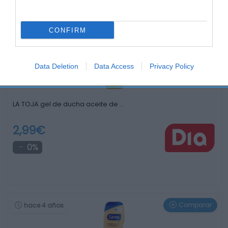
Otros productos que podrían interesarte
CONFIRM
Comparar
hace 4 años
Data Deletion
Data Access
Privacy Policy
LA TOJA gel de ducha aceite de …
2,99€
0%
Comparar
hace 4 años