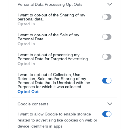
Please note that this website/app uses one or more Google
Personal Data Processing Opt Outs
05 Jul 2022
services and may gather and store information including but
not limited to your visit or usage behaviour. You may click to
I want to opt-out of the Sharing of my
personal data.
grant or deny consent to Google and its third-party tags to
Opted In
use your data for below specified purposes in below Google
consent section.
Descripción del producto
I want to opt-out of the Sale of my
Personal Data.
Opted In
Denominación legal: Paletilla de cordero Dirección
I want to opt-out of processing my
Personal Data for Targeted Advertising.
del operador de la empresa alimentaria: C/
Opted In
Campezo, 16 28022 Madrid (España) País de
I want to opt-out of Collection, Use,
origen: España Razón social fabricante/envasador:
Retention, Sale, and/or Sharing of my
Centros Comerciales Carrefour S.A.
Personal Data that Is Unrelated with the
Purposes for which it was collected.
Opted Out
Google consents
Evolución del precio
Histórico de precios desde el inicio del seguimiento
I want to allow Google to enable storage
related to advertising like cookies on web or
device identifiers in apps.