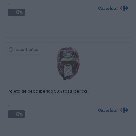
-
0%
hace 4 años
Paleta de cebo ibérica 50% raza ibérica …
-
0%