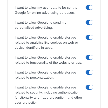
I want to allow my user data to be sent to
Google for online advertising purposes.
I want to allow Google to send me
personalized advertising.
I want to allow Google to enable storage
related to analytics like cookies on web or
device identifiers in apps.
I want to allow Google to enable storage
related to functionality of the website or app.
I want to allow Google to enable storage
related to personalization.
I want to allow Google to enable storage
related to security, including authentication
functionality and fraud prevention, and other
Productos relacionados
user protection.
Otros productos que podrían interesarte