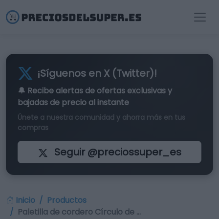
¡Síguenos en X (Twitter)!
🔔 Recibe alertas de
ofertas exclusivas
y
bajadas de precio al instante
Únete a nuestra comunidad y ahorra más en tus
compras
Seguir @preciossuper_es
Inicio
Productos
Paletilla de cordero Círculo de …