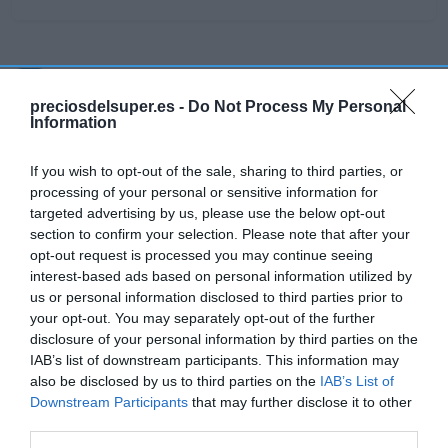
Detalles del producto
preciosdelsuper.es -
Do Not Process My Personal
Information
Categoría
If you wish to opt-out of the sale, sharing to third parties, or
Supermercado
processing of your personal or sensitive information for
targeted advertising by us, please use the below opt-out
section to confirm your selection. Please note that after your
opt-out request is processed you may continue seeing
Subcategoría
interest-based ads based on personal information utilized by
Productos Frescos
us or personal information disclosed to third parties prior to
your opt-out. You may separately opt-out of the further
disclosure of your personal information by third parties on the
Supermercado
IAB’s list of downstream participants. This information may
CARREFOUR
also be disclosed by us to third parties on the
IAB’s List of
Downstream Participants
that may further disclose it to other
third parties.
Seguimiento desde