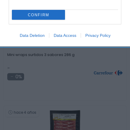
hace 4 años
CONFIRM
Data Deletion
Data Access
Privacy Policy
Mini wraps surtidos 3 sabores 286 g
-
0%
hace 4 años