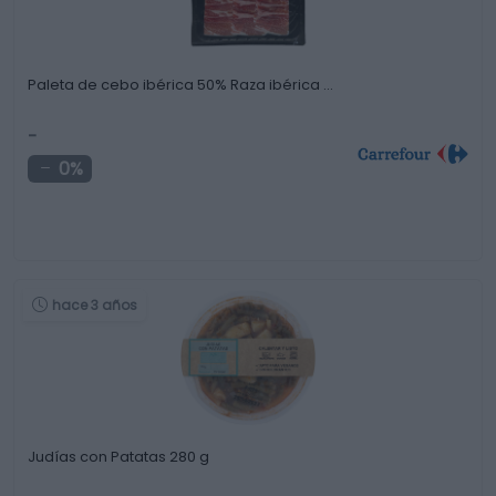
Paleta de cebo ibérica 50% Raza ibérica …
-
0%
hace 3 años
Judías con Patatas 280 g