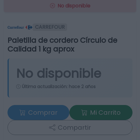
No disponible
CARREFOUR
Paletilla de cordero Círculo de
Calidad 1 kg aprox
No disponible
Última actualización:
hace 2 años
Comprar
Mi Carrito
Compartir