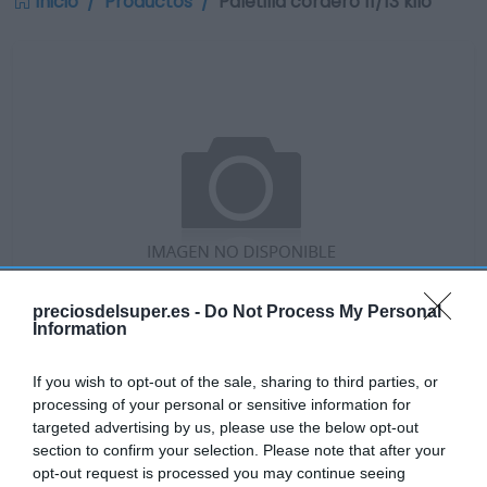
Inicio
Productos
Paletilla cordero 11/13 kilo
preciosdelsuper.es -
Do Not Process My Personal
Information
If you wish to opt-out of the sale, sharing to third parties, or
No disponible
processing of your personal or sensitive information for
targeted advertising by us, please use the below opt-out
section to confirm your selection. Please note that after your
GADIS
opt-out request is processed you may continue seeing