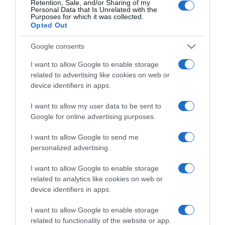
Retention, Sale, and/or Sharing of my
Personal Data that Is Unrelated with the
Purposes for which it was collected.
Categoría
Opted Out
Google consents
Supermercado
I want to allow Google to enable storage
GADIS
related to advertising like cookies on web or
device identifiers in apps.
Seguimiento desde
I want to allow my user data to be sent to
22 Ene 2023
Google for online advertising purposes.
I want to allow Google to send me
personalized advertising.
Descripción del producto
I want to allow Google to enable storage
related to analytics like cookies on web or
device identifiers in apps.
Nombre Legal Producto Pierna de cordero
I want to allow Google to enable storage
Nombre Operador de la empresa alimentaria o
related to functionality of the website or app.