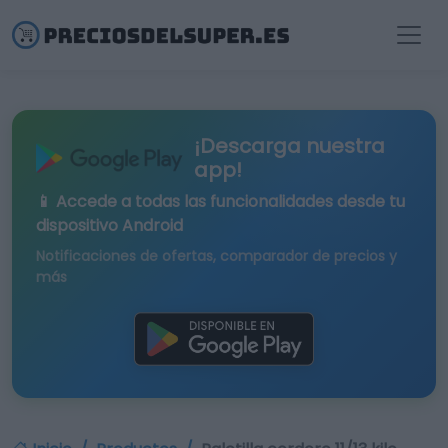
¡Descarga nuestra
app!
📱 Accede a todas las funcionalidades desde tu
dispositivo Android
Notificaciones de ofertas, comparador de precios y
más