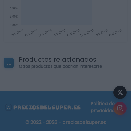
Productos relacionados
Otros productos que podrían interesarte
Política de
privacidad
© 2022 - 2026 - preciosdelsuper.es