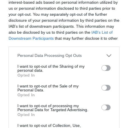
interest-based ads based on personal information utilized by
Paletilla cordero 11/13 kilo
us or personal information disclosed to third parties prior to
your opt-out. You may separately opt-out of the further
disclosure of your personal information by third parties on the
No disponible
IAB’s list of downstream participants. This information may
also be disclosed by us to third parties on the
IAB’s List of
Downstream Participants
that may further disclose it to other
Última actualización:
hace 9 meses
third parties.
Please note that this website/app uses one or more Google
Personal Data Processing Opt Outs
services and may gather and store information including but
Comprar
Mi Carrito
not limited to your visit or usage behaviour. You may click to
I want to opt-out of the Sharing of my
personal data.
grant or deny consent to Google and its third-party tags to
Opted In
Compartir
use your data for below specified purposes in below Google
consent section.
I want to opt-out of the Sale of my
Personal Data.
Opted In
I want to opt-out of processing my
Personal Data for Targeted Advertising.
Detalles del producto
Opted In
I want to opt-out of Collection, Use,