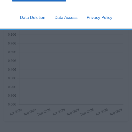
Histórico de precios desde el inicio del seguimiento
I want to allow Google to enable storage
related to security, including authentication
Data Deletion
Data Access
Privacy Policy
functionality and fraud prevention, and other
user protection.