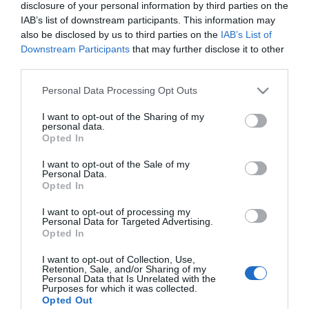
disclosure of your personal information by third parties on the
IAB’s list of downstream participants. This information may
MERCADONA
also be disclosed by us to third parties on the
IAB’s List of
Downstream Participants
that may further disclose it to other
Paleta de coloretes faciales
third parties.
Mystic Deliplus
Please note that this website/app uses one or more Google
Personal Data Processing Opt Outs
services and may gather and store information including but
not limited to your visit or usage behaviour. You may click to
I want to opt-out of the Sharing of my
No disponible
personal data.
grant or deny consent to Google and its third-party tags to
Opted In
use your data for below specified purposes in below Google
consent section.
I want to opt-out of the Sale of my
Última actualización:
hace 2 años
Personal Data.
Opted In
I want to opt-out of processing my
Comprar
Mi Carrito
Personal Data for Targeted Advertising.
Opted In
Compartir
I want to opt-out of Collection, Use,
Retention, Sale, and/or Sharing of my
Personal Data that Is Unrelated with the
Purposes for which it was collected.
Opted Out