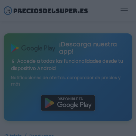
¡Descarga nuestra
app!
📱 Accede a todas las funcionalidades desde tu
dispositivo Android
Notificaciones de ofertas, comparador de precios y
más