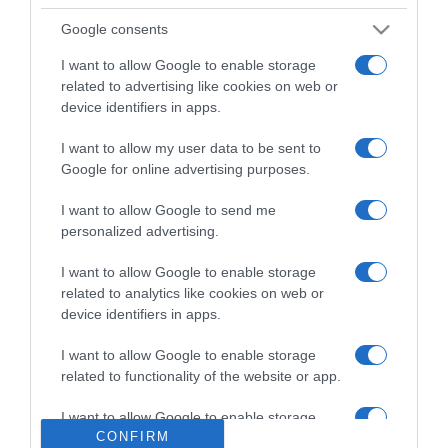
Google consents
Detalles del producto
I want to allow Google to enable storage
related to advertising like cookies on web or
device identifiers in apps.
Categoría
I want to allow my user data to be sent to
Google for online advertising purposes.
Supermercado
I want to allow Google to send me
MERCADONA
personalized advertising.
I want to allow Google to enable storage
related to analytics like cookies on web or
Seguimiento desde
device identifiers in apps.
29 Ene 2023
I want to allow Google to enable storage
related to functionality of the website or app.
I want to allow Google to enable storage
Evolución del precio
CONFIRM
related to personalization.