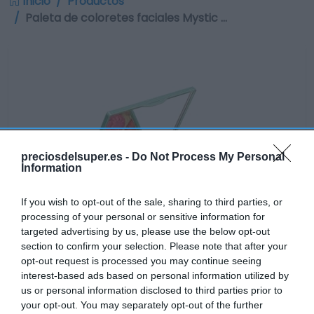
Inicio
Productos
Paleta de coloretes faciales Mystic …
preciosdelsuper.es -
Do Not Process My Personal
Information
If you wish to opt-out of the sale, sharing to third parties, or
processing of your personal or sensitive information for
targeted advertising by us, please use the below opt-out
section to confirm your selection. Please note that after your
opt-out request is processed you may continue seeing
interest-based ads based on personal information utilized by
us or personal information disclosed to third parties prior to
No disponible
your opt-out. You may separately opt-out of the further