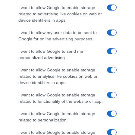
I want to allow Google to enable storage
Detalles del producto
related to advertising like cookies on web or
device identifiers in apps.
I want to allow my user data to be sent to
Categoría
Google for online advertising purposes.
Cabello y perfumería
I want to allow Google to send me
personalized advertising.
Subcategoría
I want to allow Google to enable storage
Cuidado facial
related to analytics like cookies on web or
device identifiers in apps.
Supermercado
I want to allow Google to enable storage
DIA
related to functionality of the website or app.
I want to allow Google to enable storage
related to personalization.
Seguimiento desde
02 Jul 2022
I want to allow Google to enable storage