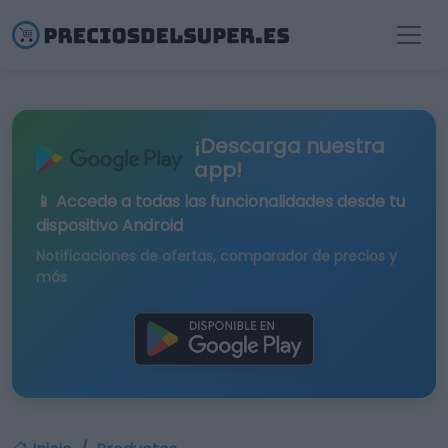
¡Descarga nuestra
app!
📱 Accede a todas las funcionalidades desde tu
dispositivo Android
Notificaciones de ofertas, comparador de precios y
más