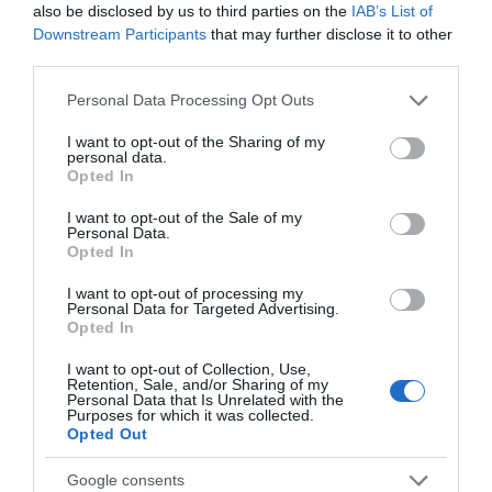
9,2€
also be disclosed by us to third parties on the
IAB’s List of
Downstream Participants
that may further disclose it to other
third parties.
-30,57%
Please note that this website/app uses one or more Google
Personal Data Processing Opt Outs
Ver producto
services and may gather and store information including but
not limited to your visit or usage behaviour. You may click to
I want to opt-out of the Sharing of my
personal data.
grant or deny consent to Google and its third-party tags to
Opted In
use your data for below specified purposes in below Google
consent section.
I want to opt-out of the Sale of my
Personal Data.
Opted In
CARREFOUR
I want to opt-out of processing my
Personal Data for Targeted Advertising.
9,75€
Opted In
-2,4%
I want to opt-out of Collection, Use,
Retention, Sale, and/or Sharing of my
Personal Data that Is Unrelated with the
Purposes for which it was collected.
Ver producto
Opted Out
Google consents