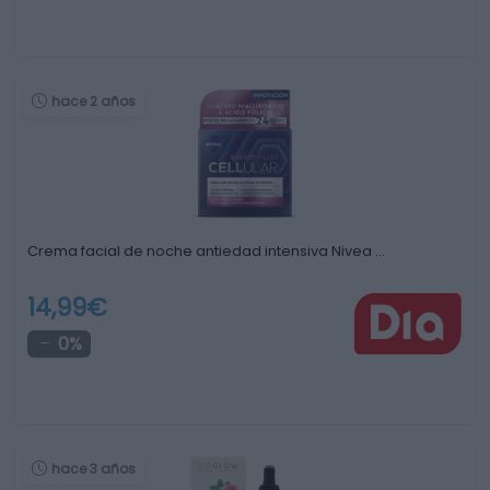
hace 2 años
Crema facial de noche antiedad intensiva Nivea …
14,99€
0%
hace 3 años