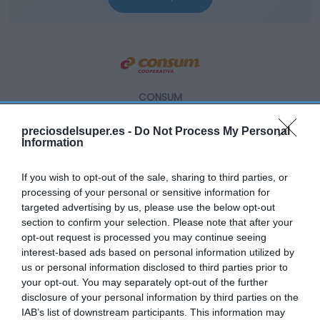
CONSUM
9,15€
preciosdelsuper.es -
Do Not Process My Personal
Information
+1,78%
If you wish to opt-out of the sale, sharing to third parties, or
processing of your personal or sensitive information for
Ver producto
targeted advertising by us, please use the below opt-out
section to confirm your selection. Please note that after your
opt-out request is processed you may continue seeing
interest-based ads based on personal information utilized by
us or personal information disclosed to third parties prior to
your opt-out. You may separately opt-out of the further
EL CORTE INGLÉS
disclosure of your personal information by third parties on the
IAB’s list of downstream participants. This information may