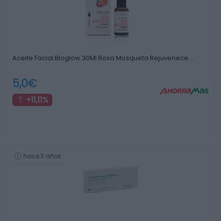
Aceite Facial Bioglow 30Ml Rosa Mosqueta Rejuvenece …
5,0€
+11,11%
hace 3 años