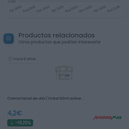
Productos relacionados
Otros productos que podrían interesarte
hace 3 años
Crema facial de día L'Oréal 50ml active …
4,2€
-15,15%