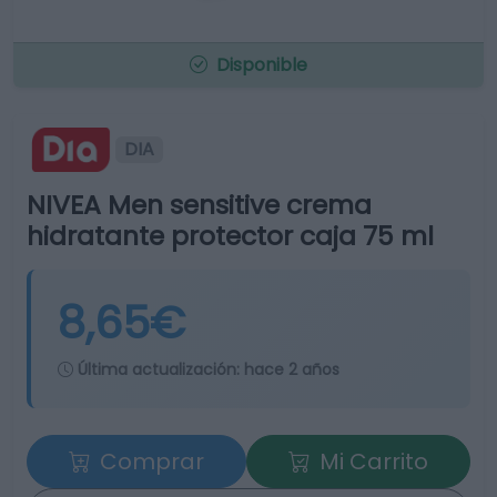
Disponible
DIA
NIVEA Men sensitive crema
hidratante protector caja 75 ml
8,65€
Última actualización:
hace 2 años
Comprar
Mi Carrito