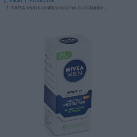
Inicio
Productos
NIVEA Men sensitive crema hidratante …