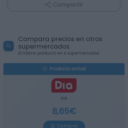
Compartir
Compara precios en otros
supermercados
El mismo producto en 4 supermercados
Producto actual
DIA
8,65€
Comprar