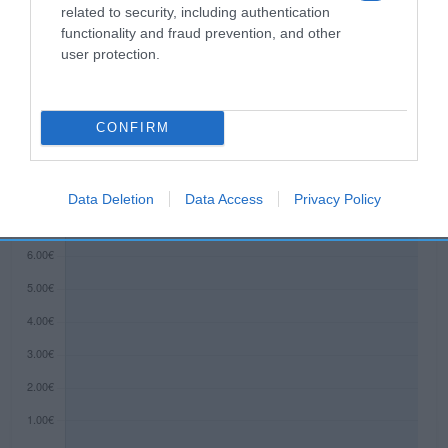
related to security, including authentication
functionality and fraud prevention, and other
user protection.
Evolución del precio
Histórico de precios desde el inicio del seguimiento
CONFIRM
Data Deletion
Data Access
Privacy Policy